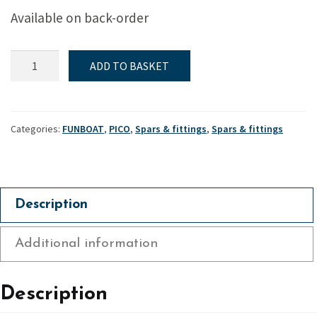
Available on back-order
Funboat
ADD TO BASKET
&
Pico
-
Lower
Categories:
FUNBOAT
,
PICO
,
Spars & fittings
,
Spars & fittings
mast
collar
quantity
Description
Additional information
Description