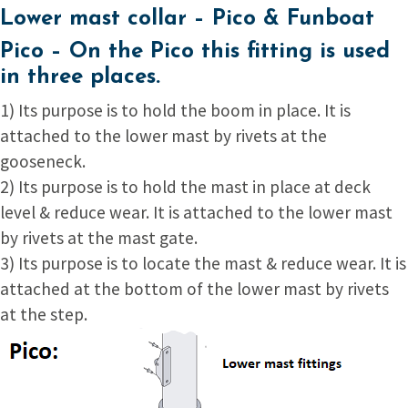
Lower mast collar – Pico & Funboat
Pico –
On the Pico this fitting is used
in three places.
1) Its purpose is to hold the boom in place. It is
attached to the lower mast by rivets at the
gooseneck.
2) Its purpose is to hold the mast in place at deck
level & reduce wear. It is attached to the lower mast
by rivets at the mast gate.
3) Its purpose is to locate the mast & reduce wear. It is
attached at the bottom of the lower mast by rivets
at the step.