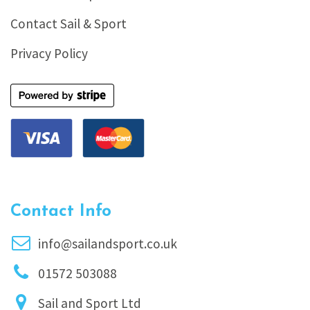
Contact Sail & Sport
Privacy Policy
Contact Info
info@sailandsport.co.uk
01572 503088
Sail and Sport Ltd