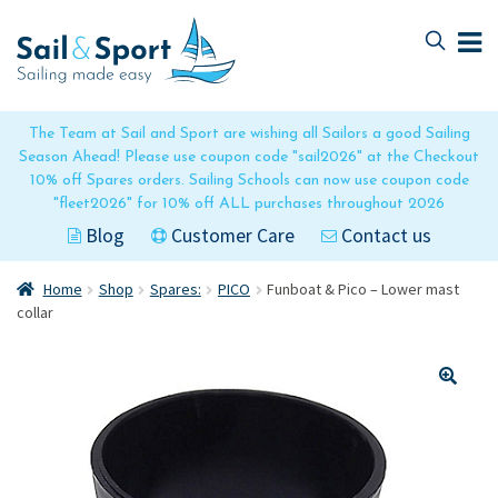
Skip
Skip
to
to
navigation
content
The Team at Sail and Sport are wishing all Sailors a good Sailing
Season Ahead! Please use coupon code "sail2026" at the Checkout
10% off Spares orders. Sailing Schools can now use coupon code
"fleet2026" for 10% off ALL purchases throughout 2026
Blog
Customer Care
Contact us
Home
Shop
Spares:
PICO
Funboat & Pico – Lower mast
collar
🔍