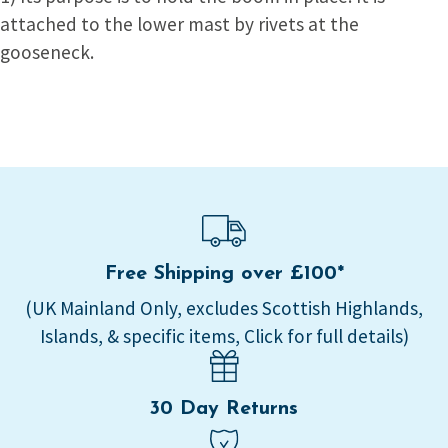
attached to the lower mast by rivets at the
gooseneck.
Free Shipping over £100*
(UK Mainland Only, excludes Scottish Highlands,
Islands, & specific items, Click for full details)
30 Day Returns