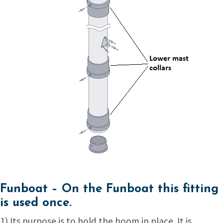
Funboat –
On the Funboat this fitting
is used once.
1) Its purpose is to hold the boom in place. It is