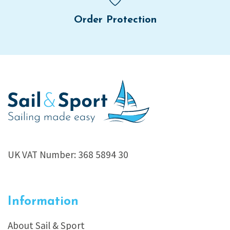
Order Protection
UK VAT Number: 368 5894 30
Information
About Sail & Sport