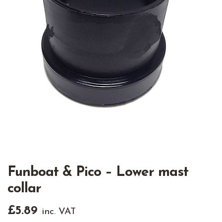
Funboat & Pico – Lower mast
collar
£
5.89
inc. VAT