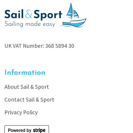
UK VAT Number: 368 5894 30
Information
About Sail & Sport
Contact Sail & Sport
Privacy Policy