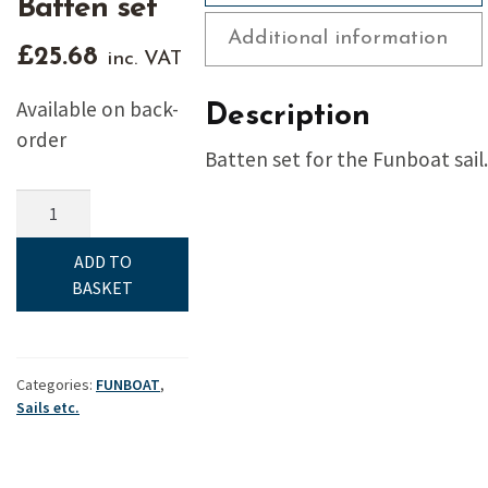
Batten set
Additional information
£
25.68
inc. VAT
Available on back-
Description
order
Batten set for the Funboat sail.
Funboat,
Sails
etc,
ADD TO
Batten
BASKET
set
quantity
Categories:
FUNBOAT
,
Sails etc.