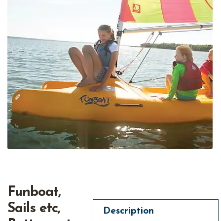
Funboat,
Sails etc,
Description