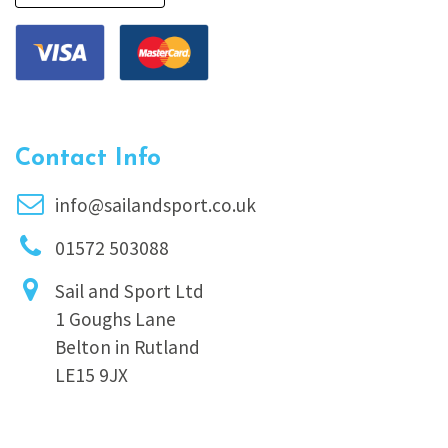
Contact Info
info@sailandsport.co.uk
01572 503088
Sail and Sport Ltd
1 Goughs Lane
Belton in Rutland
LE15 9JX