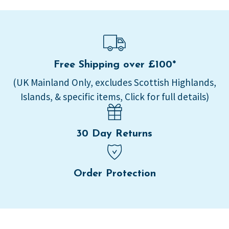
Free Shipping over £100*
(UK Mainland Only, excludes Scottish Highlands,
Islands, & specific items, Click for full details)
30 Day Returns
Order Protection