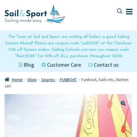
Skip
Skip
to
to
navigation
content
The Team at Sail and Sport are wishing all Sailors a good Sailing
Season Ahead! Please use coupon code "sail2026" at the Checkout
10% off Spares orders. Sailing Schools can now use coupon code
"fleet2026" for 10% off ALL purchases throughout 2026
Blog
Customer Care
Contact us
Home
Shop
Spares:
FUNBOAT
Funboat, Sails etc, Batten
set
🔍