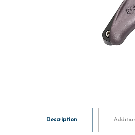
Description
Additio