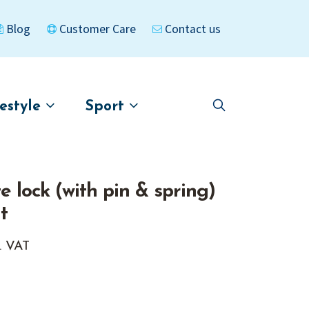
Blog
Customer Care
Contact us
festyle
Sport
Skip
Skip
to
to
asigned
Kayaks
navigation
content
 lock (with pin & spring)
t
. VAT