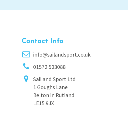
Contact Info
info@sailandsport.co.uk
01572 503088
Sail and Sport Ltd
1 Goughs Lane
Belton in Rutland
LE15 9JX