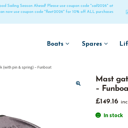
 good Sailing Season Ahead! Please use coupon code "sail2026" at
 can now use coupon code "fleet2026" for 10% off ALL purchases
Boats
Spares
Li
by name
by boat name
Un
k (with pin & spring) – Funboat
Laser
Laser
Mast gate
Pico
Pico
– Funboa
Bahia
Bahia
🔍
Funboat
Funboat
£
149.16
inc
Vago
Vago
In stock
Bug
Bug
Dart 16
Dart 16