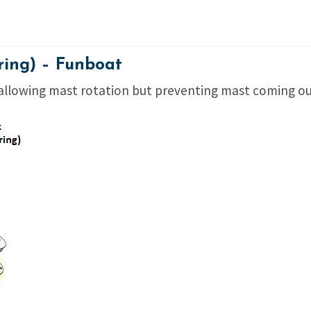
ring) – Funboat
 allowing mast rotation but preventing mast coming out