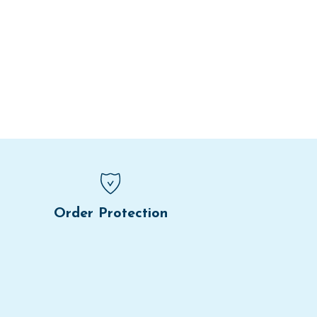
Order Protection