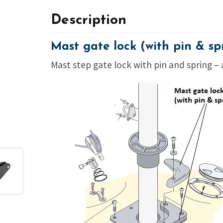
Description
Mast gate lock (with pin & sp
Mast step gate lock with pin and spring –