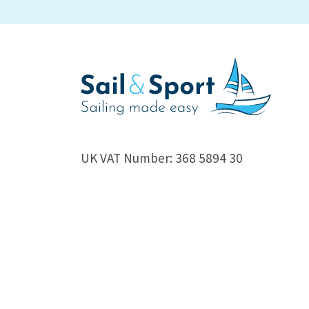
UK VAT Number: 368 5894 30