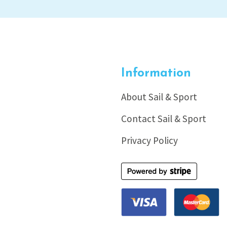
Information
About Sail & Sport
Contact Sail & Sport
Privacy Policy