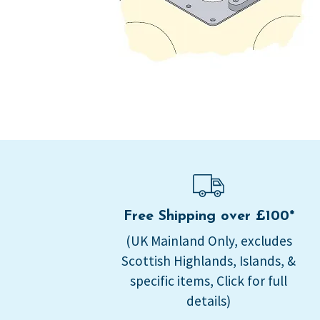
Free Shipping over £100*
(UK Mainland Only, excludes
Scottish Highlands, Islands, &
specific items, Click for full
details)