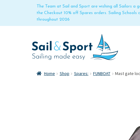
The Team at Sail and Sport are wishing all Sailors a
the Checkout 10% off Spares orders. Sailing Schools
throughout 2026
Home
Shop
Spares:
FUNBOAT
Mast gate loc