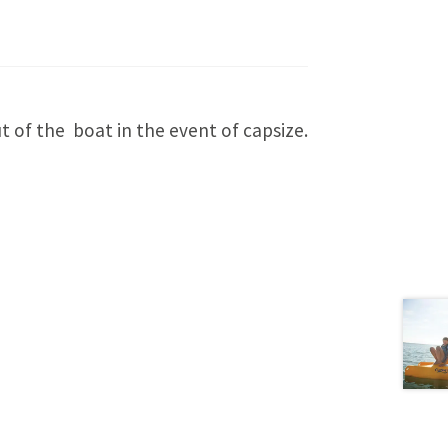
 of the boat in the event of capsize.