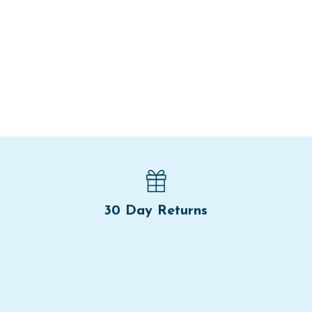
30 Day Returns