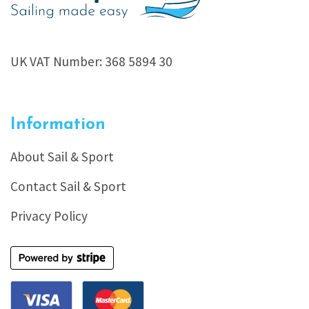
UK VAT Number: 368 5894 30
Information
About Sail & Sport
Contact Sail & Sport
Privacy Policy