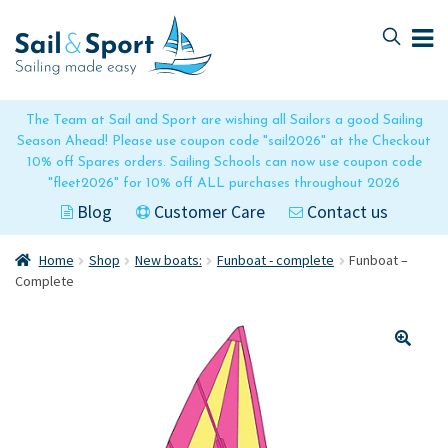
Skip
Skip
to
to
navigation
content
The Team at Sail and Sport are wishing all Sailors a good Sailing
Season Ahead! Please use coupon code "sail2026" at the Checkout
10% off Spares orders. Sailing Schools can now use coupon code
"fleet2026" for 10% off ALL purchases throughout 2026
Blog
Customer Care
Contact us
Home
Shop
New boats:
Funboat - complete
Funboat –
Complete
🔍