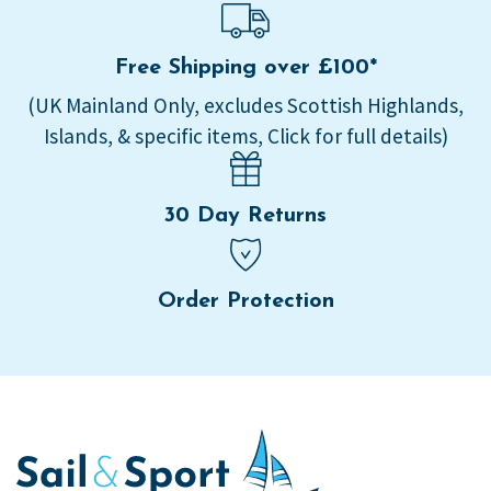
Free Shipping over £100*
(UK Mainland Only, excludes Scottish Highlands,
Islands, & specific items, Click for full details)
30 Day Returns
Order Protection