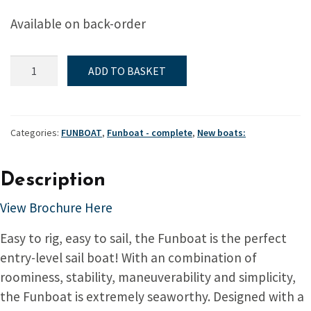
Available on back-order
Funboat
ADD TO BASKET
-
Complete
quantity
Categories:
FUNBOAT
,
Funboat - complete
,
New boats:
Description
View Brochure Here
Easy to rig, easy to sail, the Funboat is the perfect
entry-level sail boat! With an combination of
roominess, stability, maneuverability and simplicity,
the Funboat is extremely seaworthy. Designed with a