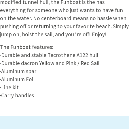
modified tunnel hull, the Funboat is the has
everything for someone who just wants to have fun
on the water. No centerboard means no hassle when
pushing off or returning to your favorite beach. Simply
jump on, hoist the sail, and you ‘re off! Enjoy!
The Funboat features:
·Durable and stable Tecrothene A122 hull
·Durable dacron Yellow and Pink / Red Sail
·Aluminum spar
·Aluminum Foil
·Line kit
·Carry handles