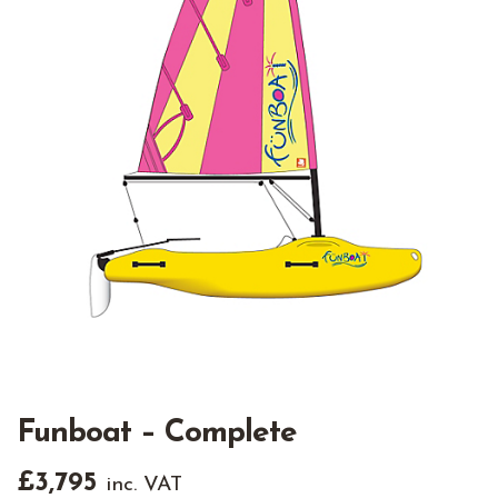
Funboat – Complete
£
3,795
inc. VAT