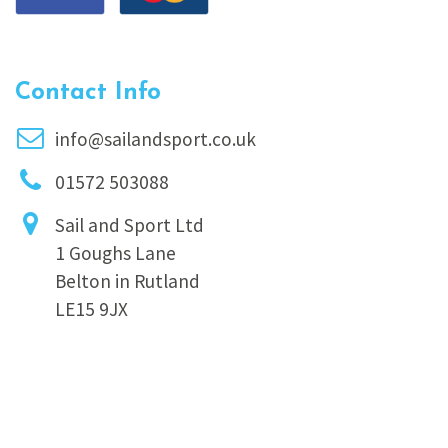
Contact Info
info@sailandsport.co.uk
01572 503088
Sail and Sport Ltd
1 Goughs Lane
Belton in Rutland
LE15 9JX