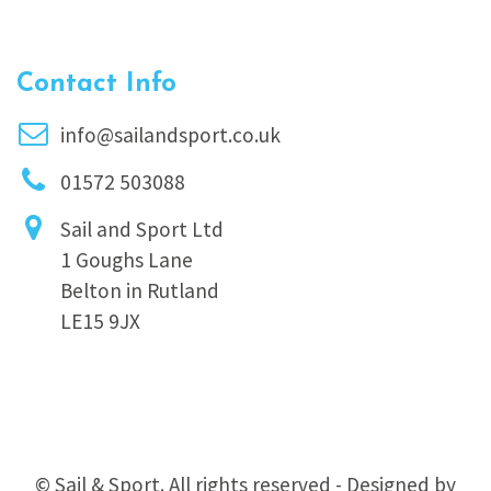
Contact Info
info@sailandsport.co.uk
01572 503088
Sail and Sport Ltd
1 Goughs Lane
Belton in Rutland
LE15 9JX
© Sail & Sport. All rights reserved - Designed by