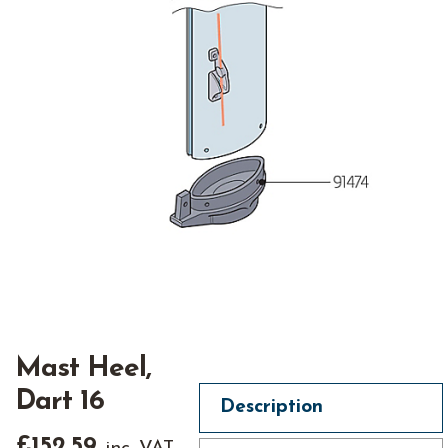
Mast Heel,
Dart 16
Description
£
152.59