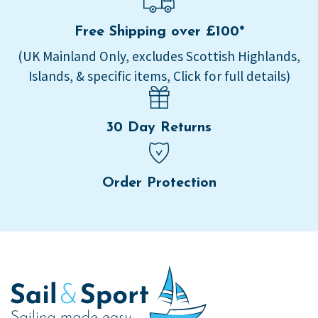
Free Shipping over £100*
(UK Mainland Only, excludes Scottish Highlands,
Islands, & specific items, Click for full details)
30 Day Returns
Order Protection