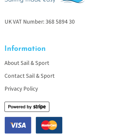
UK VAT Number: 368 5894 30
Information
About Sail & Sport
Contact Sail & Sport
Privacy Policy