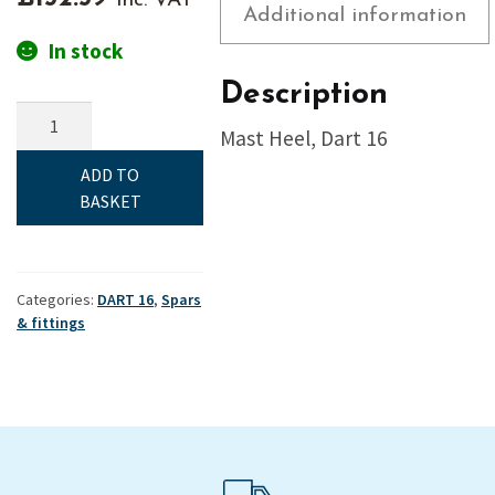
inc. VAT
Additional information
In stock
Description
Mast
Mast Heel, Dart 16
Heel,
Dart
ADD TO
16
BASKET
quantity
Categories:
DART 16
,
Spars
& fittings