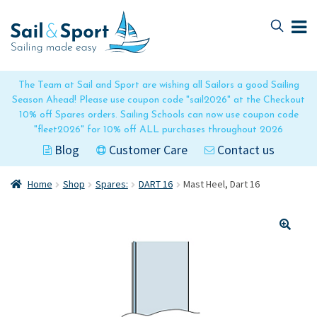
Skip
Skip
to
to
navigation
content
The Team at Sail and Sport are wishing all Sailors a good Sailing
Season Ahead! Please use coupon code "sail2026" at the Checkout
10% off Spares orders. Sailing Schools can now use coupon code
"fleet2026" for 10% off ALL purchases throughout 2026
Blog
Customer Care
Contact us
Home
Shop
Spares:
DART 16
Mast Heel, Dart 16
🔍