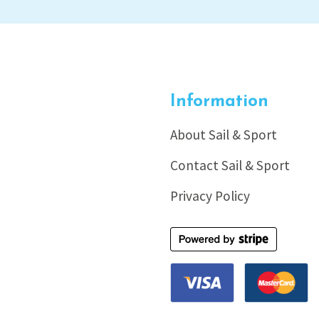
Information
About Sail & Sport
Contact Sail & Sport
Privacy Policy