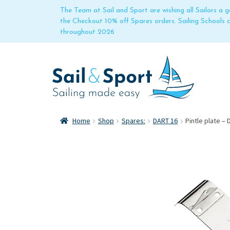
The Team at Sail and Sport are wishing all Sailors a
the Checkout 10% off Spares orders. Sailing Schools
throughout 2026
Home
Shop
Spares:
DART 16
Pintle plate – 