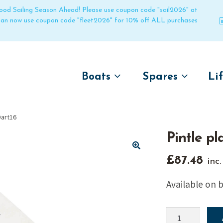
 good Sailing Season Ahead! Please use coupon code "sail2026" at
 can now use coupon code "fleet2026" for 10% off ALL purchases
Boats
Spares
Li
by name
by boat name
Un
Dart16
Laser
Laser
Pintle pl
Pico
Pico
Bahia
Bahia
🔍
£
87.48
inc
Funboat
Funboat
Available on 
Vago
Vago
Bug
Bug
Pintle
Dart 16
Dart 16