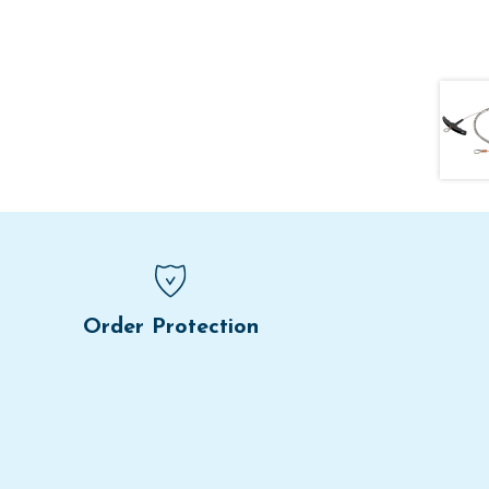
Order Protection