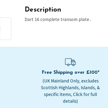
Description
Dart 16 complete transom plate .
Free Shipping over £100*
(UK Mainland Only, excludes
Scottish Highlands, Islands, &
specific items, Click for full
details)