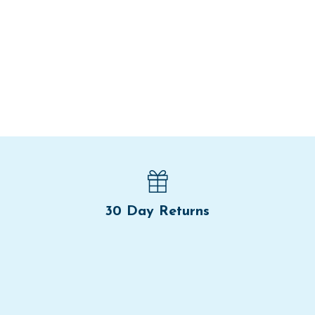
30 Day Returns