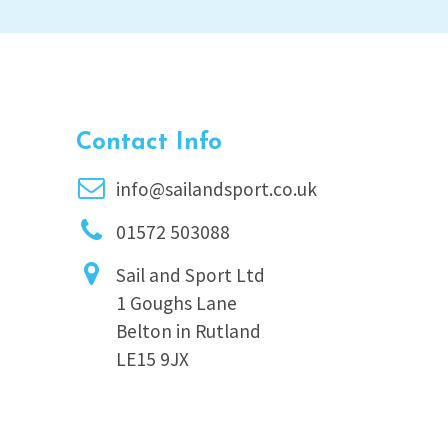
Contact Info
info@sailandsport.co.uk
01572 503088
Sail and Sport Ltd
1 Goughs Lane
Belton in Rutland
LE15 9JX