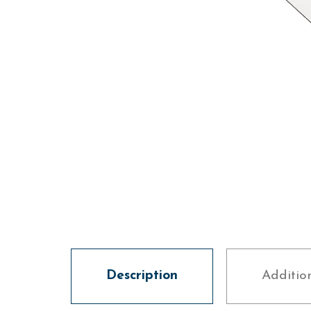
Description
Additio