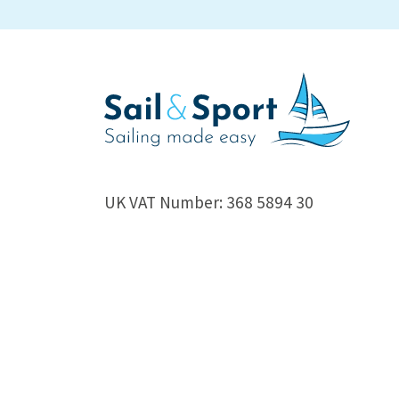
UK VAT Number: 368 5894 30