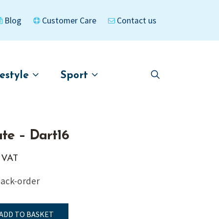
Blog
Customer Care
Contact us
festyle
Sport
Skip
Skip
to
to
asigned
Kayaks
navigation
content
ate – Dart16
. VAT
back-order
ADD TO BASKET