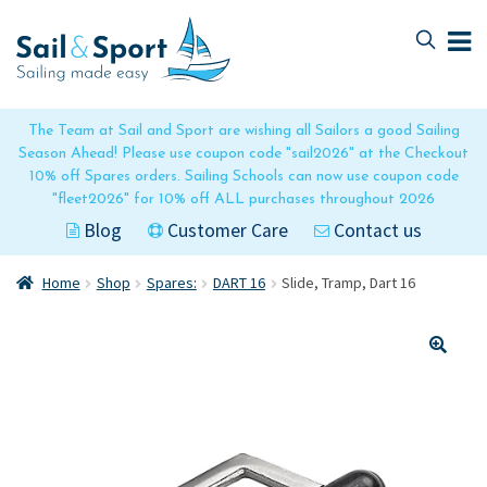
Skip
Skip
to
to
navigation
content
The Team at Sail and Sport are wishing all Sailors a good Sailing
Season Ahead! Please use coupon code "sail2026" at the Checkout
10% off Spares orders. Sailing Schools can now use coupon code
"fleet2026" for 10% off ALL purchases throughout 2026
Blog
Customer Care
Contact us
Home
Shop
Spares:
DART 16
Slide, Tramp, Dart 16
🔍