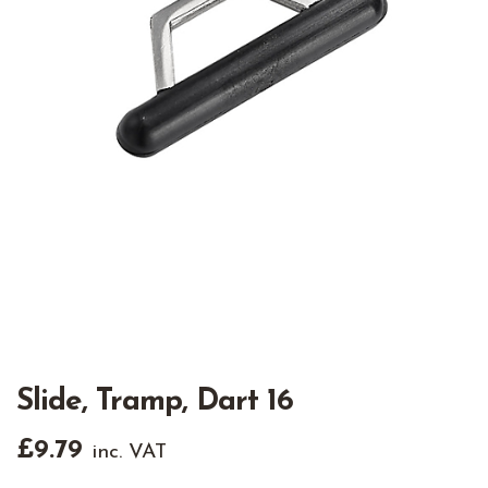
Slide, Tramp, Dart 16
£
9.79
inc. VAT