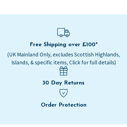
Free Shipping over £100*
(UK Mainland Only, excludes Scottish Highlands,
Islands, & specific items, Click for full details)
30 Day Returns
Order Protection