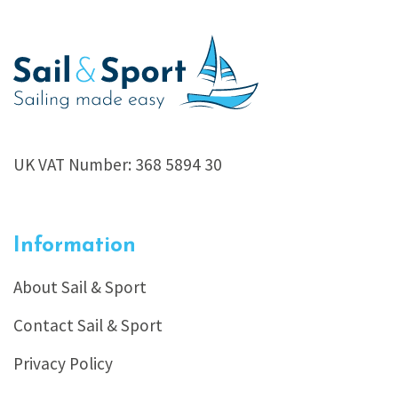
UK VAT Number: 368 5894 30
Information
About Sail & Sport
Contact Sail & Sport
Privacy Policy