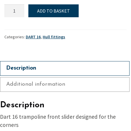
Slide,
ADD TO BASKET
Tramp,
Dart
16
quantity
Categories:
DART 16
,
Hull fittings
Description
Additional information
Description
Dart 16 trampoline front slider designed for the
corners