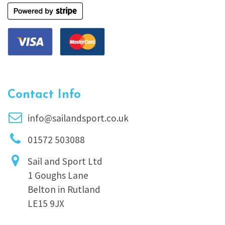
Contact Info
info@sailandsport.co.uk
01572 503088
Sail and Sport Ltd
1 Goughs Lane
Belton in Rutland
LE15 9JX