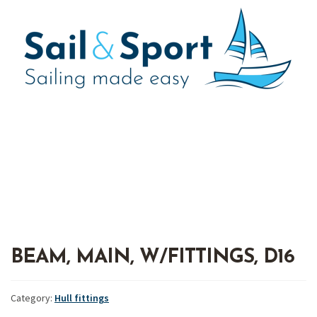
BEAM, MAIN, W/FITTINGS, D16
Category:
Hull fittings