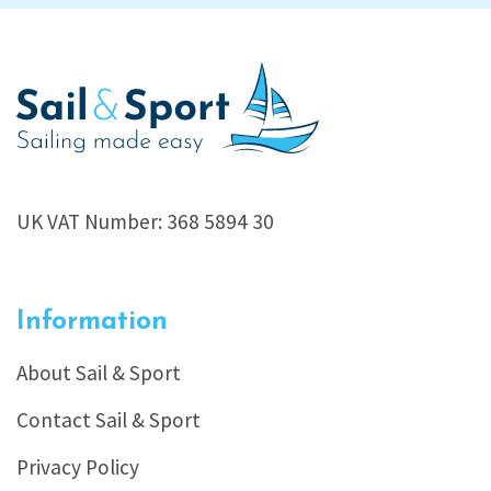
UK VAT Number: 368 5894 30
Information
About Sail & Sport
Contact Sail & Sport
Privacy Policy