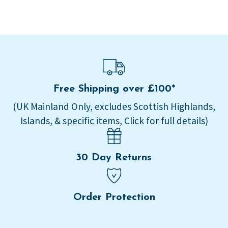
Free Shipping over £100*
(UK Mainland Only, excludes Scottish Highlands,
Islands, & specific items, Click for full details)
30 Day Returns
Order Protection