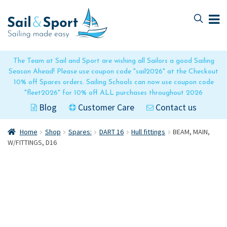
Skip
Skip
to
to
navigation
content
The Team at Sail and Sport are wishing all Sailors a good Sailing
Season Ahead! Please use coupon code "sail2026" at the Checkout
10% off Spares orders. Sailing Schools can now use coupon code
"fleet2026" for 10% off ALL purchases throughout 2026
Blog
Customer Care
Contact us
Home
Shop
Spares:
DART 16
Hull fittings
BEAM, MAIN,
W/FITTINGS, D16