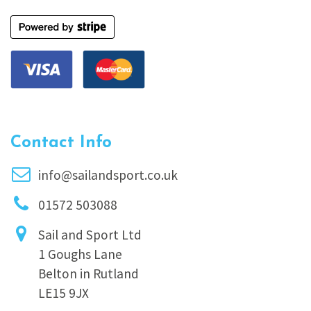
Contact Info
info@sailandsport.co.uk
01572 503088
Sail and Sport Ltd
1 Goughs Lane
Belton in Rutland
LE15 9JX