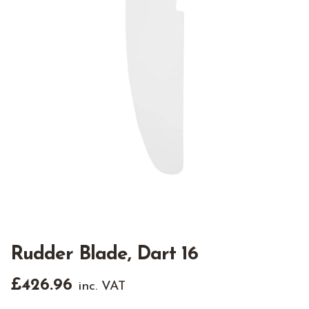
Rudder Blade, Dart 16
£
426.96
inc. VAT