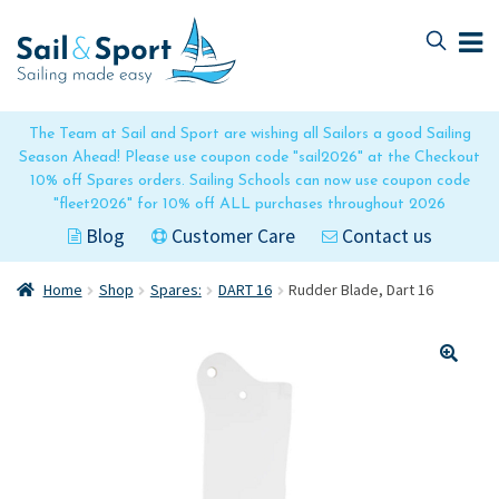
Skip
Skip
to
to
navigation
content
The Team at Sail and Sport are wishing all Sailors a good Sailing
Season Ahead! Please use coupon code "sail2026" at the Checkout
10% off Spares orders. Sailing Schools can now use coupon code
"fleet2026" for 10% off ALL purchases throughout 2026
Blog
Customer Care
Contact us
Home
Shop
Spares:
DART 16
Rudder Blade, Dart 16
🔍