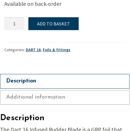
Available on back-order
Rudder
ADD TO BASKET
Blade,
Dart
16
quantity
Categories:
DART 16
,
Foils & fittings
Description
Additional information
Description
The Dart 16 Infused Rudder Blade is a GRP foil that