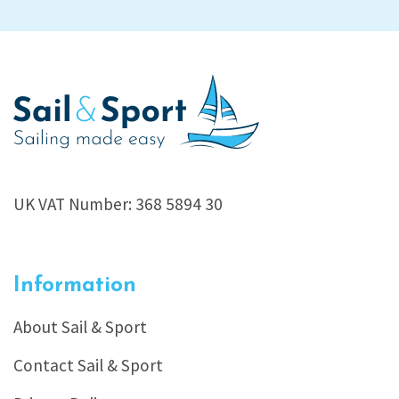
UK VAT Number: 368 5894 30
Information
About Sail & Sport
Contact Sail & Sport