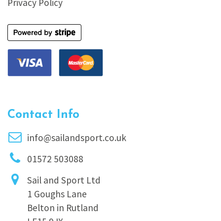
Privacy Policy
Contact Info
info@sailandsport.co.uk
01572 503088
Sail and Sport Ltd
1 Goughs Lane
Belton in Rutland