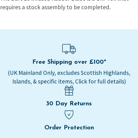
requires a stock assembly to be completed.
Free Shipping over £100*
(UK Mainland Only, excludes Scottish Highlands,
Islands, & specific items, Click for full details)
30 Day Returns
Order Protection