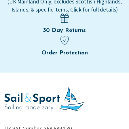
(UK Mainland Only, excludes Scottish Highlands,
Islands, & specific items, Click for full details)
30 Day Returns
Order Protection
UK VAT Number: 368 5894 30