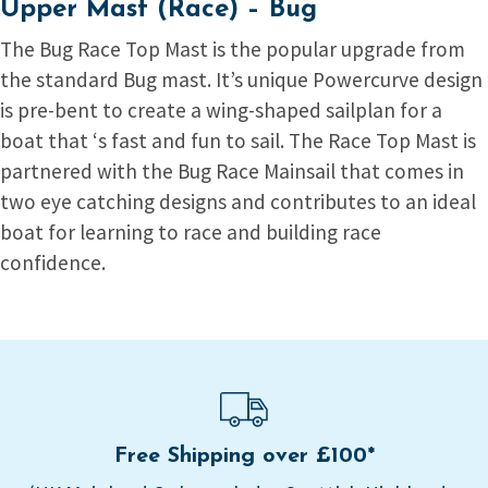
Upper Mast (Race) – Bug
The Bug Race Top Mast is the popular upgrade from
the standard Bug mast. It’s unique Powercurve design
is pre-bent to create a wing-shaped sailplan for a
boat that ‘s fast and fun to sail. The Race Top Mast is
partnered with the Bug Race Mainsail that comes in
two eye catching designs and contributes to an ideal
boat for learning to race and building race
confidence.
Free Shipping over £100*