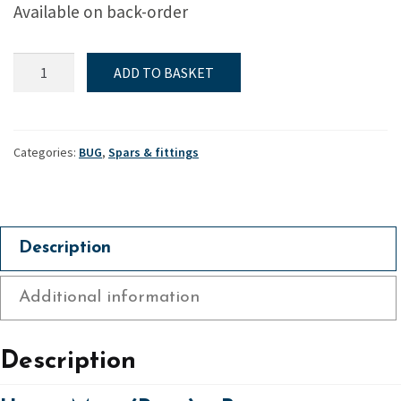
Available on back-order
Upper
ADD TO BASKET
Mast
(Race)
-
Bug
Categories:
BUG
,
Spars & fittings
quantity
Description
Additional information
Description