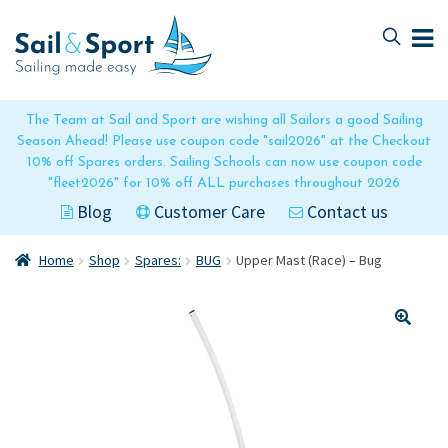
Skip
Skip
to
to
navigation
content
The Team at Sail and Sport are wishing all Sailors a good Sailing
Season Ahead! Please use coupon code "sail2026" at the Checkout
10% off Spares orders. Sailing Schools can now use coupon code
"fleet2026" for 10% off ALL purchases throughout 2026
Blog
Customer Care
Contact us
Home
Shop
Spares:
BUG
Upper Mast (Race) – Bug
🔍