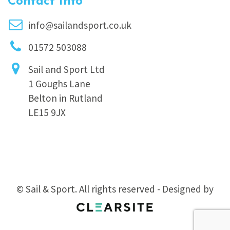
Contact Info
info@sailandsport.co.uk
01572 503088
Sail and Sport Ltd
1 Goughs Lane
Belton in Rutland
LE15 9JX
© Sail & Sport. All rights reserved - Designed by