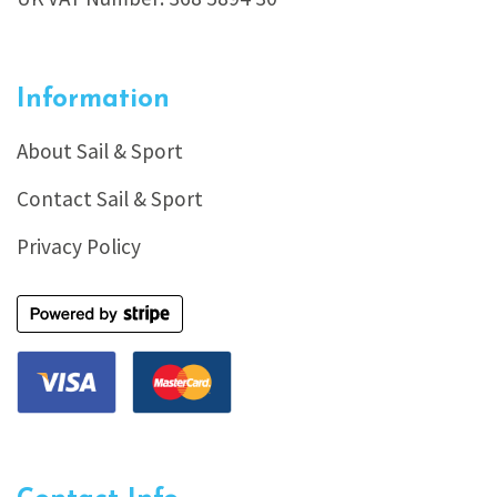
Information
About Sail & Sport
Contact Sail & Sport
Privacy Policy