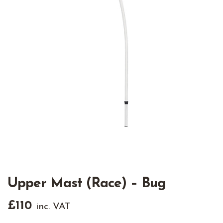
Upper Mast (Race) – Bug
£
110
inc. VAT