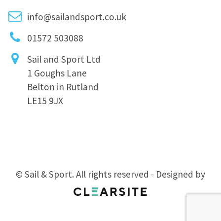
info@sailandsport.co.uk
01572 503088
Sail and Sport Ltd
1 Goughs Lane
Belton in Rutland
LE15 9JX
© Sail & Sport. All rights reserved - Designed by