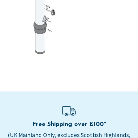
Free Shipping over £100*
(UK Mainland Only, excludes Scottish Highlands,