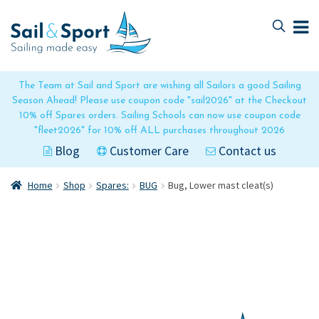
Skip
Skip
to
to
navigation
content
The Team at Sail and Sport are wishing all Sailors a good Sailing
Season Ahead! Please use coupon code "sail2026" at the Checkout
10% off Spares orders. Sailing Schools can now use coupon code
"fleet2026" for 10% off ALL purchases throughout 2026
Blog
Customer Care
Contact us
Home
Shop
Spares:
BUG
Bug, Lower mast cleat(s)