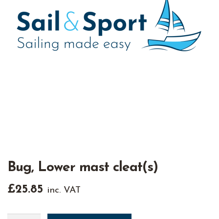
Bug, Lower mast cleat(s)
£
25.85
inc. VAT
Bug,