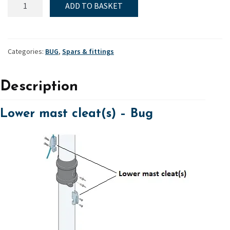
ADD TO BASKET
Lower
mast
cleat(s)
quantity
Categories:
BUG
,
Spars & fittings
Description
Lower mast cleat(s) – Bug