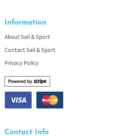
Information
About Sail & Sport
Contact Sail & Sport
Privacy Policy
Contact Info