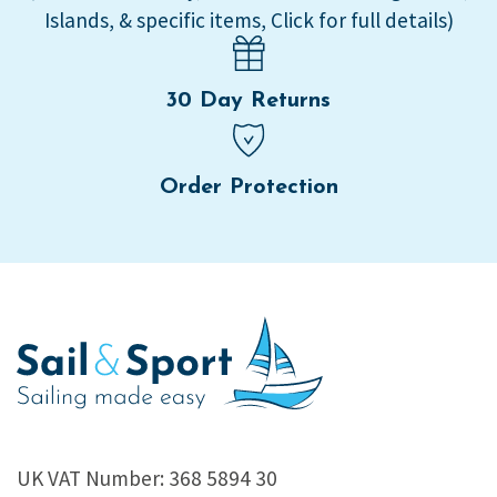
Islands, & specific items, Click for full details)
30 Day Returns
Order Protection
UK VAT Number: 368 5894 30