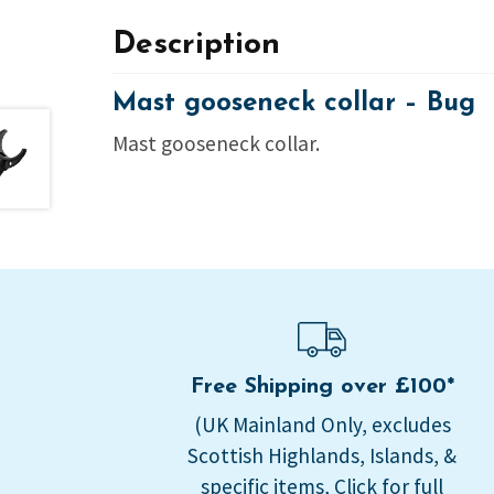
Description
Mast gooseneck collar – Bug
Mast gooseneck collar.
Free Shipping over £100*
(UK Mainland Only, excludes
Scottish Highlands, Islands, &
specific items, Click for full