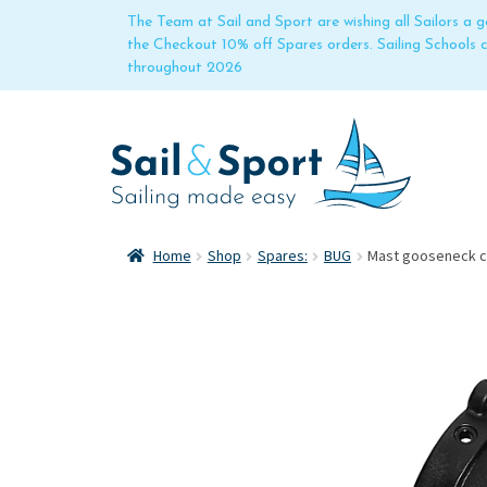
The Team at Sail and Sport are wishing all Sailors a
the Checkout 10% off Spares orders. Sailing Schools
throughout 2026
Home
Shop
Spares:
BUG
Mast gooseneck co