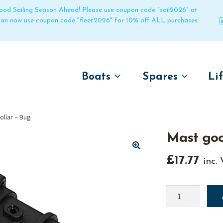
 good Sailing Season Ahead! Please use coupon code "sail2026" at
 can now use coupon code "fleet2026" for 10% off ALL purchases
Boats
Spares
Li
by name
by boat name
Un
llar – Bug
Laser
Laser
Mast goo
Pico
Pico
Bahia
Bahia
🔍
£
17.77
inc.
Funboat
Funboat
Vago
Vago
Mast
gooseneck
Bug
Bug
collar
Dart 16
Dart 16