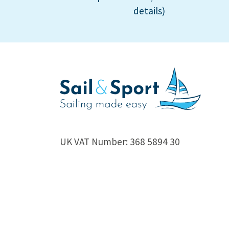
details)
UK VAT Number: 368 5894 30