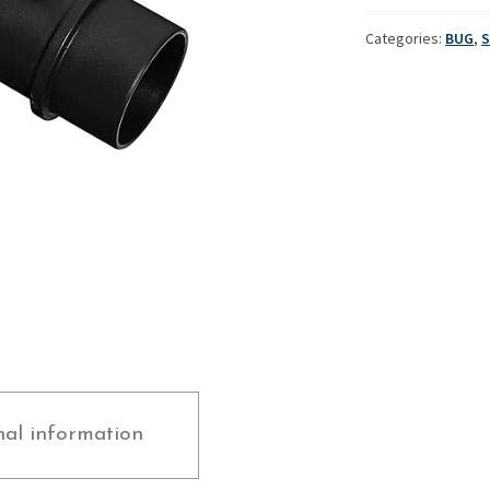
-
Used Boats
Stratos
Bug
Categories:
BUG
,
S
quantity
nal information