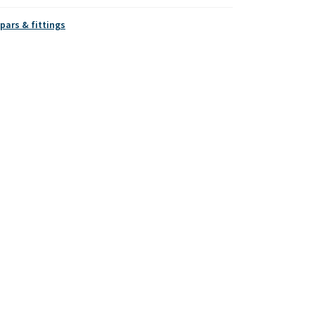
pars & fittings