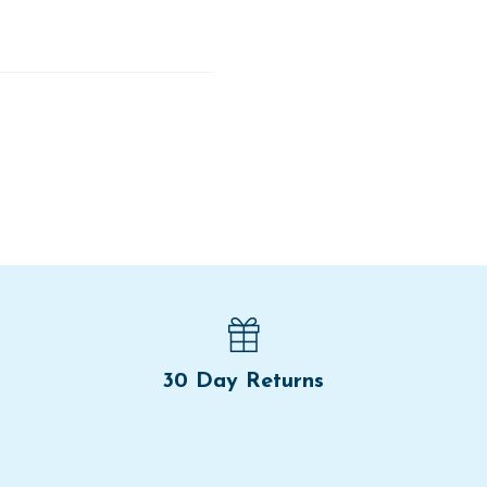
30 Day Returns