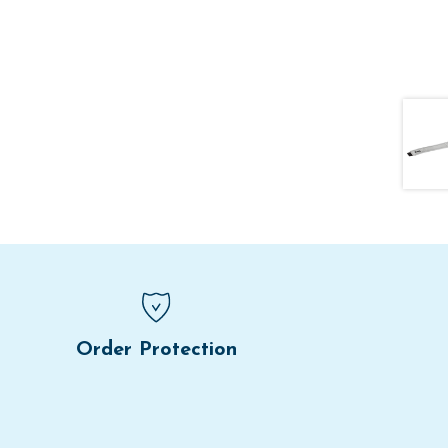
Order Protection