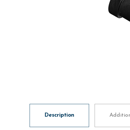
Description
Additio