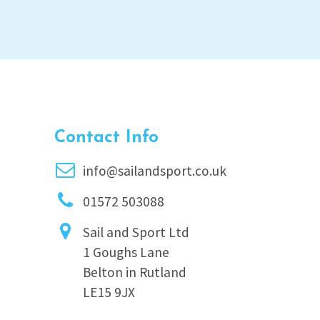
Contact Info
info@sailandsport.co.uk
01572 503088
Sail and Sport Ltd
1 Goughs Lane
Belton in Rutland
LE15 9JX