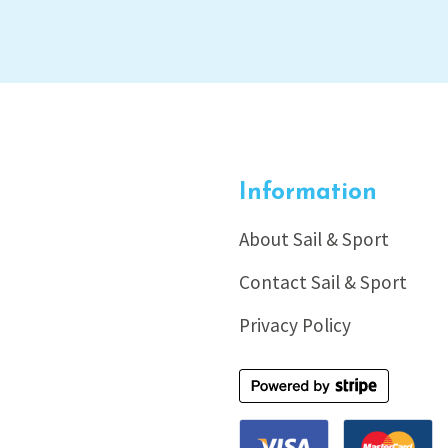
Information
About Sail & Sport
Contact Sail & Sport
Privacy Policy