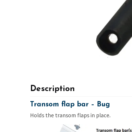
Description
Transom flap bar – Bug
Holds the transom flaps in place.