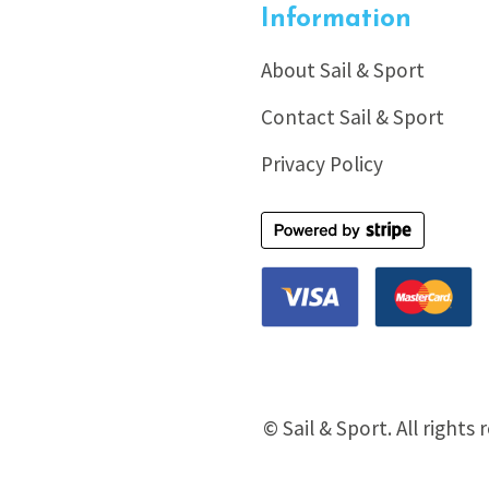
Information
About Sail & Sport
Contact Sail & Sport
Privacy Policy
© Sail & Sport. All rights