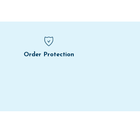
Order Protection