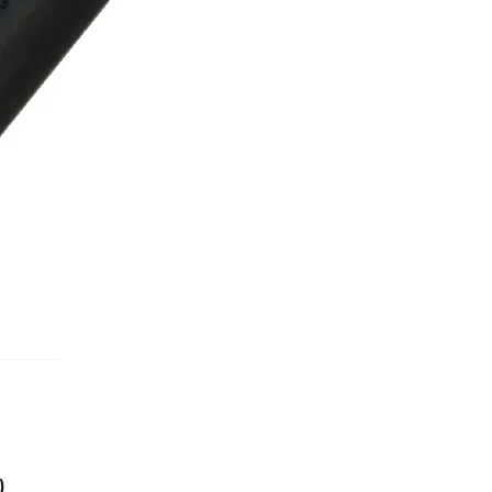
Used Boats
Stratos