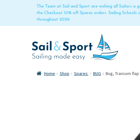
The Team at Sail and Sport are wishing all Sailors a
the Checkout 10% off Spares orders. Sailing Schools
throughout 2026
Home
Shop
Spares:
BUG
Bug, Transom flap