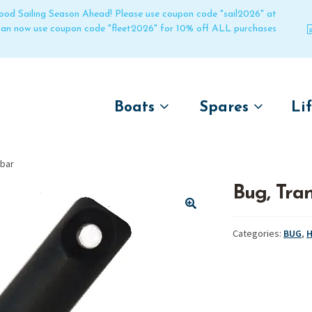
 good Sailing Season Ahead! Please use coupon code "sail2026" at
 can now use coupon code "fleet2026" for 10% off ALL purchases
Boats
Spares
Li
by name
by boat name
Un
 bar
Laser
Laser
Bug, Tra
Pico
Pico
Bahia
Bahia
🔍
Categories:
BUG
,
H
Funboat
Funboat
Vago
Vago
Bug
Bug
Dart 16
Dart 16