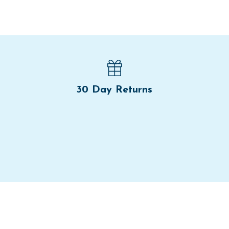
30 Day Returns