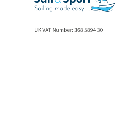
UK VAT Number: 368 5894 30