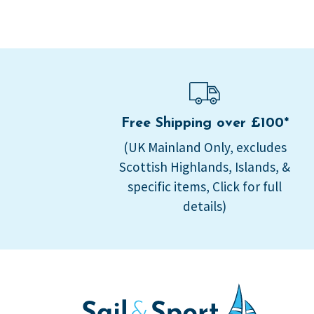
Free Shipping over £100*
(UK Mainland Only, excludes
Scottish Highlands, Islands, &
specific items, Click for full
details)