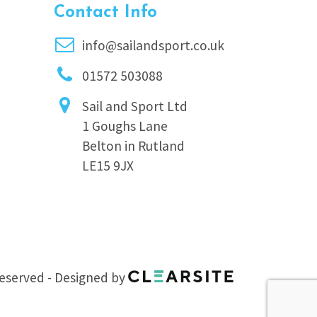
Contact Info
info@sailandsport.co.uk
01572 503088
Sail and Sport Ltd
1 Goughs Lane
Belton in Rutland
LE15 9JX
 reserved - Designed by