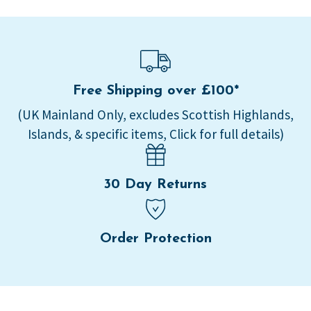
Free Shipping over £100*
(UK Mainland Only, excludes Scottish Highlands,
Islands, & specific items, Click for full details)
30 Day Returns
Order Protection