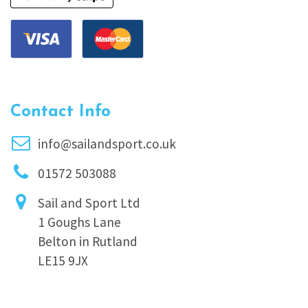
Contact Info
info@sailandsport.co.uk
01572 503088
Sail and Sport Ltd
1 Goughs Lane
Belton in Rutland
LE15 9JX