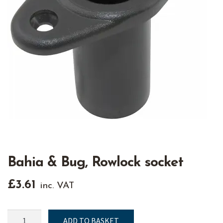
Bahia & Bug, Rowlock socket
£
3.61
inc. VAT
Bahia
ADD TO BASKET