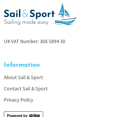
UK VAT Number: 368 5894 30
Information
About Sail & Sport
Contact Sail & Sport
Privacy Policy