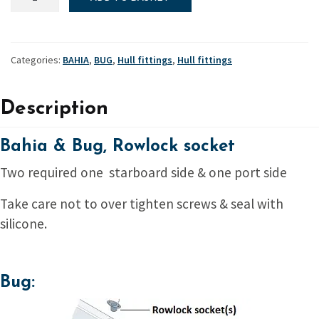
&
Bug,
Rowlock
socket
Categories:
BAHIA
,
BUG
,
Hull fittings
,
Hull fittings
quantity
Description
Bahia & Bug, Rowlock socket
Two required one starboard side & one port side
Take care not to over tighten screws & seal with
silicone.
Bug: