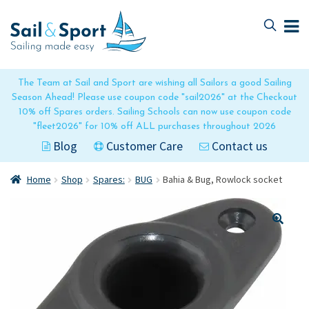
Skip
Skip
to
to
navigation
content
The Team at Sail and Sport are wishing all Sailors a good Sailing
Season Ahead! Please use coupon code "sail2026" at the Checkout
10% off Spares orders. Sailing Schools can now use coupon code
"fleet2026" for 10% off ALL purchases throughout 2026
Blog
Customer Care
Contact us
Home
Shop
Spares:
BUG
Bahia & Bug, Rowlock socket
🔍