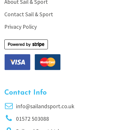
About Sail & Sport
Contact Sail & Sport
Privacy Policy
Contact Info
info@sailandsport.co.uk
01572 503088