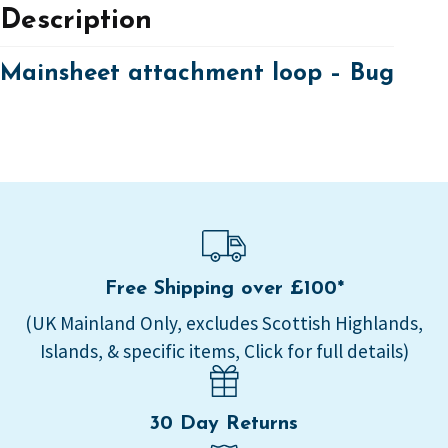
Description
Mainsheet attachment loop – Bug
Free Shipping over £100*
(UK Mainland Only, excludes Scottish Highlands,
Islands, & specific items, Click for full details)
30 Day Returns