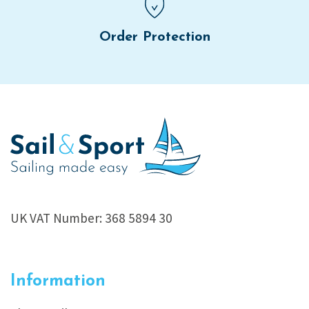
Order Protection
UK VAT Number: 368 5894 30
Information