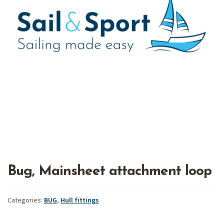
Bug, Mainsheet attachment loop
Categories:
BUG
,
Hull fittings