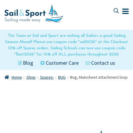
Skip
Skip
to
to
navigation
content
The Team at Sail and Sport are wishing all Sailors a good Sailing
Season Ahead! Please use coupon code "sail2026" at the Checkout
10% off Spares orders. Sailing Schools can now use coupon code
"fleet2026" for 10% off ALL purchases throughout 2026
Blog
Customer Care
Contact us
Home
Shop
Spares:
BUG
Bug, Mainsheet attachment loop