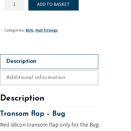
Transom
ADD TO BASKET
flap
-
Bug
quantity
Categories:
BUG
,
Hull fittings
Description
Additional information
Description
Transom flap – Bug
Red silicon transom flap only for the Bug.