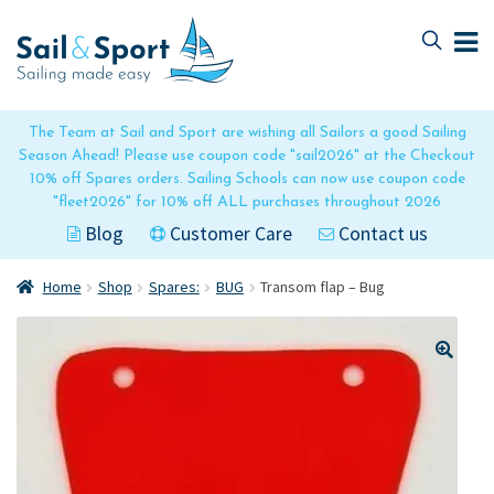
Skip
Skip
to
to
navigation
content
The Team at Sail and Sport are wishing all Sailors a good Sailing
Season Ahead! Please use coupon code "sail2026" at the Checkout
10% off Spares orders. Sailing Schools can now use coupon code
"fleet2026" for 10% off ALL purchases throughout 2026
Blog
Customer Care
Contact us
Home
Shop
Spares:
BUG
Transom flap – Bug
🔍