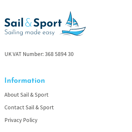
UK VAT Number: 368 5894 30
Information
About Sail & Sport
Contact Sail & Sport
Privacy Policy