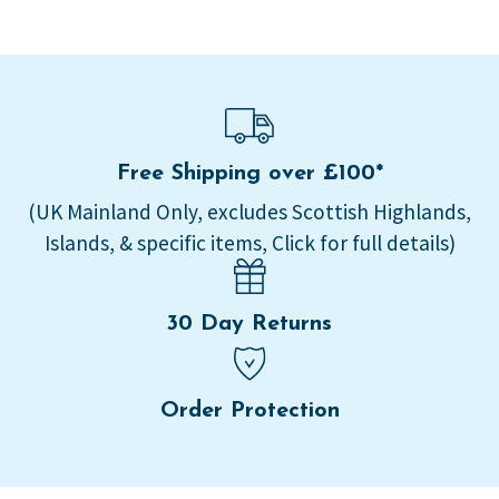
Free Shipping over £100*
(UK Mainland Only, excludes Scottish Highlands,
Islands, & specific items, Click for full details)
30 Day Returns
Order Protection