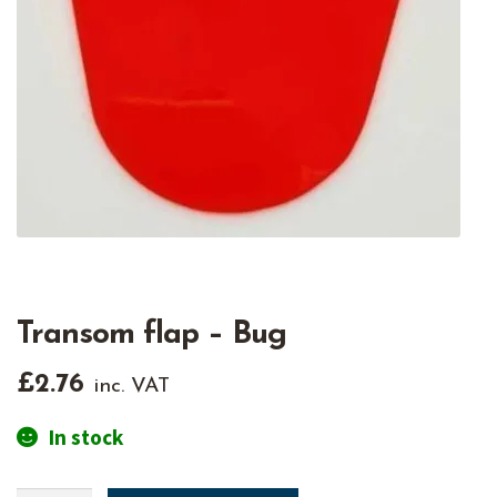
Transom flap – Bug
£
2.76
inc. VAT
In stock