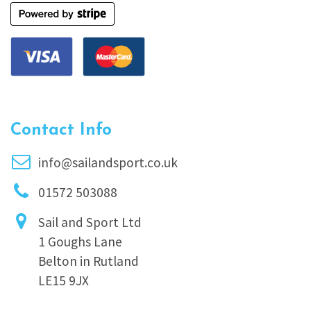
Contact Info
info@sailandsport.co.uk
01572 503088
Sail and Sport Ltd
1 Goughs Lane
Belton in Rutland
LE15 9JX