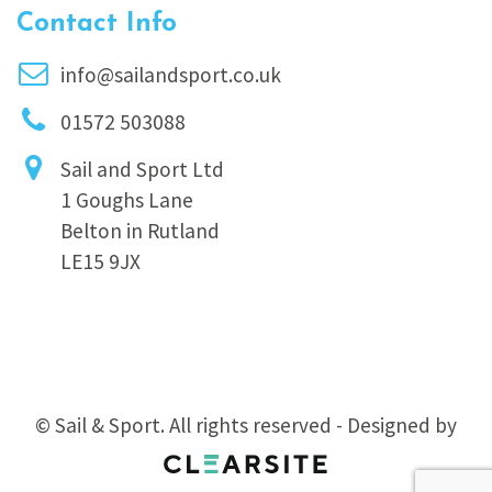
Contact Info
info@sailandsport.co.uk
01572 503088
Sail and Sport Ltd
1 Goughs Lane
Belton in Rutland
LE15 9JX
© Sail & Sport. All rights reserved - Designed by