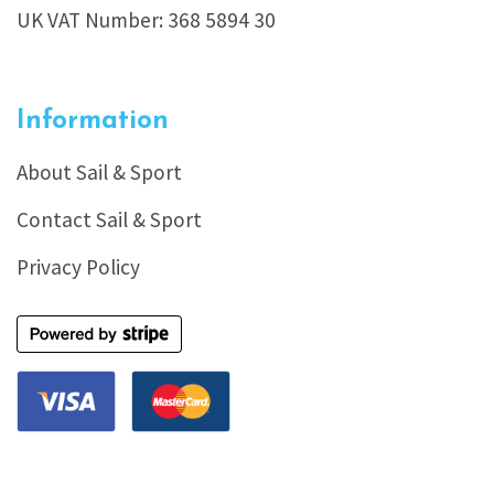
UK VAT Number: 368 5894 30
Information
About Sail & Sport
Contact Sail & Sport
Privacy Policy