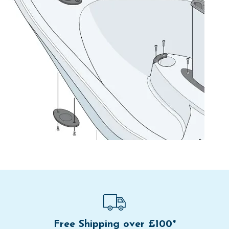
Free Shipping over £100*