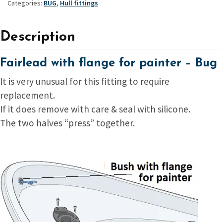
Categories:
BUG
,
Hull fittings
Description
Fairlead with flange for painter – Bug
It is very unusual for this fitting to require
replacement.
If it does remove with care & seal with silicone.
The two halves “press” together.