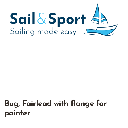
Bug, Fairlead with flange for
painter