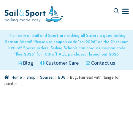
Skip
Skip
to
to
navigation
content
The Team at Sail and Sport are wishing all Sailors a good Sailing
Season Ahead! Please use coupon code "sail2026" at the Checkout
10% off Spares orders. Sailing Schools can now use coupon code
"fleet2026" for 10% off ALL purchases throughout 2026
Blog
Customer Care
Contact us
Home
Shop
Spares:
BUG
Bug, Fairlead with flange for
painter