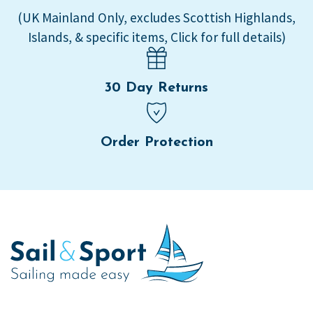
(UK Mainland Only, excludes Scottish Highlands,
Islands, & specific items, Click for full details)
30 Day Returns
Order Protection