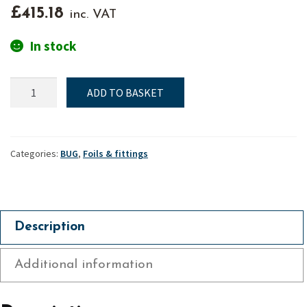
£
415.18
inc. VAT
In stock
Bug,
ADD TO BASKET
Rudder
assembly
Mk2
(Complete)
Categories:
BUG
,
Foils & fittings
quantity
Description
Additional information