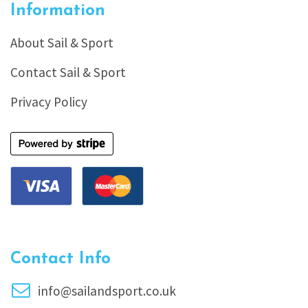
Information
About Sail & Sport
Contact Sail & Sport
Privacy Policy
Contact Info
info@sailandsport.co.uk