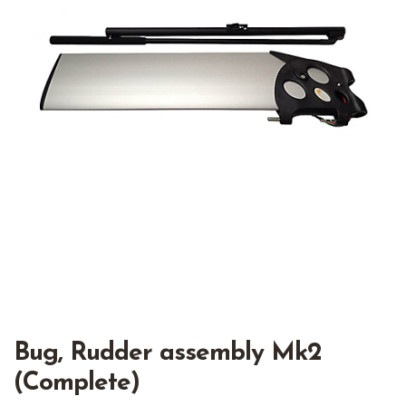
Bug, Rudder assembly Mk2
(Complete)