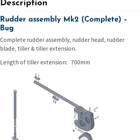
Description
Rudder assembly Mk2 (Complete) –
Bug
Complete rudder assembly, rudder head, rudder
blade, tiller & tiller extension.
Length of tiller extension: 700mm