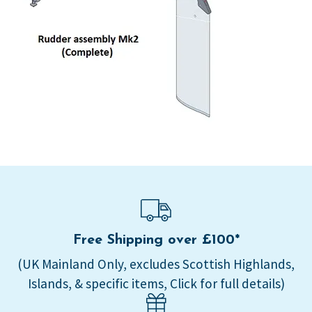
Free Shipping over £100*
(UK Mainland Only, excludes Scottish Highlands,
Islands, & specific items, Click for full details)