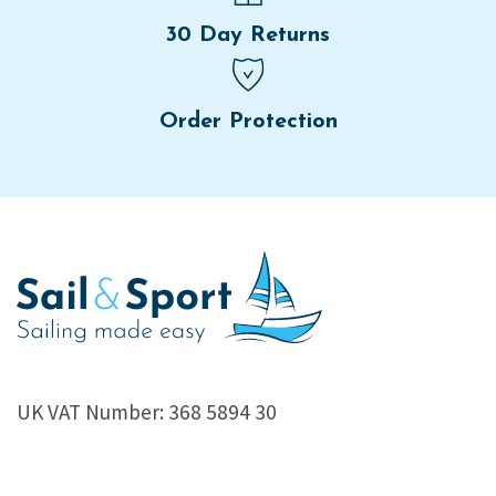
30 Day Returns
Order Protection
UK VAT Number: 368 5894 30