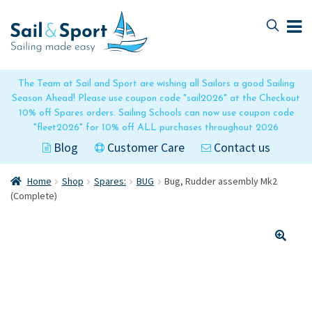
Skip
Skip
to
to
navigation
content
The Team at Sail and Sport are wishing all Sailors a good Sailing
Season Ahead! Please use coupon code "sail2026" at the Checkout
10% off Spares orders. Sailing Schools can now use coupon code
"fleet2026" for 10% off ALL purchases throughout 2026
Blog
Customer Care
Contact us
Home
Shop
Spares:
BUG
Bug, Rudder assembly Mk2
(Complete)
🔍