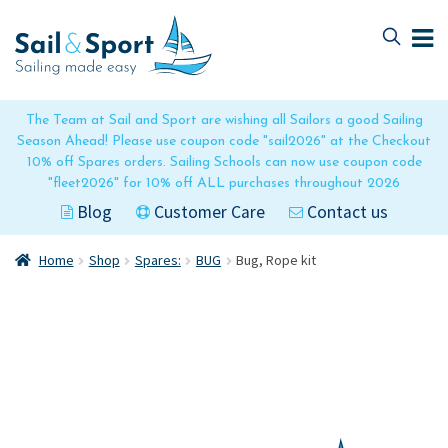
Skip
Skip
to
to
navigation
content
The Team at Sail and Sport are wishing all Sailors a good Sailing
Season Ahead! Please use coupon code "sail2026" at the Checkout
10% off Spares orders. Sailing Schools can now use coupon code
"fleet2026" for 10% off ALL purchases throughout 2026
Blog
Customer Care
Contact us
Home
Shop
Spares:
BUG
Bug, Rope kit