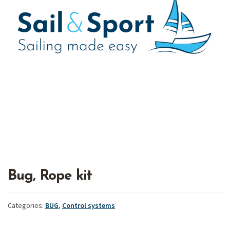
Bug, Rope kit
Categories:
BUG
,
Control systems