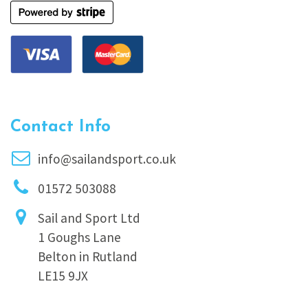
Contact Info
info@sailandsport.co.uk
01572 503088
Sail and Sport Ltd
1 Goughs Lane
Belton in Rutland
LE15 9JX