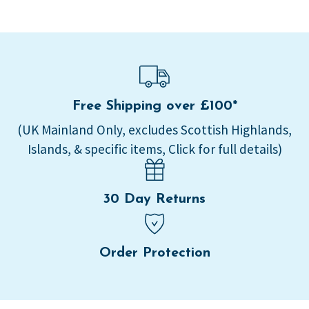
Free Shipping over £100*
(UK Mainland Only, excludes Scottish Highlands,
Islands, & specific items, Click for full details)
30 Day Returns
Order Protection