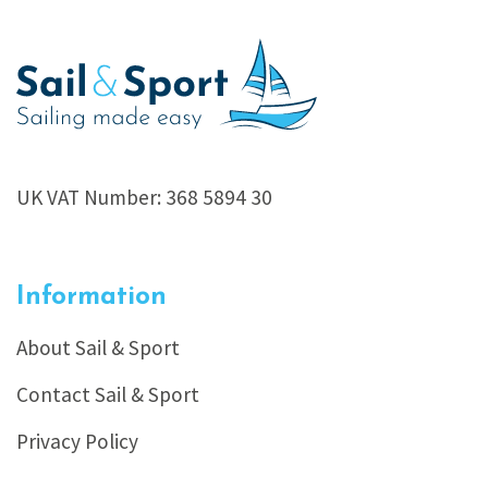
UK VAT Number: 368 5894 30
Information
About Sail & Sport
Contact Sail & Sport
Privacy Policy