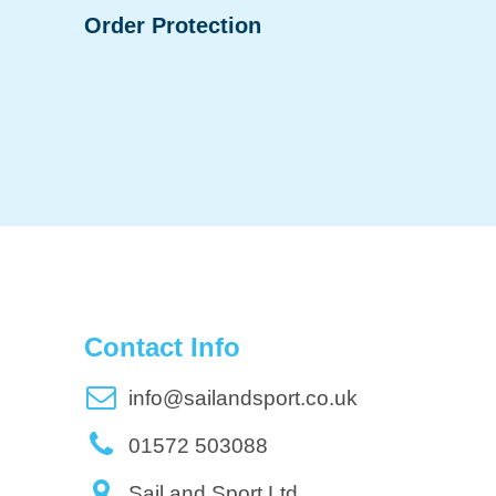
Order Protection
Contact Info
info@sailandsport.co.uk
01572 503088
Sail and Sport Ltd