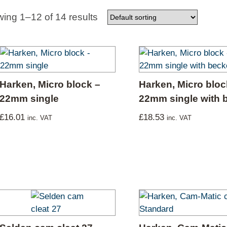
Used Boats
Stratos
ing 1–12 of 14 results
Harken, Micro block –
Harken, Micro bloc
22mm single
22mm single with 
£
16.01
£
18.53
inc. VAT
inc. VAT