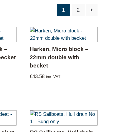
1
2
k –
Harken, Micro block –
becket
22mm double with
becket
£
43.58
inc. VAT