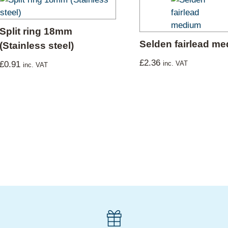
Split ring 18mm
Selden fairlead m
(Stainless steel)
£
2.36
£
0.91
inc. VAT
inc. VAT