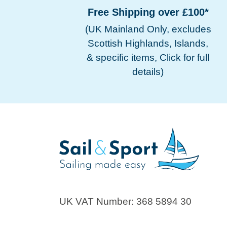
Free Shipping over £100*
(UK Mainland Only, excludes
Scottish Highlands, Islands,
& specific items, Click for full
details)
UK VAT Number: 368 5894 30