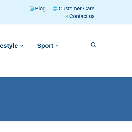
Blog
Customer Care
Contact us
festyle
Sport
Skip
Skip
to
to
nasigned
Kayaks
navigation
content