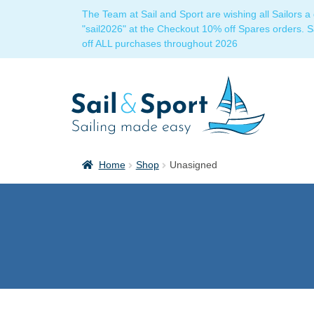
The Team at Sail and Sport are wishing all Sailors
"sail2026" at the Checkout 10% off Spares orders. 
off ALL purchases throughout 2026
Home
Shop
Unasigned