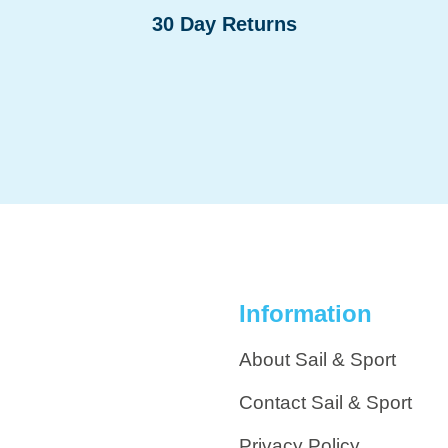
30 Day Returns
Information
About Sail & Sport
Contact Sail & Sport
Privacy Policy