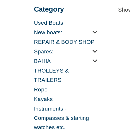
Category
Show
Used Boats
New boats:
REPAIR & BODY SHOP
Spares:
BAHIA
TROLLEYS &
TRAILERS
Rope
Kayaks
Instruments -
Compasses & starting
watches etc.