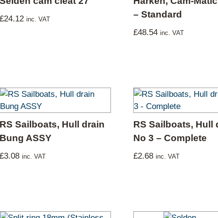
Selden cam cleat 27
Harken, Cam-Matic 
– Standard
£
24.12
inc. VAT
£
48.54
inc. VAT
RS Sailboats, Hull drain
RS Sailboats, Hull 
Bung ASSY
No 3 – Complete
£
3.08
£
2.68
inc. VAT
inc. VAT