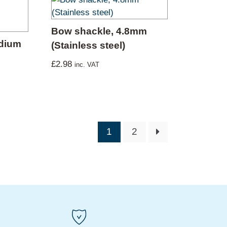
Bow shackle, 4.8mm
edium
(Stainless steel)
£
2.98
inc. VAT
1
2