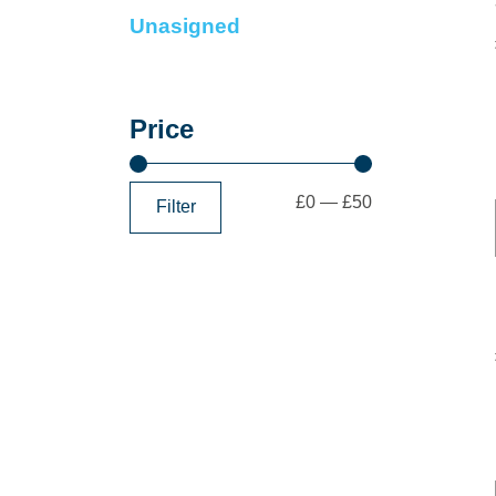
Unasigned
Price
£0
—
£50
Filter