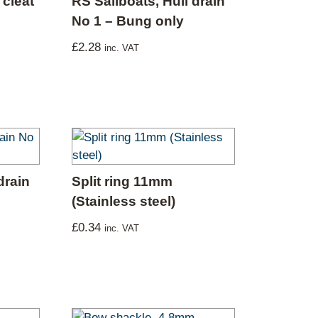
cleat
RS Sailboats, Hull drain
No 1 – Bung only
£
2.28
inc. VAT
drain
Split ring 11mm
(Stainless steel)
£
0.34
inc. VAT