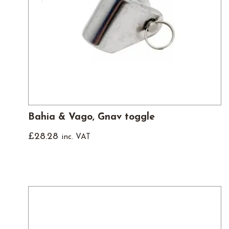
Bahia & Vago, Gnav toggle
£
28.28
inc. VAT