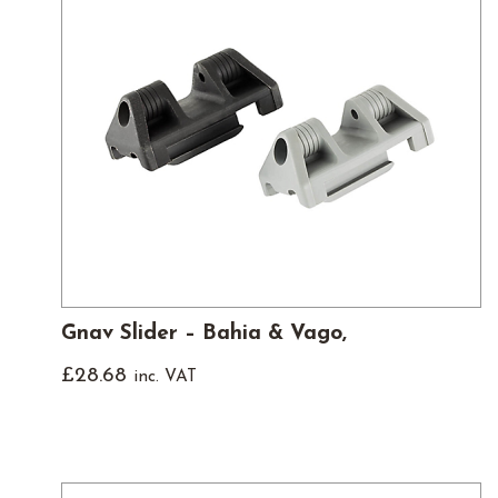
Gnav Slider – Bahia & Vago,
£
28.68
inc. VAT