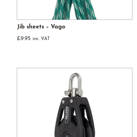
Jib sheets – Vago
£
9.95
inc. VAT