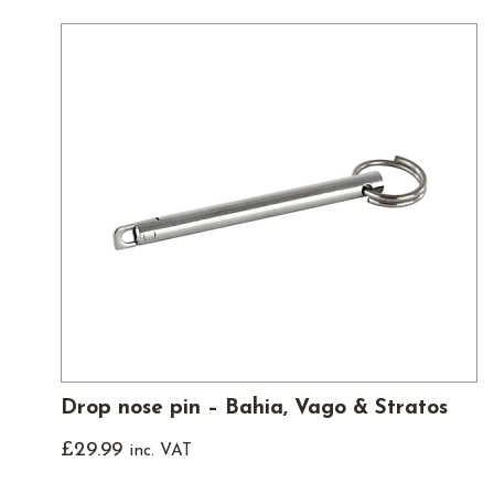
Drop nose pin – Bahia, Vago & Stratos
£
29.99
inc. VAT