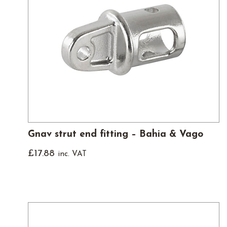
Gnav strut end fitting – Bahia & Vago
£
17.88
inc. VAT