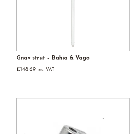
Gnav strut – Bahia & Vago
£
148.69
inc. VAT