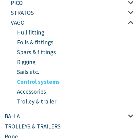
PICO
STRATOS
VAGO
Hull fitting
Foils & fittings
Spars & fittings
Rigging
Sails etc.
Control systems
Accessories
Trolley & trailer
BAHIA
TROLLEYS & TRAILERS
Rope