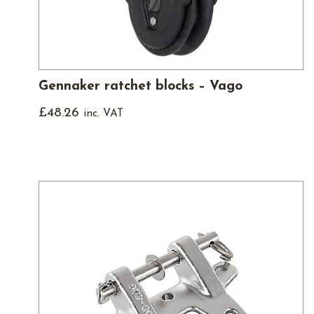
Gennaker ratchet blocks – Vago
£
48.26
inc. VAT