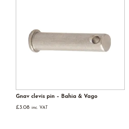
Gnav clevis pin – Bahia & Vago
£
3.08
inc. VAT