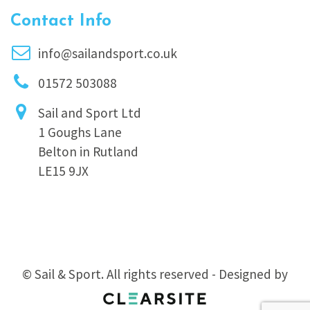
Contact Info
info@sailandsport.co.uk
01572 503088
Sail and Sport Ltd
1 Goughs Lane
Belton in Rutland
LE15 9JX
© Sail & Sport. All rights reserved - Designed by