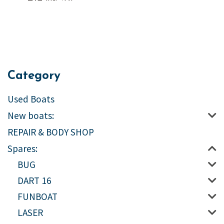
Category
Used Boats
New boats:
REPAIR & BODY SHOP
Spares:
BUG
DART 16
FUNBOAT
LASER