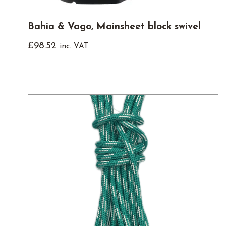
Bahia & Vago, Mainsheet block swivel
£
98.52
inc. VAT