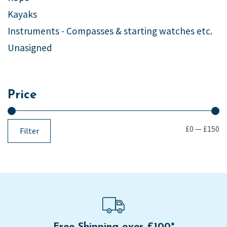
Kayaks
Instruments - Compasses & starting watches etc.
Unasigned
Price
£0
—
£150
Filter
Free Shipping over £100*