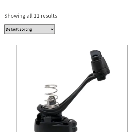
Showing all 11 results