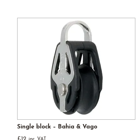
Single block – Bahia & Vago
£
12
inc. VAT