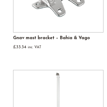
Gnav mast bracket – Bahia & Vago
£
33.34
inc. VAT