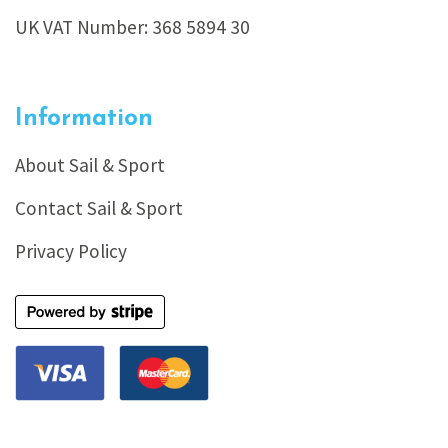
UK VAT Number: 368 5894 30
Information
About Sail & Sport
Contact Sail & Sport
Privacy Policy