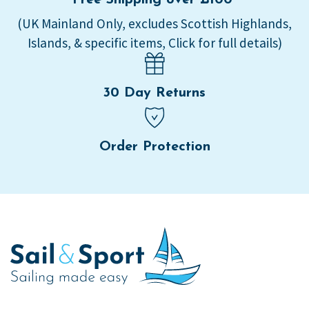
(UK Mainland Only, excludes Scottish Highlands,
Islands, & specific items, Click for full details)
30 Day Returns
Order Protection