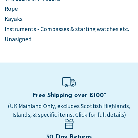
Rope
Kayaks
Instruments - Compasses & starting watches etc.
Unasigned
Free Shipping over £100*
(UK Mainland Only, excludes Scottish Highlands,
Islands, & specific items, Click for full details)
30 Day Returns