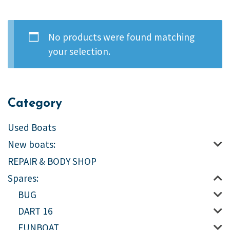
No products were found matching
your selection.
Category
Used Boats
New boats:
REPAIR & BODY SHOP
Spares:
BUG
DART 16
FUNBOAT