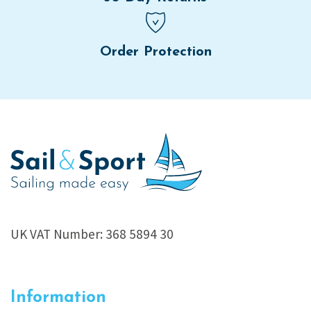
Order Protection
UK VAT Number: 368 5894 30
Information