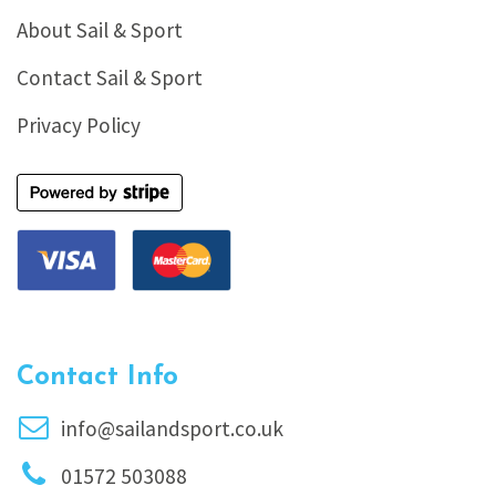
About Sail & Sport
Contact Sail & Sport
Privacy Policy
Contact Info
info@sailandsport.co.uk
01572 503088