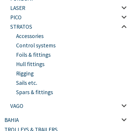
LASER
PICO
STRATOS
Accessories
Control systems
Foils & fittings
Hull fittings
Rigging
Sails etc.
Spars & fittings
VAGO
BAHIA
TROLLEYS & TRAILERS