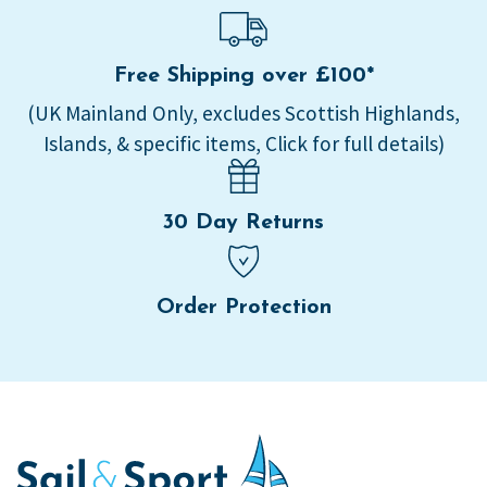
Free Shipping over £100*
(UK Mainland Only, excludes Scottish Highlands,
Islands, & specific items, Click for full details)
30 Day Returns
Order Protection