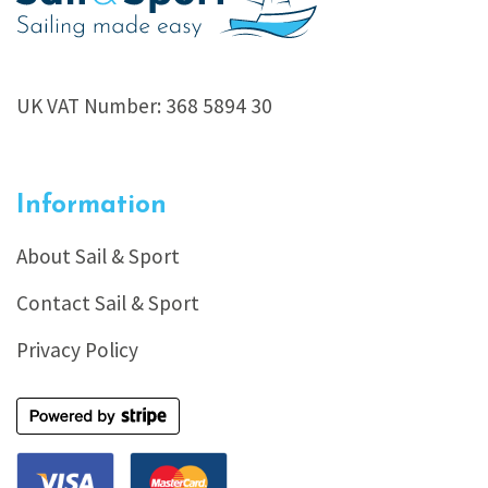
UK VAT Number: 368 5894 30
Information
About Sail & Sport
Contact Sail & Sport
Privacy Policy