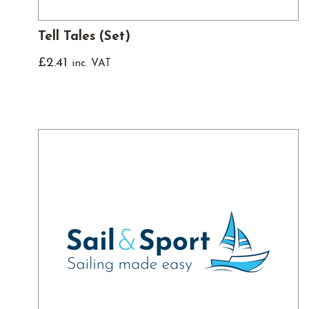
Tell Tales (Set)
£
2.41
inc. VAT