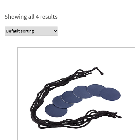
Showing all 4 results