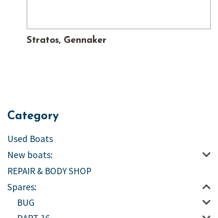
Stratos, Gennaker
Category
Used Boats
New boats:
REPAIR & BODY SHOP
Spares:
BUG