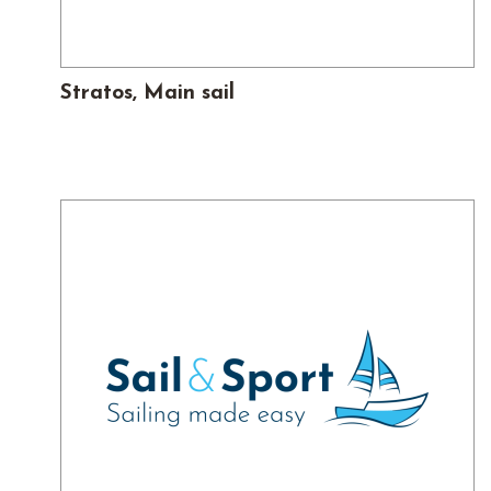
Stratos, Main sail