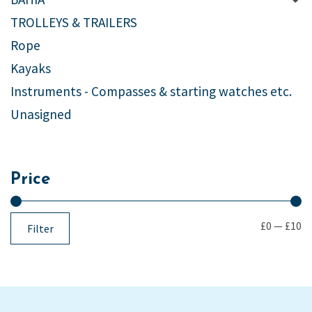
TROLLEYS & TRAILERS
Rope
Kayaks
Instruments - Compasses & starting watches etc.
Unasigned
Price
£0
—
£10
Filter