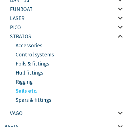
DART 16
FUNBOAT
LASER
PICO
STRATOS
Accessories
Control systems
Foils & fittings
Hull fittings
Rigging
Sails etc.
Spars & fittings
VAGO
BAHIA