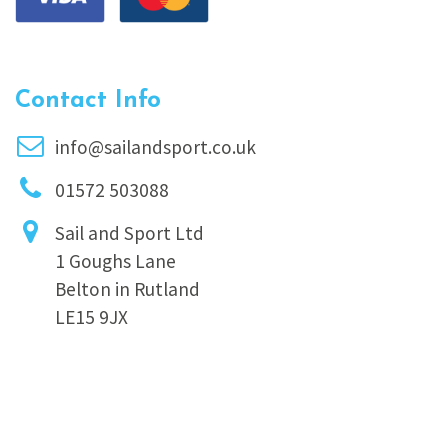
Contact Info
info@sailandsport.co.uk
01572 503088
Sail and Sport Ltd
1 Goughs Lane
Belton in Rutland
LE15 9JX