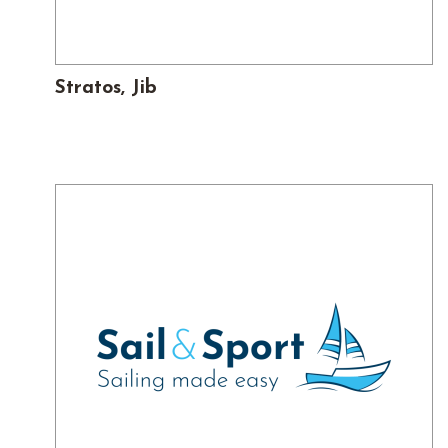
Stratos, Jib