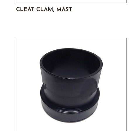
CLEAT CLAM, MAST