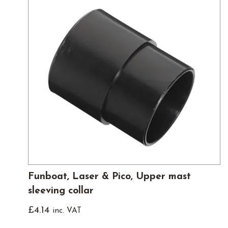
Funboat, Laser & Pico, Upper mast
sleeving collar
£
4.14
inc. VAT