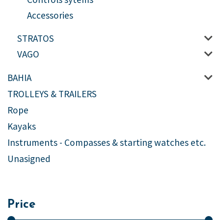
Accessories
STRATOS
VAGO
BAHIA
TROLLEYS & TRAILERS
Rope
Kayaks
Instruments - Compasses & starting watches etc.
Unasigned
Price