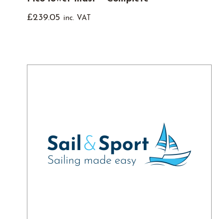
£
239.05
inc. VAT