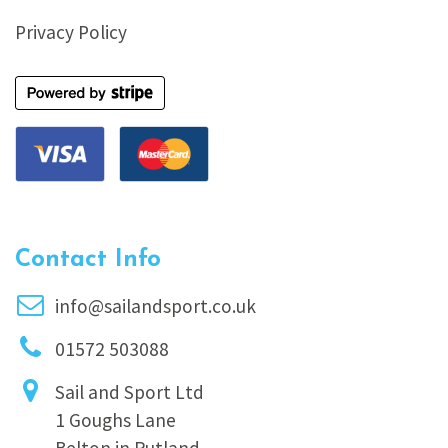
Privacy Policy
Contact Info
info@sailandsport.co.uk
01572 503088
Sail and Sport Ltd
1 Goughs Lane
Belton in Rutland