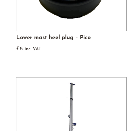
Lower mast heel plug – Pico
£
8
inc. VAT