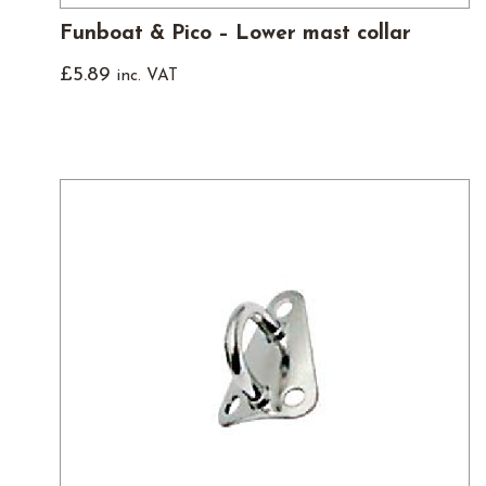
Funboat & Pico – Lower mast collar
£
5.89
inc. VAT