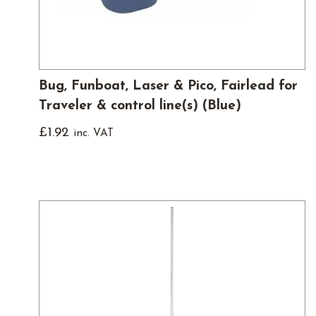
Bug, Funboat, Laser & Pico, Fairlead for
Traveler & control line(s) (Blue)
£
1.92
inc. VAT