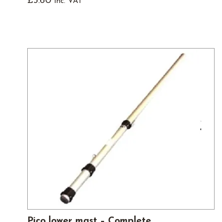
£
3.60
inc. VAT
Pico lower mast – Complete