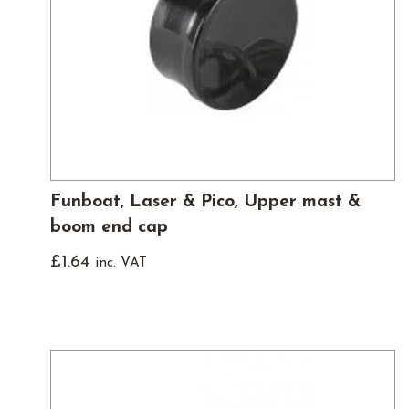
Funboat, Laser & Pico, Upper mast &
boom end cap
£
1.64
inc. VAT