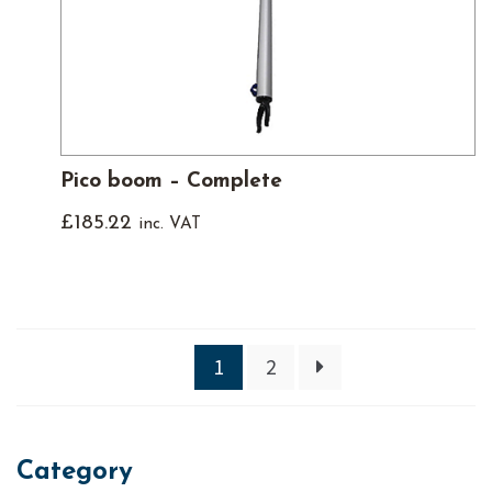
Pico boom – Complete
£
185.22
inc. VAT
1
2
Category