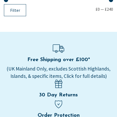
£0
—
£240
Filter
Free Shipping over £100*
(UK Mainland Only, excludes Scottish Highlands,
Islands, & specific items, Click for full details)
30 Day Returns
Order Protection