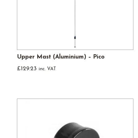
Upper Mast (Aluminium) – Pico
£
129.23
inc. VAT