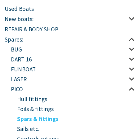
Used Boats
New boats:
REPAIR & BODY SHOP
Spares:
BUG
DART 16
FUNBOAT
LASER
PICO
Hull fittings
Foils & fittings
Spars & fittings
Sails etc.
Controls sytems