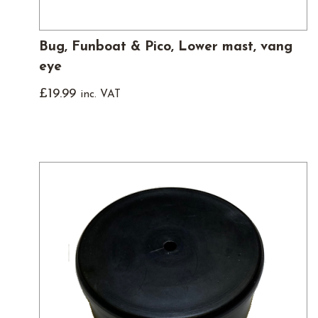
Bug, Funboat & Pico, Lower mast, vang
eye
£
19.99
inc. VAT