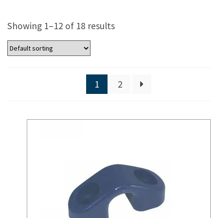
Showing 1–12 of 18 results
1
2