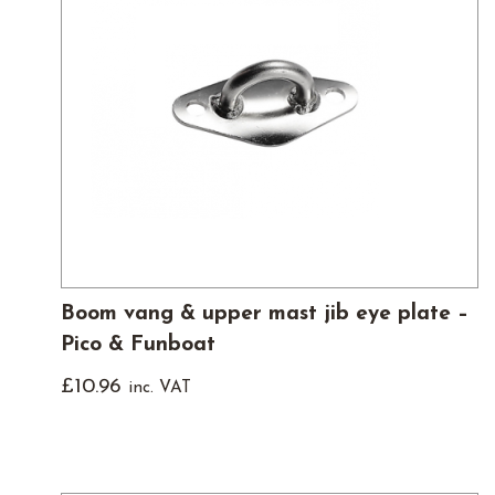
Boom vang & upper mast jib eye plate –
Pico & Funboat
£
10.96
inc. VAT