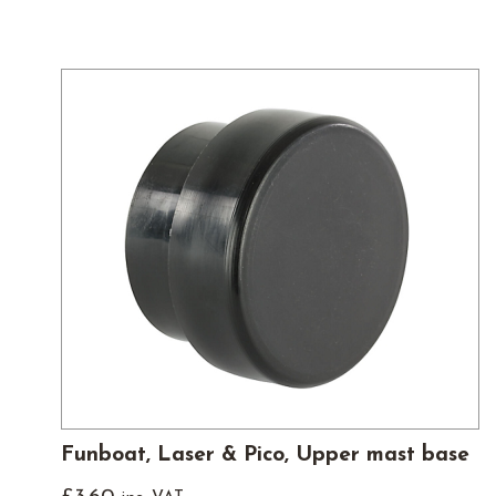
Funboat, Laser & Pico, Upper mast base