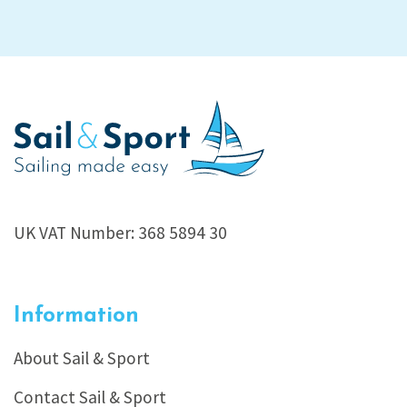
UK VAT Number: 368 5894 30
Information
About Sail & Sport
Contact Sail & Sport