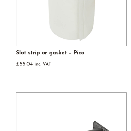
Slot strip or gasket – Pico
£
55.04
inc. VAT