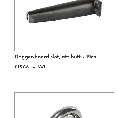
Dagger-board slot, aft buff – Pico
£
15.06
inc. VAT