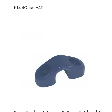
£
14.40
inc. VAT