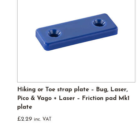
Hiking or Toe strap plate – Bug, Laser,
Pico & Vago + Laser – Friction pad Mk1
plate
£
2.29
inc. VAT