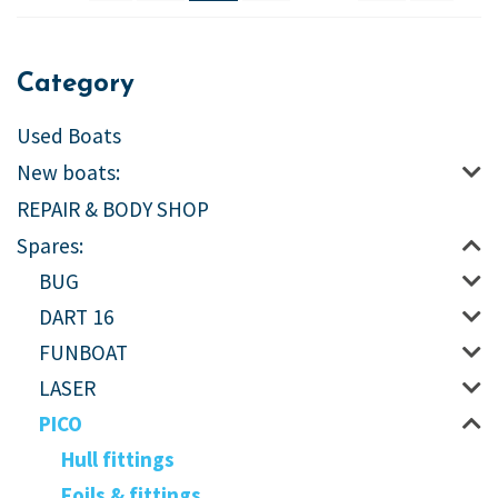
Category
Used Boats
New boats:
REPAIR & BODY SHOP
Spares:
BUG
DART 16
FUNBOAT
LASER
PICO
Hull fittings
Foils & fittings