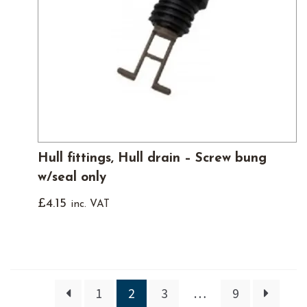
Hull fittings, Hull drain – Screw bung
w/seal only
£
4.15
inc. VAT
1
2
3
…
9