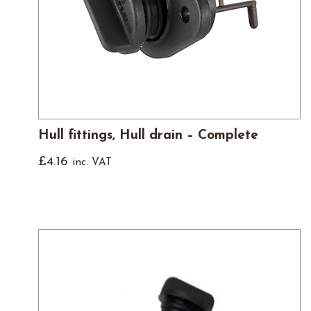
Hull fittings, Hull drain – Complete
£
4.16
inc. VAT