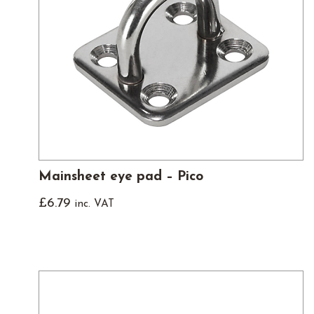
Mainsheet eye pad – Pico
£
6.79
inc. VAT