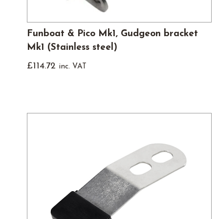
Funboat & Pico Mk1, Gudgeon bracket
Mk1 (Stainless steel)
£
114.72
inc. VAT