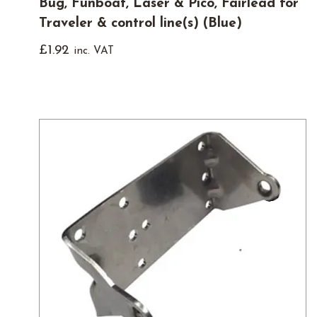
Bug, Funboat, Laser & Pico, Fairlead for
Traveler & control line(s) (Blue)
£
1.92
inc. VAT