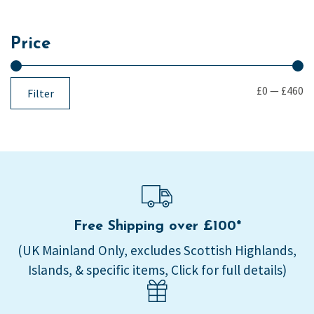
Price
£0
—
£460
Filter
Free Shipping over £100*
(UK Mainland Only, excludes Scottish Highlands,
Islands, & specific items, Click for full details)