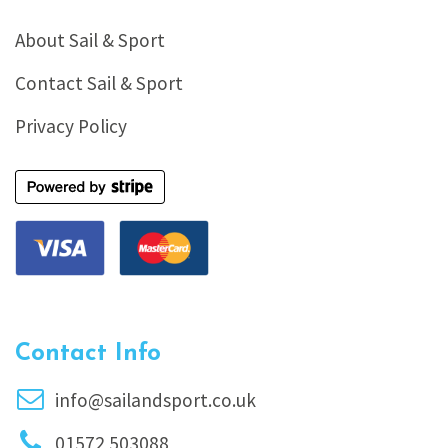
About Sail & Sport
Contact Sail & Sport
Privacy Policy
Contact Info
info@sailandsport.co.uk
01572 503088