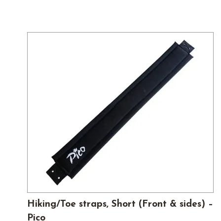
Hiking/Toe straps, Short (Front & sides) –
Pico