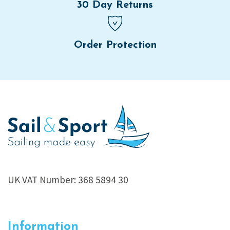
30 Day Returns
Order Protection
UK VAT Number: 368 5894 30
Information