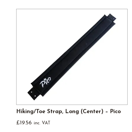
Hiking/Toe Strap, Long (Center) – Pico
£
19.56
inc. VAT