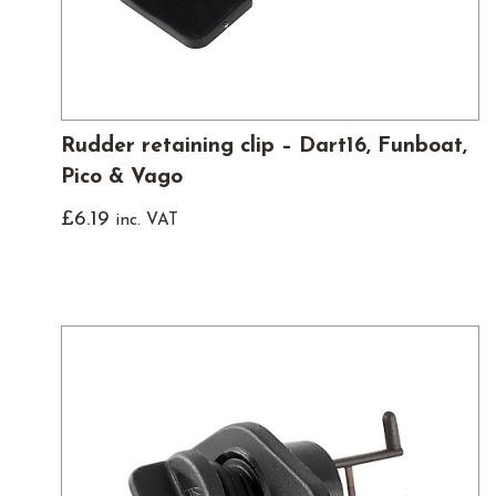
Rudder retaining clip – Dart16, Funboat,
Pico & Vago
£
6.19
inc. VAT