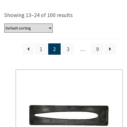
Showing 13–24 of 100 results
1
2
3
…
9