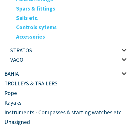
Spars & fittings
Sails etc.
Controls sytems
Accessories
STRATOS
VAGO
BAHIA
TROLLEYS & TRAILERS
Rope
Kayaks
Instruments - Compasses & starting watches etc.
Unasigned