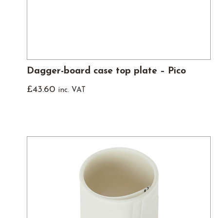
Dagger-board case top plate – Pico
£
43.60
inc. VAT