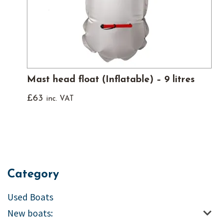
Mast head float (Inflatable) – 9 litres
£
63
inc. VAT
Category
Used Boats
New boats: