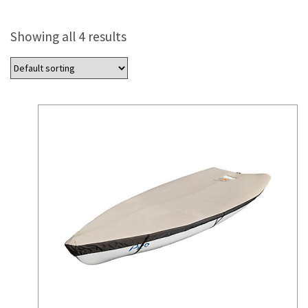
Showing all 4 results