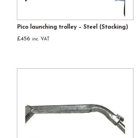
Pico launching trolley – Steel (Stacking)
£
456
inc. VAT