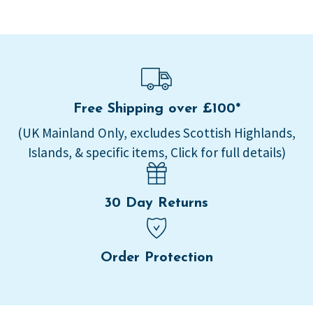
Free Shipping over £100*
(UK Mainland Only, excludes Scottish Highlands,
Islands, & specific items, Click for full details)
30 Day Returns
Order Protection