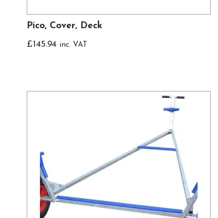
Pico, Cover, Deck
£
145.94
inc. VAT