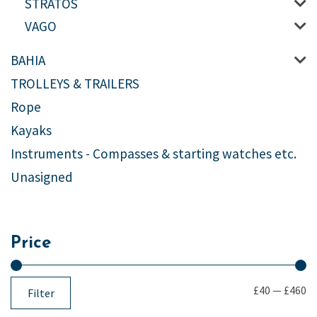
STRATOS
VAGO
BAHIA
TROLLEYS & TRAILERS
Rope
Kayaks
Instruments - Compasses & starting watches etc.
Unasigned
Price
£40
—
£460
Filter