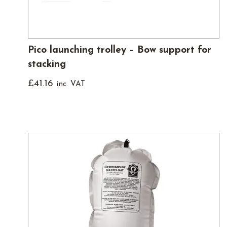
Pico launching trolley – Bow support for
stacking
£
41.16
inc. VAT