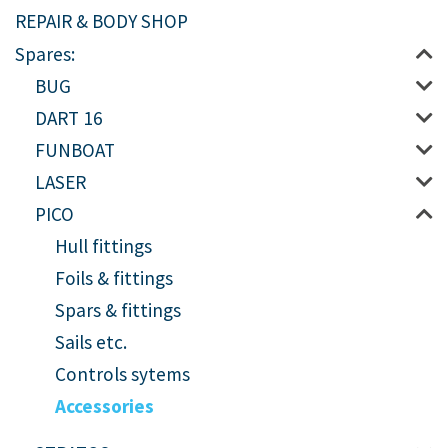
REPAIR & BODY SHOP
Spares:
BUG
DART 16
FUNBOAT
LASER
PICO
Hull fittings
Foils & fittings
Spars & fittings
Sails etc.
Controls sytems
Accessories