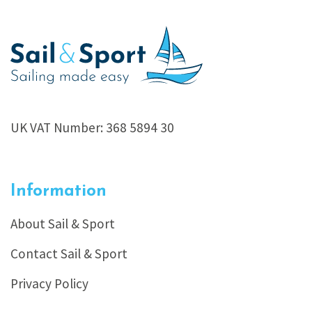
UK VAT Number: 368 5894 30
Information
About Sail & Sport
Contact Sail & Sport
Privacy Policy