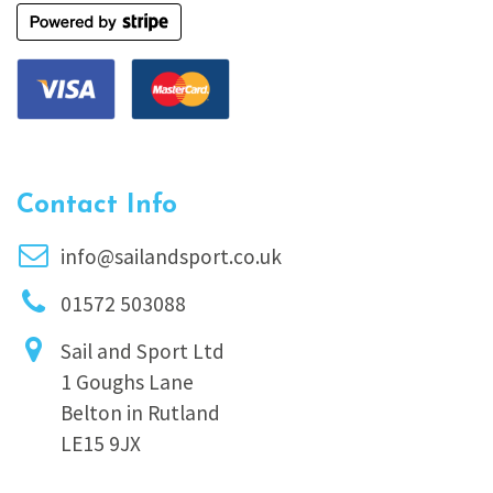
Contact Info
info@sailandsport.co.uk
01572 503088
Sail and Sport Ltd
1 Goughs Lane
Belton in Rutland
LE15 9JX