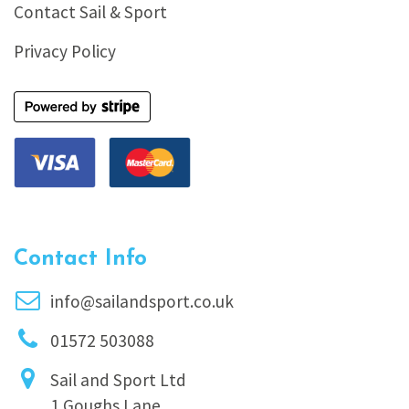
Contact Sail & Sport
Privacy Policy
Contact Info
info@sailandsport.co.uk
01572 503088
Sail and Sport Ltd
1 Goughs Lane