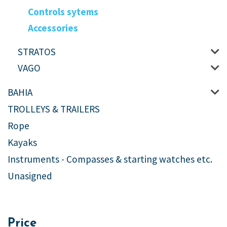
Controls sytems
Accessories
STRATOS
VAGO
BAHIA
TROLLEYS & TRAILERS
Rope
Kayaks
Instruments - Compasses & starting watches etc.
Unasigned
Price