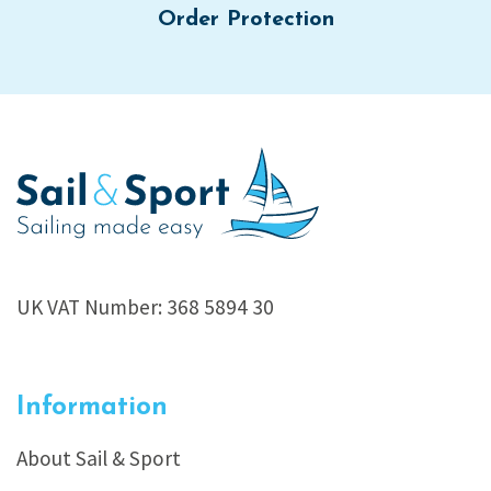
Order Protection
UK VAT Number: 368 5894 30
Information
About Sail & Sport