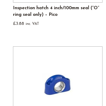
Inspection hatch 4 inch/100mm seal (“O”
ring seal only) – Pico
£
3.88
inc. VAT