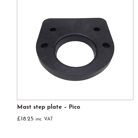
Mast step plate – Pico
£
18.25
inc. VAT