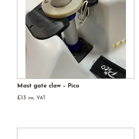
Mast gate claw – Pico
£
13
inc. VAT