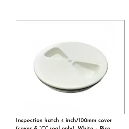
Inspection hatch 4 inch/100mm cover
(cover & “O” seal only), White – Pico