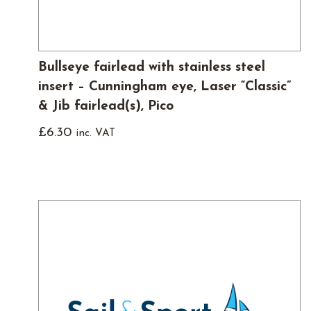
Bullseye fairlead with stainless steel
insert – Cunningham eye, Laser “Classic”
& Jib fairlead(s), Pico
£
6.30
inc. VAT