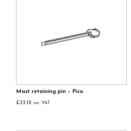
Mast retaining pin – Pico
£
33.12
inc. VAT