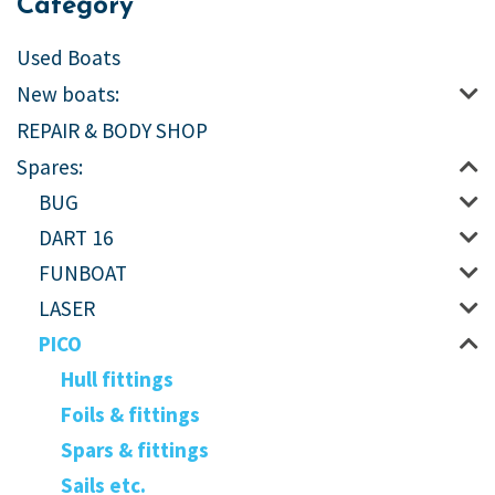
Category
Used Boats
New boats:
REPAIR & BODY SHOP
Spares:
BUG
DART 16
FUNBOAT
LASER
PICO
Hull fittings
Foils & fittings
Spars & fittings
Sails etc.