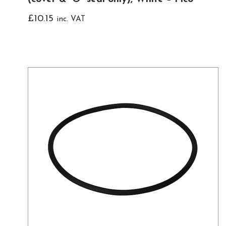
£
10.15
inc. VAT