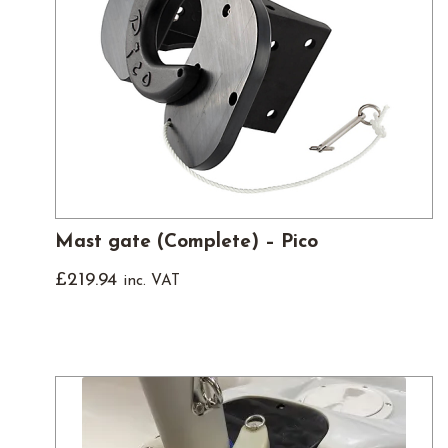
Mast gate (Complete) – Pico
£
219.94
inc. VAT