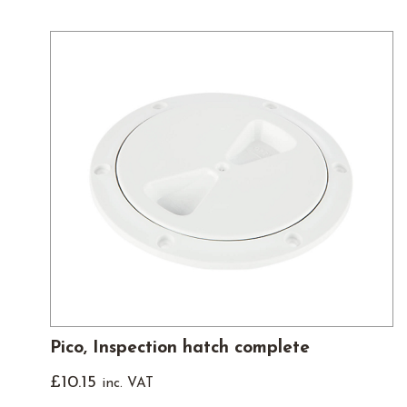
Pico, Inspection hatch complete
£
10.15
inc. VAT