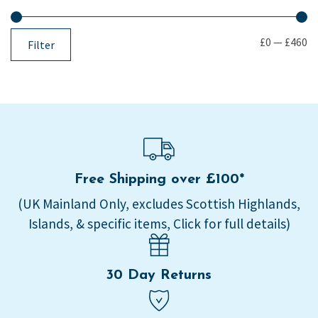
£0
—
£460
Filter
Free Shipping over £100*
(UK Mainland Only, excludes Scottish Highlands,
Islands, & specific items, Click for full details)
30 Day Returns