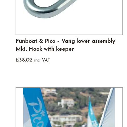
Funboat & Pico – Vang lower assembly
Mk1, Hook with keeper
£
38.02
inc. VAT