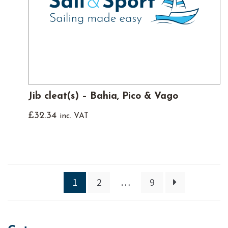
Jib cleat(s) – Bahia, Pico & Vago
£
32.34
inc. VAT
1
2
…
9