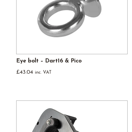
Eye bolt – Dart16 & Pico
£
43.04
inc. VAT