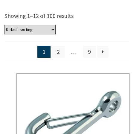
Showing 1–12 of 100 results
1
2
…
9