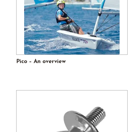
Pico – An overview