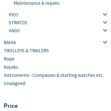
Maintenance & repairs
PICO
STRATOS
VAGO
BAHIA
TROLLEYS & TRAILERS
Rope
Kayaks
Instruments - Compasses & starting watches etc.
Unasigned
Price