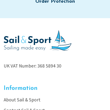
Order Protection
UK VAT Number: 368 5894 30
Information
About Sail & Sport