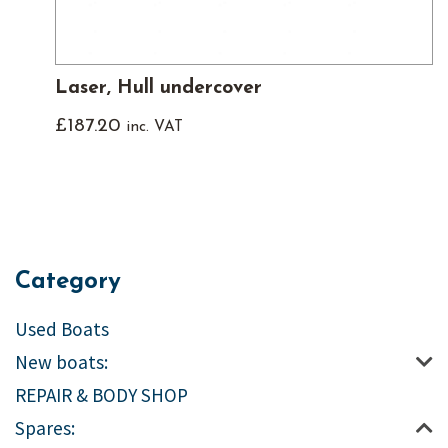
Laser, Hull undercover
£
187.20
inc. VAT
Category
Used Boats
New boats:
REPAIR & BODY SHOP
Spares: