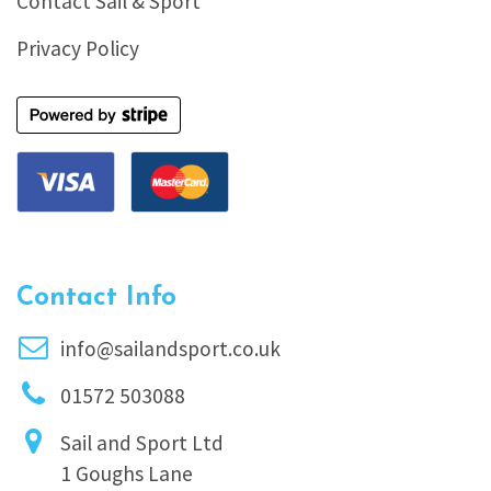
Contact Sail & Sport
Privacy Policy
Contact Info
info@sailandsport.co.uk
01572 503088
Sail and Sport Ltd
1 Goughs Lane