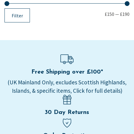
£150
—
£190
Filter
Free Shipping over £100*
(UK Mainland Only, excludes Scottish Highlands,
Islands, & specific items, Click for full details)
30 Day Returns