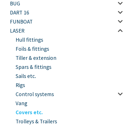
BUG
DART 16
FUNBOAT
LASER
Hull fittings
Foils & fittings
Tiller & extension
Spars & fittings
Sails etc.
Rigs
Control systems
Vang
Covers etc.
Trolleys & Trailers