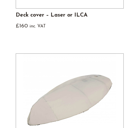
Deck cover – Laser or ILCA
£
160
inc. VAT