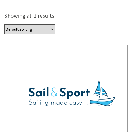
Showing all 2 results