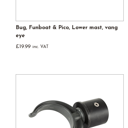
Bug, Funboat & Pico, Lower mast, vang
eye
£
19.99
inc. VAT