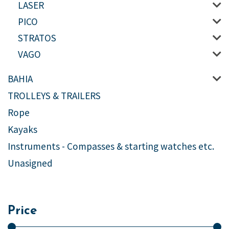
LASER
PICO
STRATOS
VAGO
BAHIA
TROLLEYS & TRAILERS
Rope
Kayaks
Instruments - Compasses & starting watches etc.
Unasigned
Price