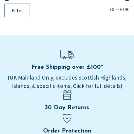
£0
—
£190
Filter
Free Shipping over £100*
(UK Mainland Only, excludes Scottish Highlands,
Islands, & specific items, Click for full details)
30 Day Returns
Order Protection