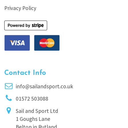
Privacy Policy
Contact Info
info@sailandsport.co.uk
01572 503088
Sail and Sport Ltd
1 Goughs Lane
Belton in Rutland