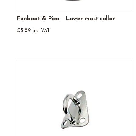
Funboat & Pico – Lower mast collar
£
5.89
inc. VAT