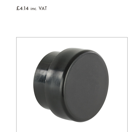
£
4.14
inc. VAT