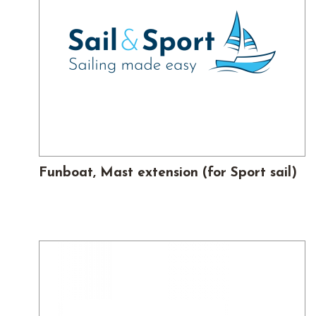
Funboat, Mast extension (for Sport sail)