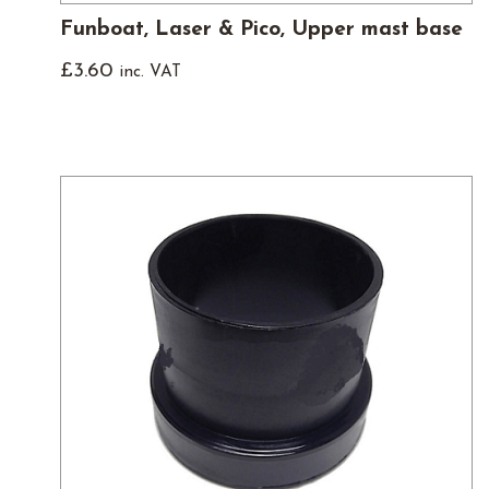
Funboat, Laser & Pico, Upper mast base
£
3.60
inc. VAT