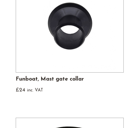
Funboat, Mast gate collar
£
24
inc. VAT