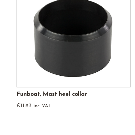
Funboat, Mast heel collar
£
11.83
inc. VAT