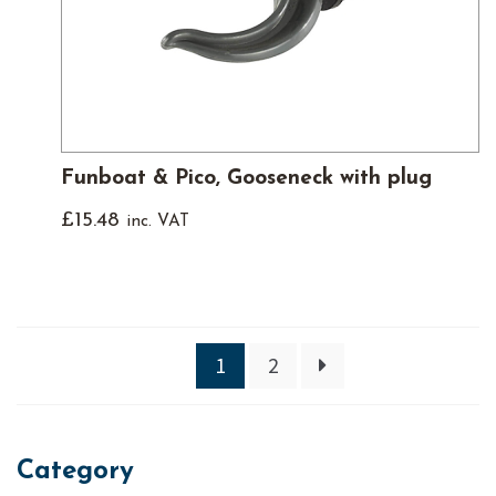
Funboat & Pico, Gooseneck with plug
£
15.48
inc. VAT
1
2
Category