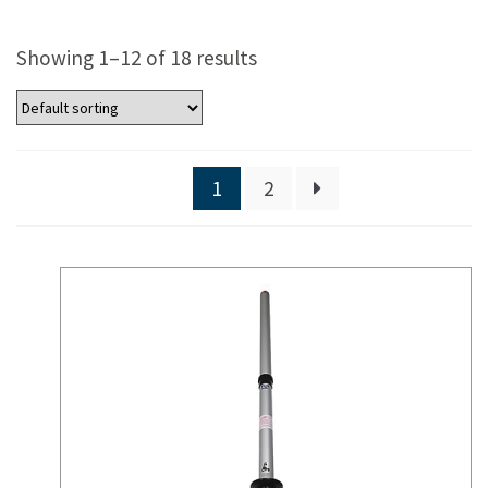
Showing 1–12 of 18 results
1
2