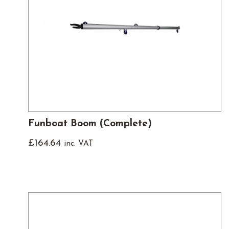
Funboat Boom (Complete)
£
164.64
inc. VAT