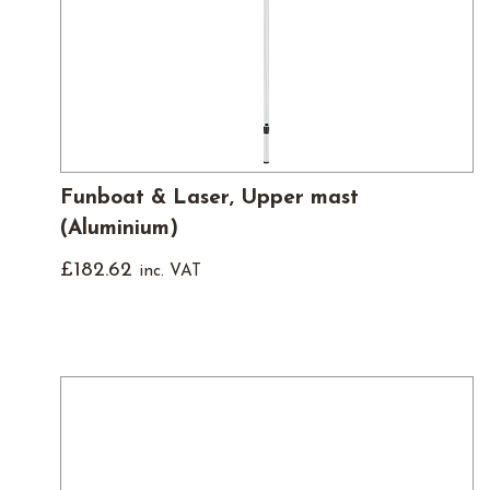
Funboat & Laser, Upper mast
(Aluminium)
£
182.62
inc. VAT