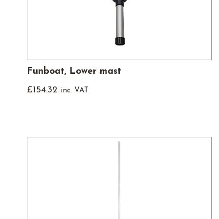
Funboat, Lower mast
£
154.32
inc. VAT