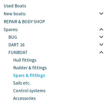
Used Boats
New boats:
REPAIR & BODY SHOP
Spares:
BUG
DART 16
FUNBOAT
Hull fittings
Rudder & fittings
Spars & fittings
Sails etc.
Control systems
Accessories