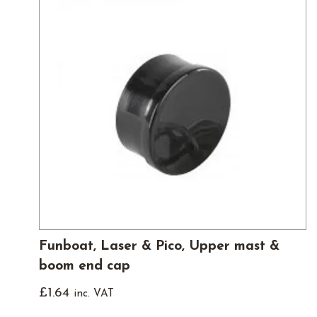
Funboat, Laser & Pico, Upper mast &
boom end cap
£
1.64
inc. VAT