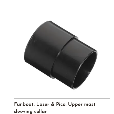
Funboat, Laser & Pico, Upper mast
sleeving collar