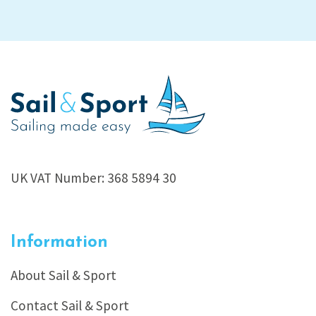
UK VAT Number: 368 5894 30
Information
About Sail & Sport
Contact Sail & Sport