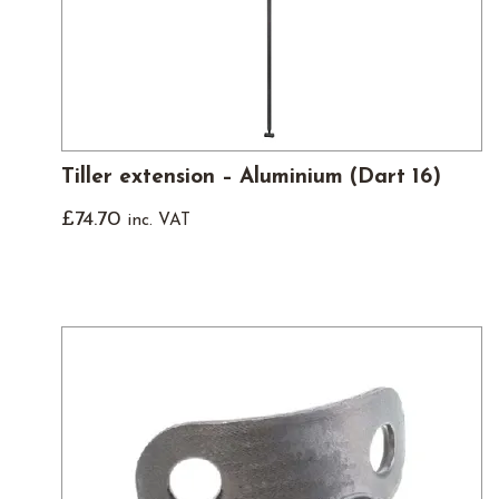
Tiller extension – Aluminium (Dart 16)
£
74.70
inc. VAT