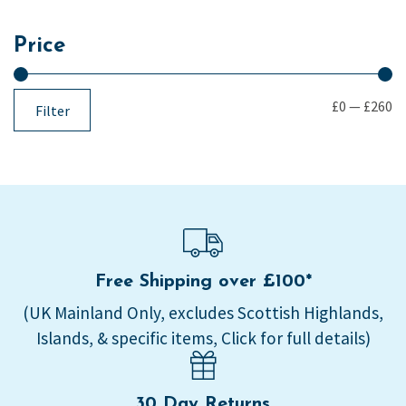
Price
£0
—
£260
Filter
Free Shipping over £100*
(UK Mainland Only, excludes Scottish Highlands,
Islands, & specific items, Click for full details)
30 Day Returns