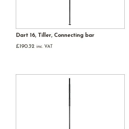
Dart 16, Tiller, Connecting bar
£
190.32
inc. VAT