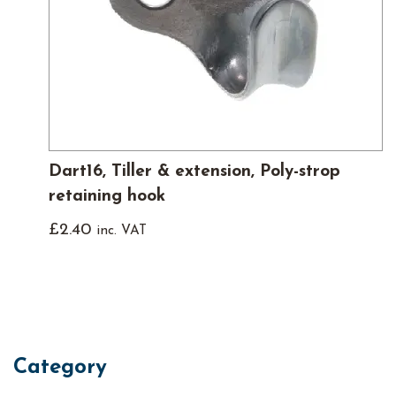
Dart16, Tiller & extension, Poly-strop
retaining hook
£
2.40
inc. VAT
Category