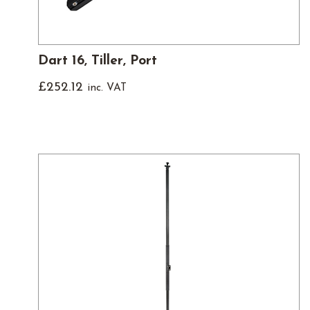
Dart 16, Tiller, Port
£
252.12
inc. VAT