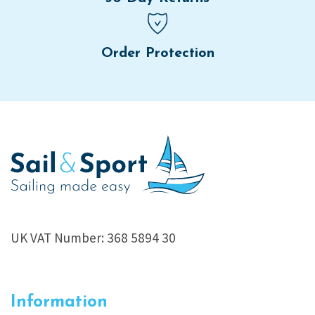
Order Protection
UK VAT Number: 368 5894 30
Information