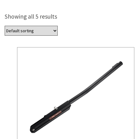
Showing all 5 results