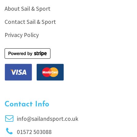
About Sail & Sport
Contact Sail & Sport
Privacy Policy
Contact Info
info@sailandsport.co.uk
01572 503088