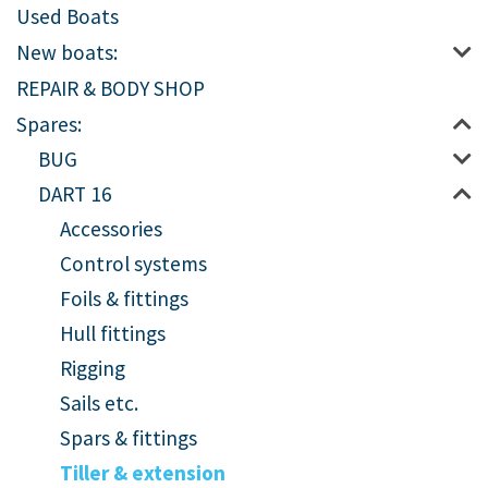
Used Boats
New boats:
REPAIR & BODY SHOP
Spares:
BUG
DART 16
Accessories
Control systems
Foils & fittings
Hull fittings
Rigging
Sails etc.
Spars & fittings
Tiller & extension