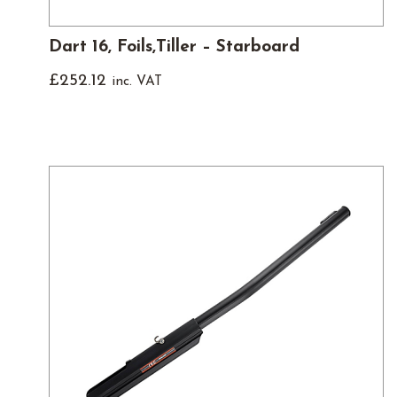
Dart 16, Foils,Tiller – Starboard
£
252.12
inc. VAT