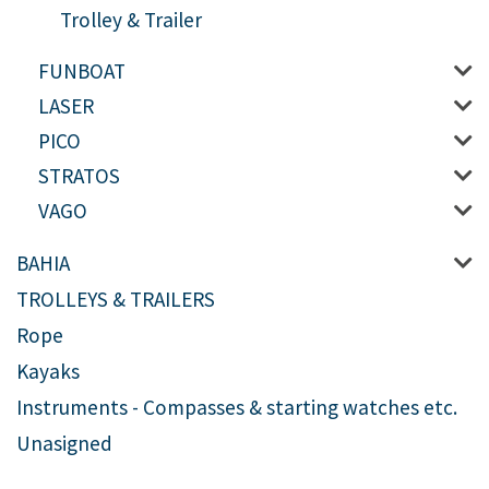
Trolley & Trailer
FUNBOAT
LASER
PICO
STRATOS
VAGO
BAHIA
TROLLEYS & TRAILERS
Rope
Kayaks
Instruments - Compasses & starting watches etc.
Unasigned