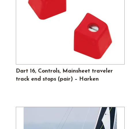
Dart 16, Controls, Mainsheet traveler
track end stops (pair) – Harken