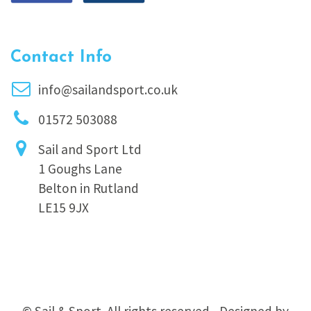
Contact Info
info@sailandsport.co.uk
01572 503088
Sail and Sport Ltd
1 Goughs Lane
Belton in Rutland
LE15 9JX