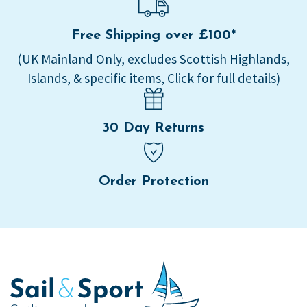
Free Shipping over £100*
(UK Mainland Only, excludes Scottish Highlands,
Islands, & specific items, Click for full details)
30 Day Returns
Order Protection