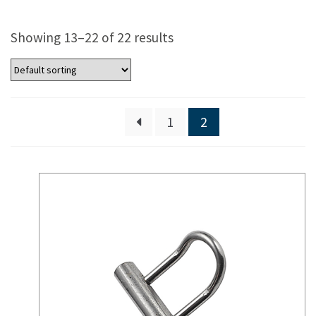
Showing 13–22 of 22 results
1
2