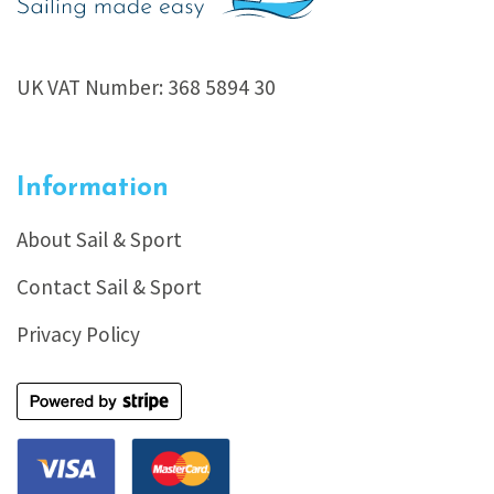
UK VAT Number: 368 5894 30
Information
About Sail & Sport
Contact Sail & Sport
Privacy Policy