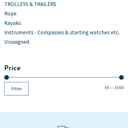
TROLLEYS & TRAILERS
Rope
Kayaks
Instruments - Compasses & starting watches etc.
Unasigned
Price
£0
—
£560
Filter