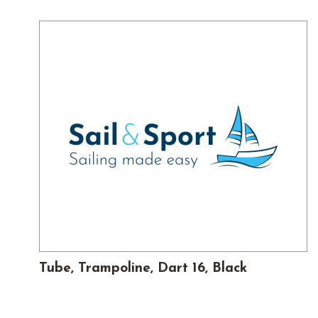
Tube, Trampoline, Dart 16, Black