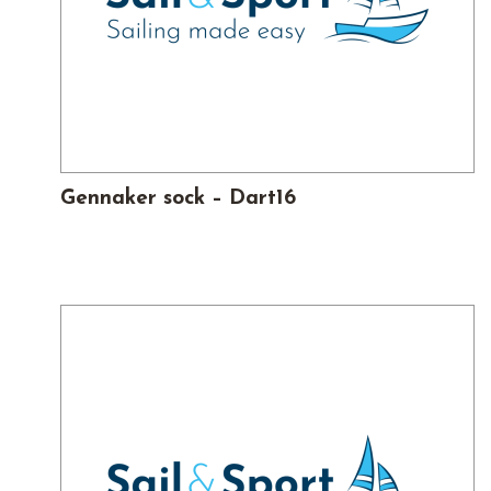
Gennaker sock – Dart16