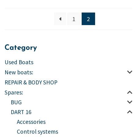
1
2
Category
Used Boats
New boats:
REPAIR & BODY SHOP
Spares:
BUG
DART 16
Accessories
Control systems