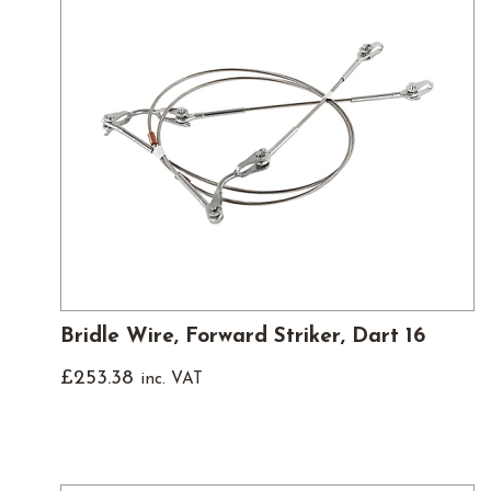
Bridle Wire, Forward Striker, Dart 16
£
253.38
inc. VAT