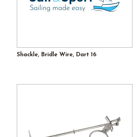
Shackle, Bridle Wire, Dart 16