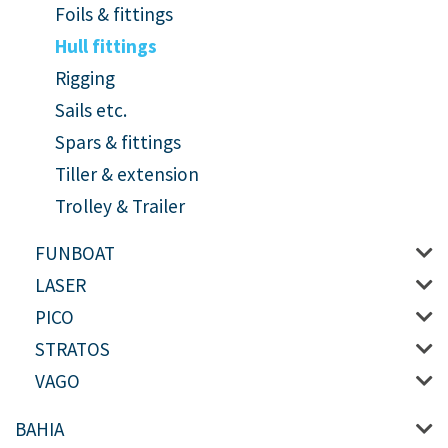
Foils & fittings
Hull fittings
Rigging
Sails etc.
Spars & fittings
Tiller & extension
Trolley & Trailer
FUNBOAT
LASER
PICO
STRATOS
VAGO
BAHIA