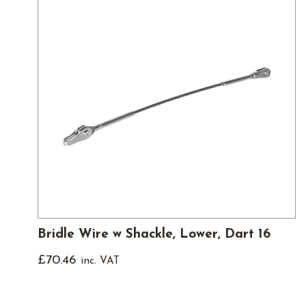
Bridle Wire w Shackle, Lower, Dart 16
£
70.46
inc. VAT