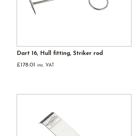
Dart 16, Hull fitting, Striker rod
£
178.01
inc. VAT