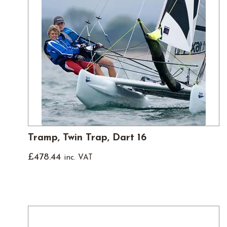
Tramp, Twin Trap, Dart 16
£
478.44
inc. VAT