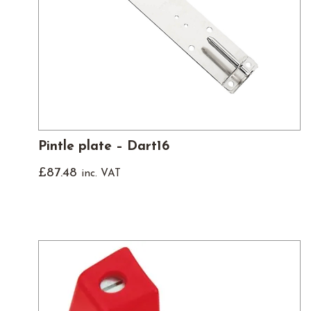
Pintle plate – Dart16
£
87.48
inc. VAT