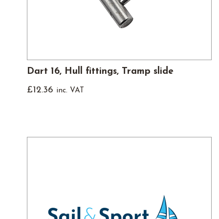
Dart 16, Hull fittings, Tramp slide
£
12.36
inc. VAT