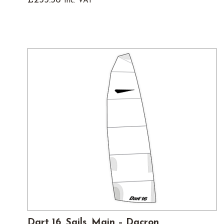
£
235.56
inc. VAT
Dart 16, Sails, Main – Dacron