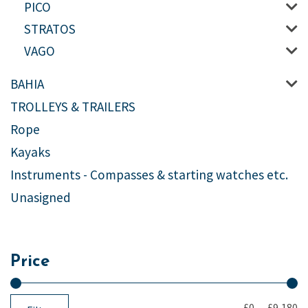
PICO
STRATOS
VAGO
BAHIA
TROLLEYS & TRAILERS
Rope
Kayaks
Instruments - Compasses & starting watches etc.
Unasigned
Price
£0
—
£9,180