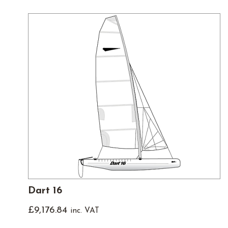
Dart 16
£
9,176.84
inc. VAT