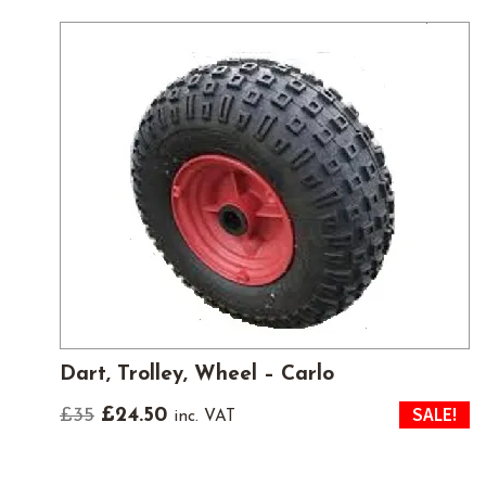
Dart, Trolley, Wheel – Carlo
SALE!
Original
Current
£
35
£
24.50
inc. VAT
price
price
was:
is: