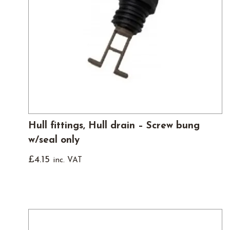
Hull fittings, Hull drain – Screw bung
w/seal only
£
4.15
inc. VAT