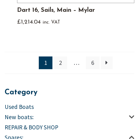
Dart 16, Sails, Main – Mylar
£
1,214.04
inc. VAT
1
2
…
6
Category
Used Boats
New boats:
REPAIR & BODY SHOP
Spares: