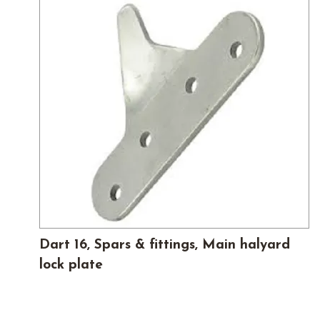
Dart 16, Spars & fittings, Main halyard
lock plate