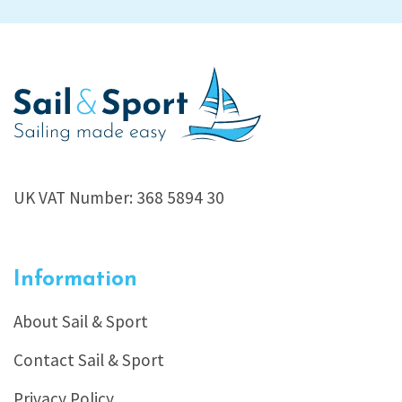
UK VAT Number: 368 5894 30
Information
About Sail & Sport
Contact Sail & Sport
Privacy Policy