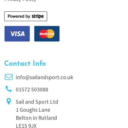
Contact Info
info@sailandsport.co.uk
01572 503088
Sail and Sport Ltd
1 Goughs Lane
Belton in Rutland
LE15 9JX