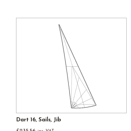
Dart 16, Sails, Jib