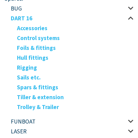
BUG
DART 16
Accessories
Control systems
Foils & fittings
Hull fittings
Rigging
Sails etc.
Spars & fittings
Tiller & extension
Trolley & Trailer
FUNBOAT
LASER