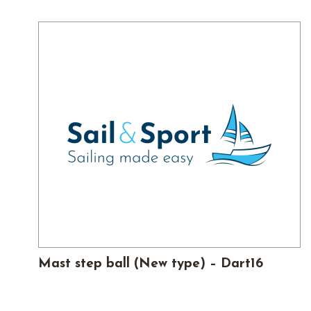
£35.
£24.50.
Mast step ball (New type) – Dart16