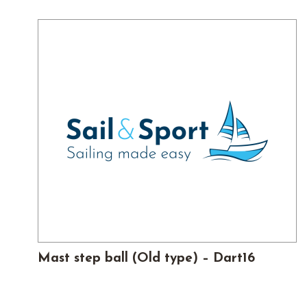
Mast step ball (Old type) – Dart16