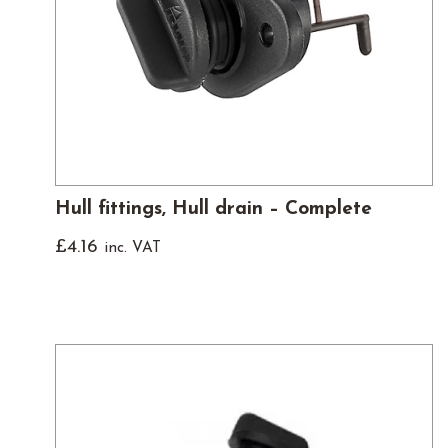
Hull fittings, Hull drain – Complete
£
4.16
inc. VAT