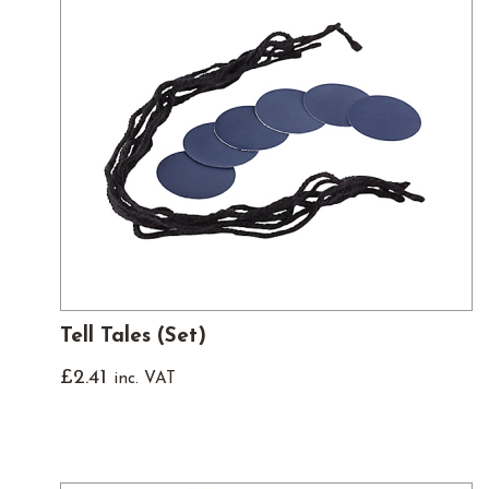
Tell Tales (Set)
£
2.41
inc. VAT