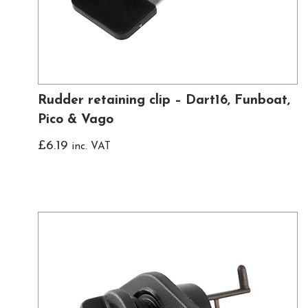
Rudder retaining clip – Dart16, Funboat,
Pico & Vago
£
6.19
inc. VAT