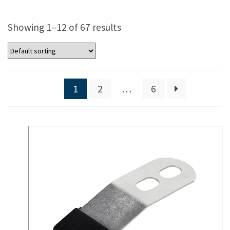
Showing 1–12 of 67 results
1
2
…
6