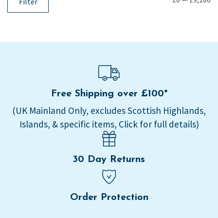
Filter
Free Shipping over £100*
(UK Mainland Only, excludes Scottish Highlands,
Islands, & specific items, Click for full details)
30 Day Returns
Order Protection