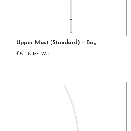
Upper Mast (Standard) – Bug
£
81.18
inc. VAT