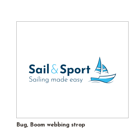
Bug, Boom webbing strop