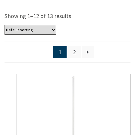
Showing 1–12 of 13 results
1
2