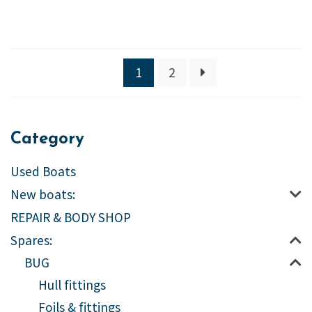
1
2
Category
Used Boats
New boats:
REPAIR & BODY SHOP
Spares:
BUG
Hull fittings
Foils & fittings