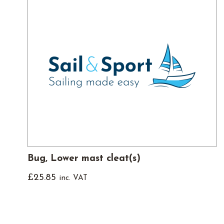
Bug, Lower mast cleat(s)
£
25.85
inc. VAT