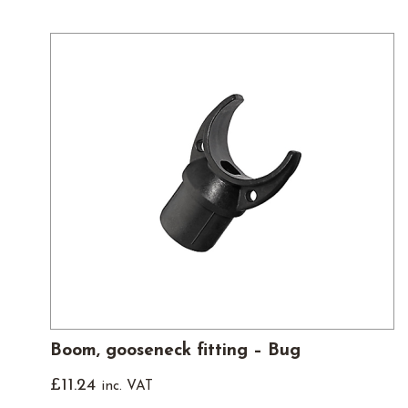
Boom, gooseneck fitting – Bug
£
11.24
inc. VAT