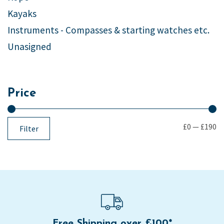
Kayaks
Instruments - Compasses & starting watches etc.
Unasigned
Price
£0
—
£190
Filter
Free Shipping over £100*