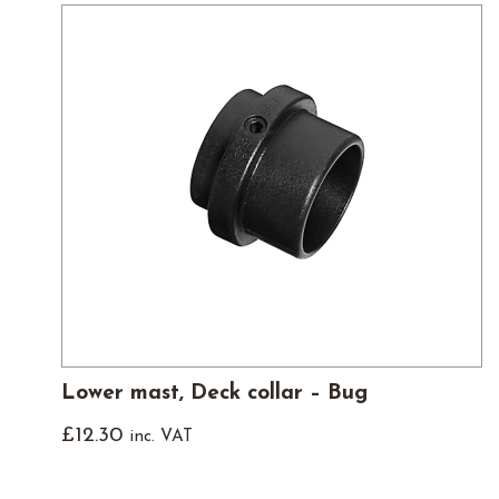
Lower mast, Deck collar – Bug
£
12.30
inc. VAT