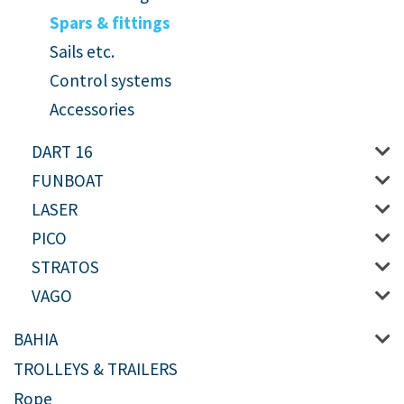
Spars & fittings
Sails etc.
Control systems
Accessories
DART 16
FUNBOAT
LASER
PICO
STRATOS
VAGO
BAHIA
TROLLEYS & TRAILERS
Rope