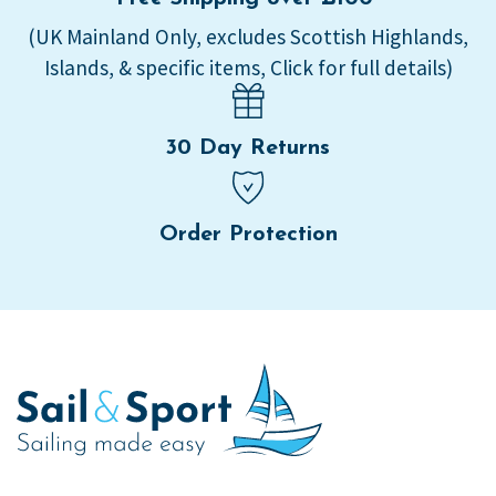
(UK Mainland Only, excludes Scottish Highlands,
Islands, & specific items, Click for full details)
30 Day Returns
Order Protection