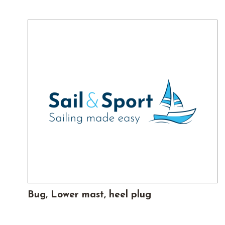
Bug, Lower mast, heel plug