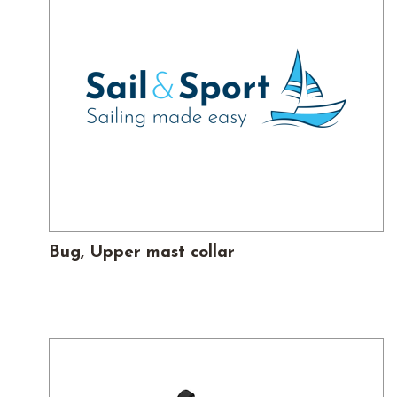
Bug, Upper mast collar