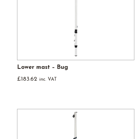
Lower mast – Bug
£
183.62
inc. VAT