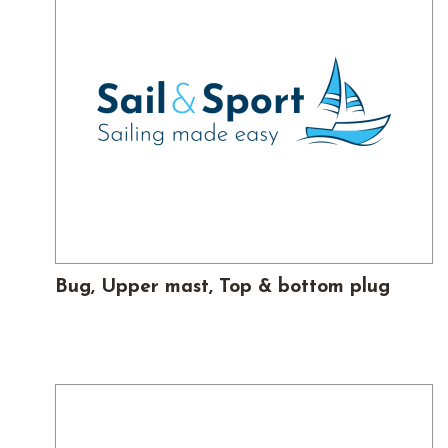
Bug, Upper mast, Top & bottom plug