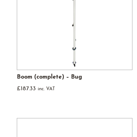
Boom (complete) – Bug
£
187.33
inc. VAT