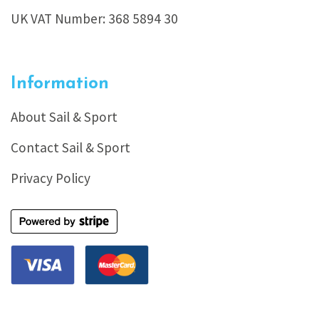
UK VAT Number: 368 5894 30
Information
About Sail & Sport
Contact Sail & Sport
Privacy Policy