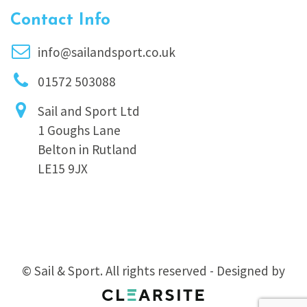
Contact Info
info@sailandsport.co.uk
01572 503088
Sail and Sport Ltd
1 Goughs Lane
Belton in Rutland
LE15 9JX
© Sail & Sport. All rights reserved - Designed by