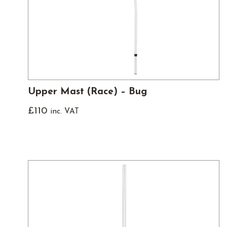
Upper Mast (Race) – Bug
£
110
inc. VAT