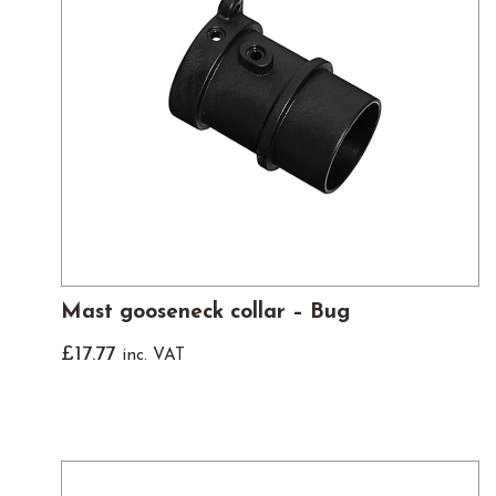
Mast gooseneck collar – Bug
£
17.77
inc. VAT