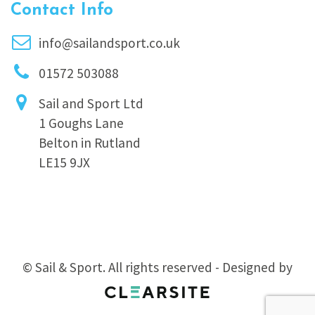
Contact Info
info@sailandsport.co.uk
01572 503088
Sail and Sport Ltd
1 Goughs Lane
Belton in Rutland
LE15 9JX
© Sail & Sport. All rights reserved - Designed by