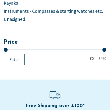
Kayaks
Instruments - Compasses & starting watches etc.
Unasigned
Price
£0
—
£460
Filter
Free Shipping over £100*