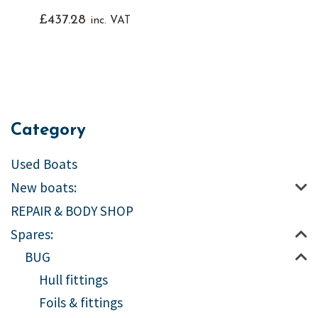
£
437.28
inc. VAT
Category
Used Boats
New boats:
REPAIR & BODY SHOP
Spares:
BUG
Hull fittings
Foils & fittings