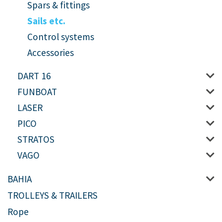
Spars & fittings
Sails etc.
Control systems
Accessories
DART 16
FUNBOAT
LASER
PICO
STRATOS
VAGO
BAHIA
TROLLEYS & TRAILERS
Rope