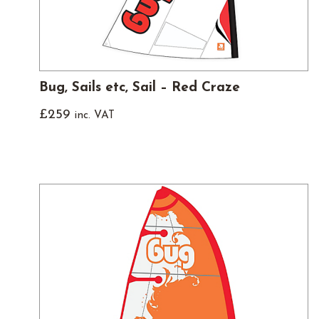
Bug, Sails etc, Sail – Red Craze
£
259
inc. VAT