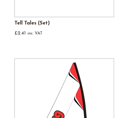
Tell Tales (Set)
£
2.41
inc. VAT