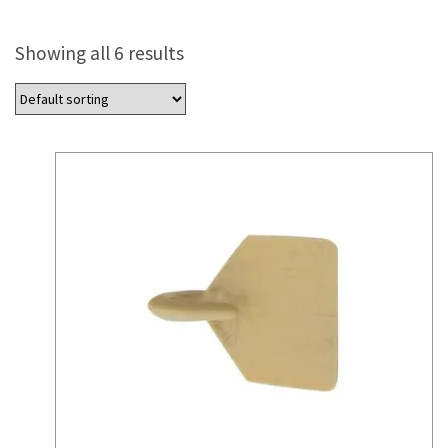
Showing all 6 results