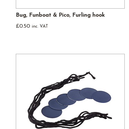
Bug, Funboat & Pico, Furling hook
£
0.50
inc. VAT