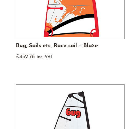
Bug, Sails etc, Race sail – Blaze
£
452.76
inc. VAT