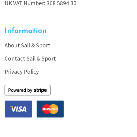
UK VAT Number: 368 5894 30
Information
About Sail & Sport
Contact Sail & Sport
Privacy Policy