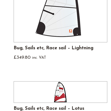
Bug, Sails etc, Race sail – Lightning
£
349.80
inc. VAT
Bug, Sails etc, Race sail – Lotus