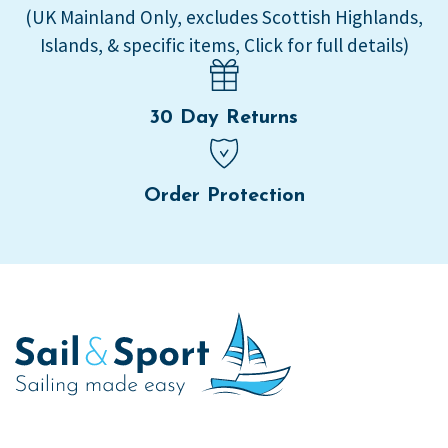
(UK Mainland Only, excludes Scottish Highlands,
Islands, & specific items, Click for full details)
30 Day Returns
Order Protection