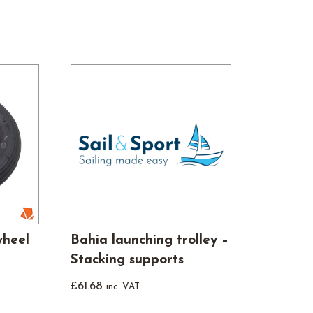
wheel
Bahia launching trolley –
Stacking supports
£
61.68
inc. VAT