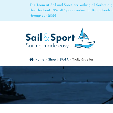
The Team at Sail and Sport are wishing all Sailors a
the Checkout 10% off Spares orders. Sailing Schools
throughout 2026
Home
Shop
BAHIA
Trolly & trailer