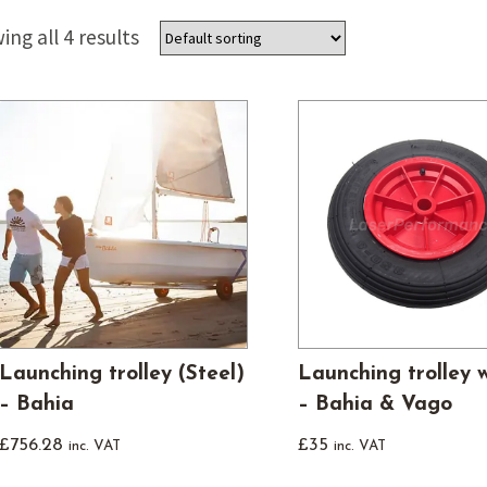
Used Boats
Stratos
ng all 4 results
Launching trolley (Steel)
Launching trolley 
– Bahia
– Bahia & Vago
£
756.28
£
35
inc. VAT
inc. VAT