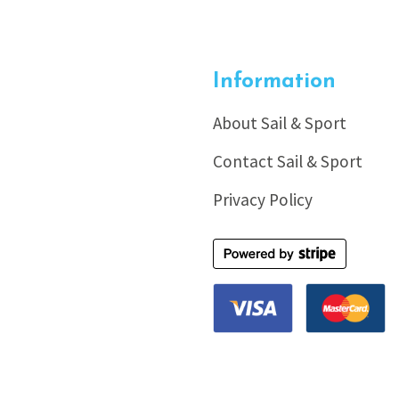
Information
About Sail & Sport
Contact Sail & Sport
Privacy Policy