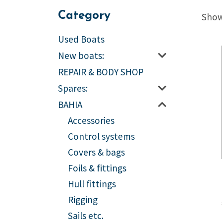
Category
Showi
Used Boats
New boats:
REPAIR & BODY SHOP
Spares:
BAHIA
Accessories
Control systems
Covers & bags
Foils & fittings
Hull fittings
Rigging
Sails etc.