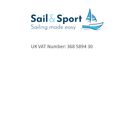
UK VAT Number: 368 5894 30