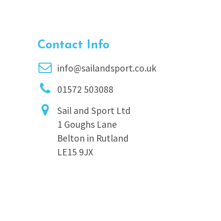
Contact Info
info@sailandsport.co.uk
01572 503088
Sail and Sport Ltd
1 Goughs Lane
Belton in Rutland
LE15 9JX