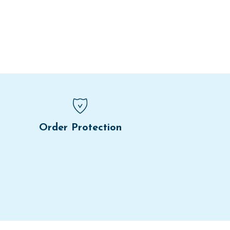
Order Protection