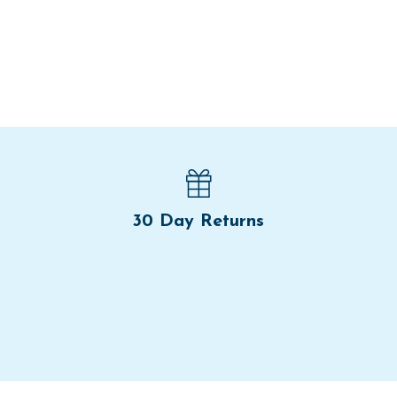
30 Day Returns