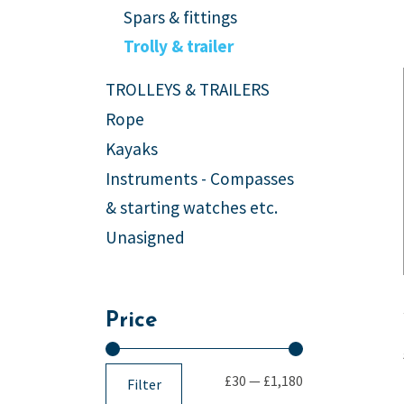
Spars & fittings
Trolly & trailer
TROLLEYS & TRAILERS
Rope
Kayaks
Instruments - Compasses
& starting watches etc.
Unasigned
Price
£30
—
£1,180
Filter