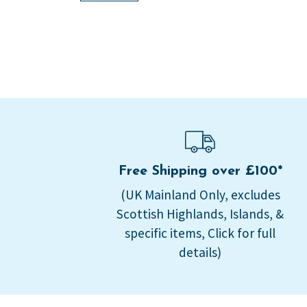
Free Shipping over £100*
(UK Mainland Only, excludes
Scottish Highlands, Islands, &
specific items, Click for full
details)