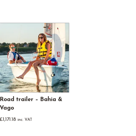
Road trailer – Bahia &
Vago
£
1,171.18
inc. VAT