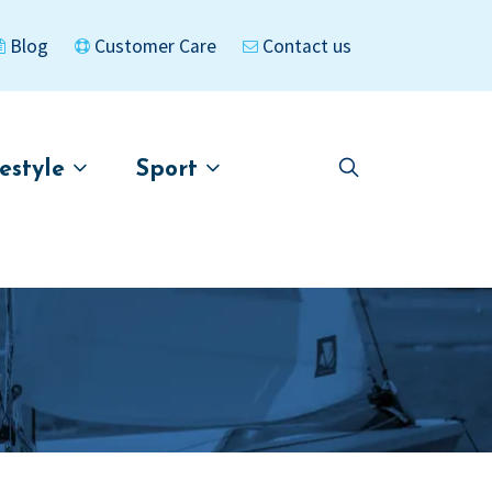
Blog
Customer Care
Contact us
festyle
Sport
Skip
Skip
to
to
asigned
Kayaks
navigation
content