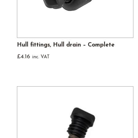
Hull fittings, Hull drain – Complete
£
4.16
inc. VAT