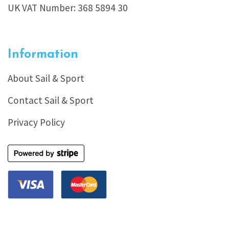
UK VAT Number: 368 5894 30
Information
About Sail & Sport
Contact Sail & Sport
Privacy Policy