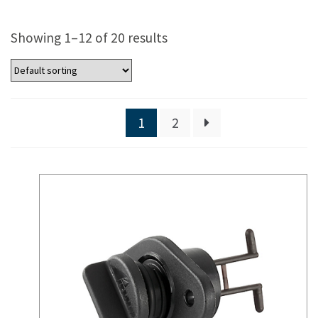
Showing 1–12 of 20 results
1
2