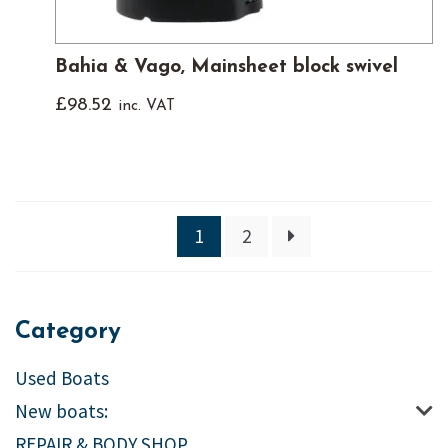
Bahia & Vago, Mainsheet block swivel
£
98.52
inc. VAT
1
2
Category
Used Boats
New boats:
REPAIR & BODY SHOP