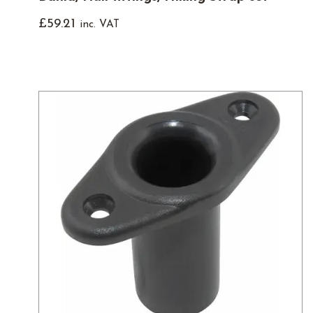
£
59.21
inc. VAT