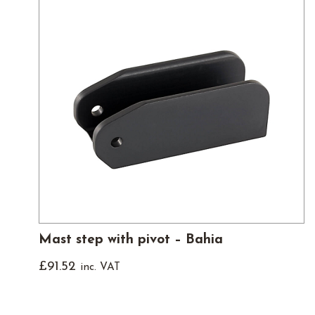
Mast step with pivot – Bahia
£
91.52
inc. VAT