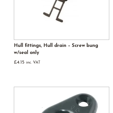
Hull fittings, Hull drain – Screw bung
w/seal only
£
4.15
inc. VAT