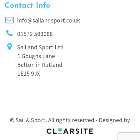
Contact Info
info@sailandsport.co.uk
01572 503088
Sail and Sport Ltd
1 Goughs Lane
Belton in Rutland
LE15 9JX
© Sail & Sport. All rights reserved - Designed by