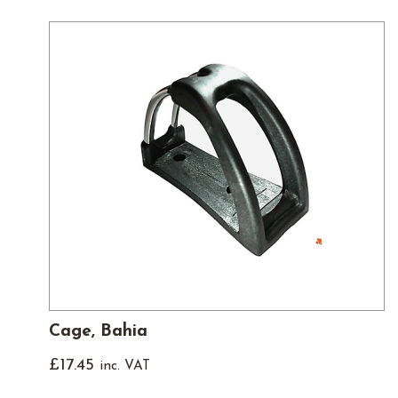
Cage, Bahia
£
17.45
inc. VAT