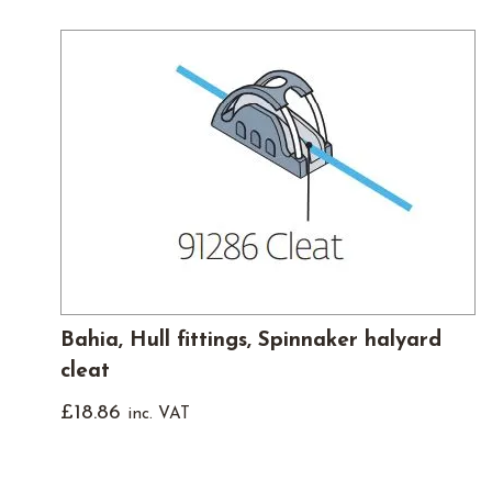
Bahia, Hull fittings, Spinnaker halyard
cleat
£
18.86
inc. VAT