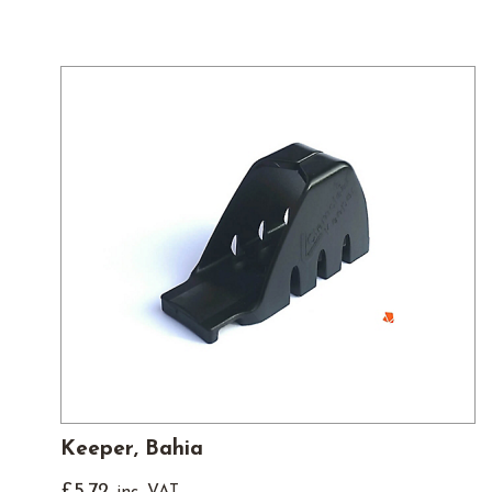
Keeper, Bahia
£
5.72
inc. VAT