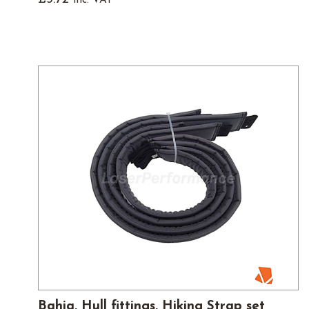
Bahia, Hull fittings, Hiking Strap set