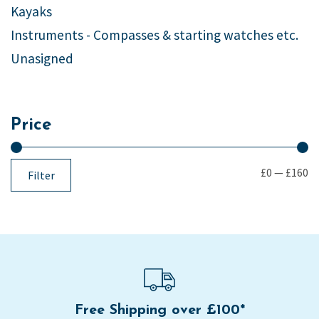
Kayaks
Instruments - Compasses & starting watches etc.
Unasigned
Price
£0
—
£160
Filter
Free Shipping over £100*