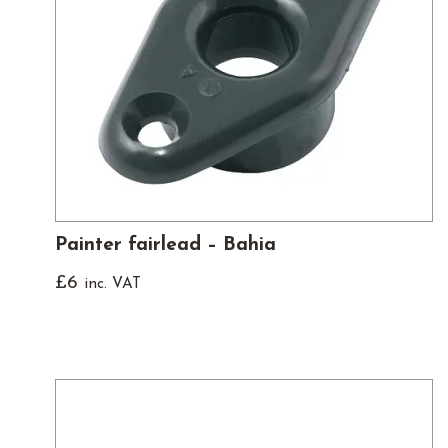
Painter fairlead – Bahia
£
6
inc. VAT