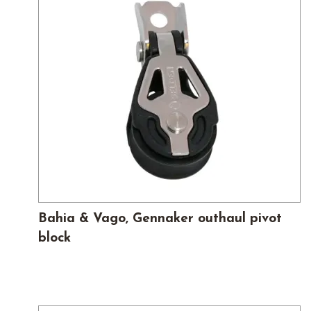
Bahia & Vago, Gennaker outhaul pivot
block