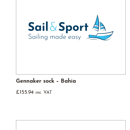
Gennaker sock – Bahia
£
155.94
inc. VAT