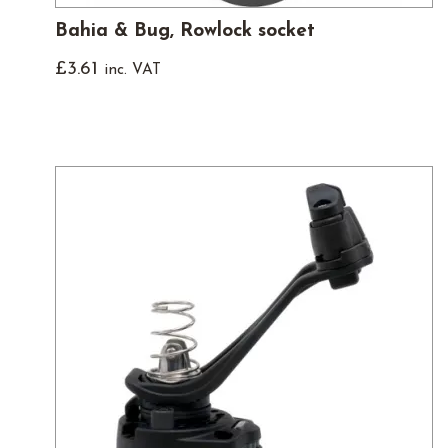
Bahia & Bug, Rowlock socket
£
3.61
inc. VAT