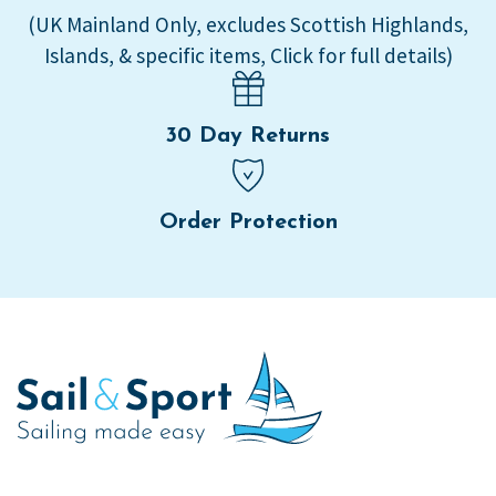
(UK Mainland Only, excludes Scottish Highlands,
Islands, & specific items, Click for full details)
30 Day Returns
Order Protection