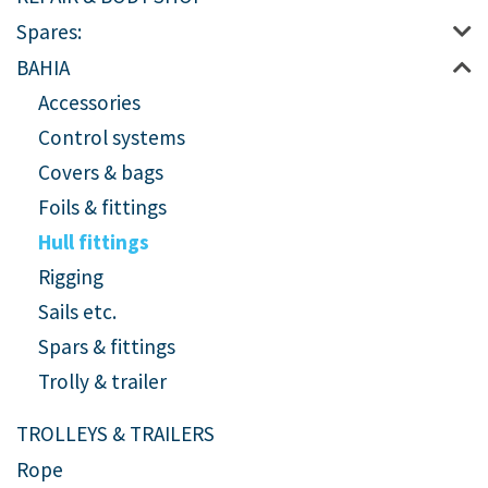
Spares:
BAHIA
Accessories
Control systems
Covers & bags
Foils & fittings
Hull fittings
Rigging
Sails etc.
Spars & fittings
Trolly & trailer
TROLLEYS & TRAILERS
Rope