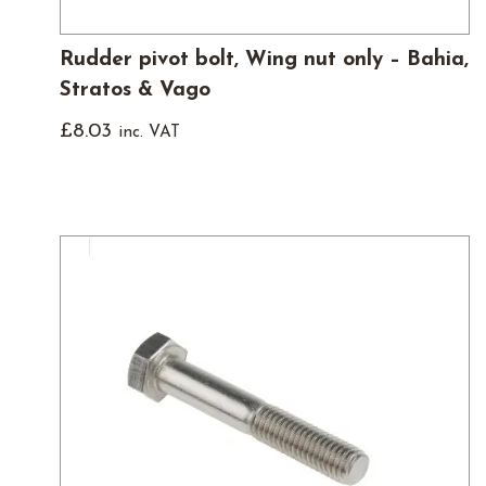
Rudder pivot bolt, Wing nut only – Bahia,
Stratos & Vago
£
8.03
inc. VAT