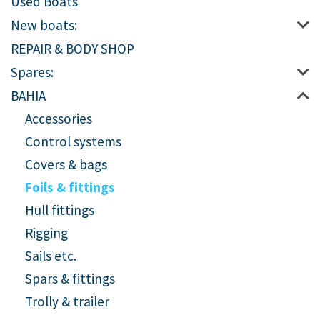
Used Boats
New boats:
REPAIR & BODY SHOP
Spares:
BAHIA
Accessories
Control systems
Covers & bags
Foils & fittings
Hull fittings
Rigging
Sails etc.
Spars & fittings
Trolly & trailer