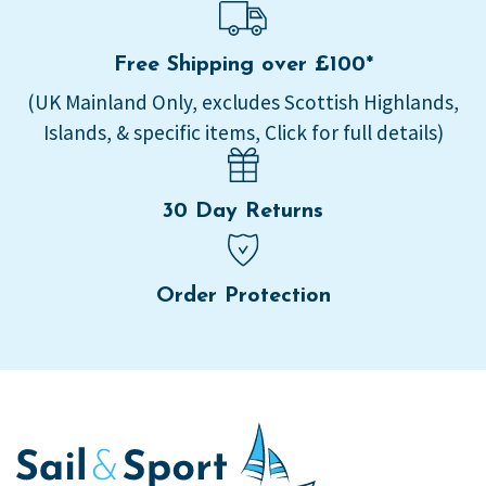
Free Shipping over £100*
(UK Mainland Only, excludes Scottish Highlands,
Islands, & specific items, Click for full details)
30 Day Returns
Order Protection