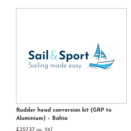
Rudder head conversion kit (GRP to
Aluminium) – Bahia
£
357.37
inc. VAT