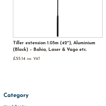
Tiller extension 1.05m (42″), Aluminium
(Black) – Bahia, Laser & Vago etc.
£
55.14
inc. VAT
Category