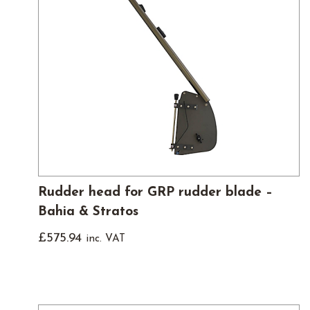
Rudder head for GRP rudder blade –
Bahia & Stratos
£
575.94
inc. VAT