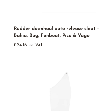
Rudder downhaul auto release cleat –
Bahia, Bug, Funboat, Pico & Vago
£
24.16
inc. VAT