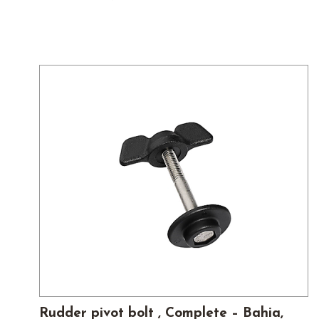
Rudder pivot bolt , Complete – Bahia,