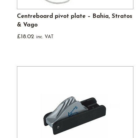
Centreboard pivot plate – Bahia, Stratos
& Vago
£
18.02
inc. VAT