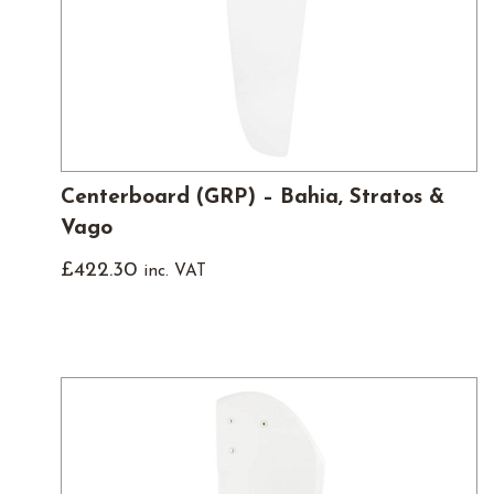
Centerboard (GRP) – Bahia, Stratos &
Vago
£
422.30
inc. VAT