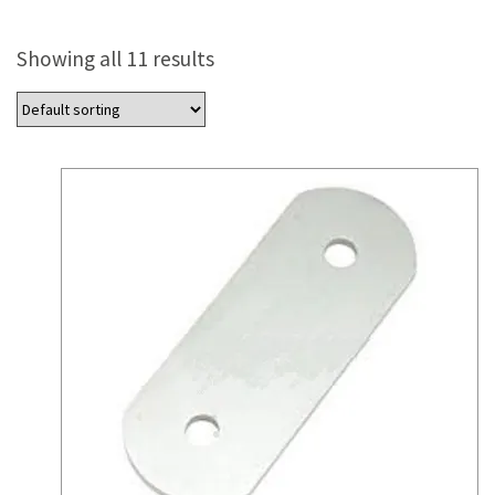
Showing all 11 results