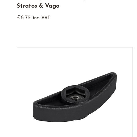
Stratos & Vago
£
6.72
inc. VAT