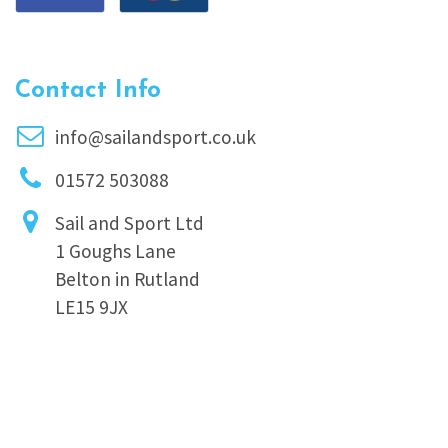
Contact Info
info@sailandsport.co.uk
01572 503088
Sail and Sport Ltd
1 Goughs Lane
Belton in Rutland
LE15 9JX