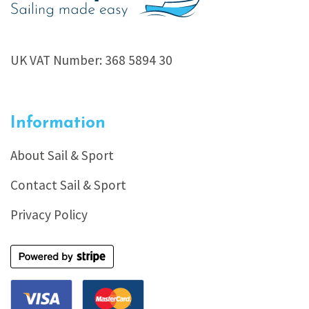
UK VAT Number: 368 5894 30
Information
About Sail & Sport
Contact Sail & Sport
Privacy Policy