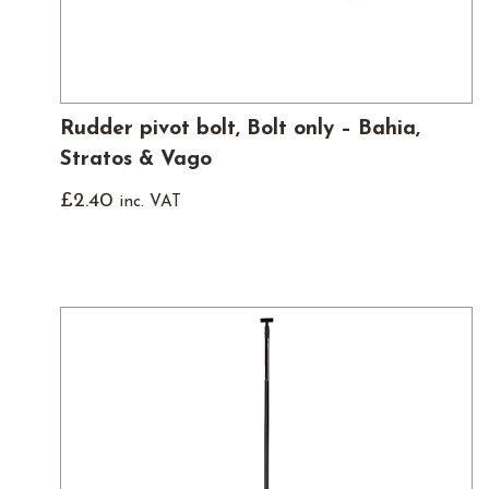
Rudder pivot bolt, Bolt only – Bahia,
Stratos & Vago
£
2.40
inc. VAT