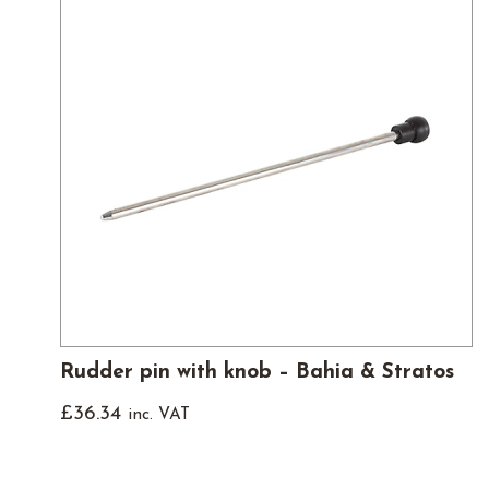
Rudder pin with knob – Bahia & Stratos
£
36.34
inc. VAT