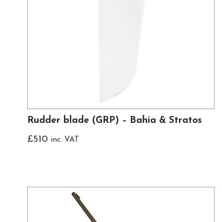
Rudder blade (GRP) – Bahia & Stratos
£
510
inc. VAT