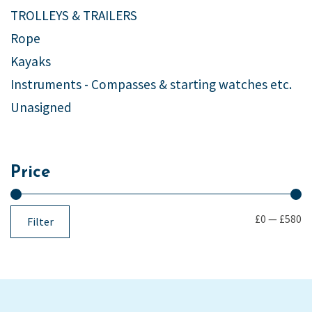
TROLLEYS & TRAILERS
Rope
Kayaks
Instruments - Compasses & starting watches etc.
Unasigned
Price
£0
—
£580
Filter