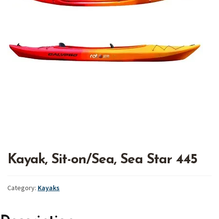
Kayak, Sit-on/Sea, Sea Star 445
Category:
Kayaks