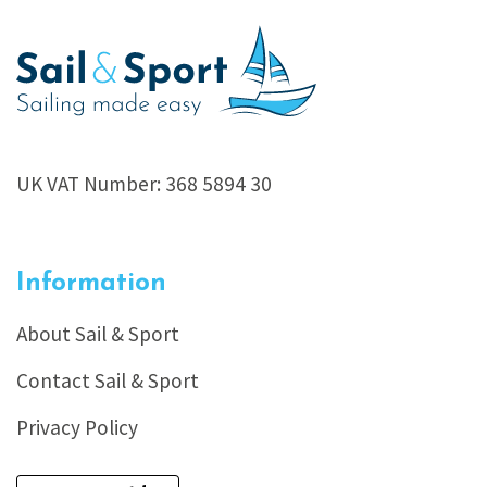
UK VAT Number: 368 5894 30
Information
About Sail & Sport
Contact Sail & Sport
Privacy Policy