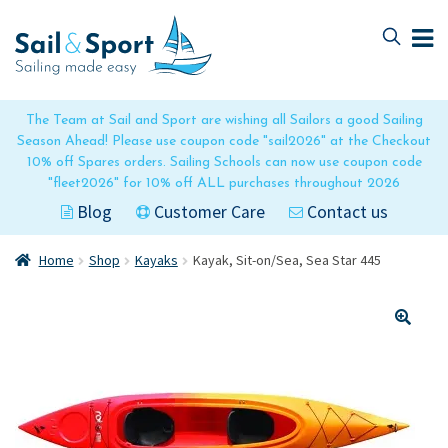
Skip
Skip
to
to
navigation
content
The Team at Sail and Sport are wishing all Sailors a good Sailing
Season Ahead! Please use coupon code "sail2026" at the Checkout
10% off Spares orders. Sailing Schools can now use coupon code
"fleet2026" for 10% off ALL purchases throughout 2026
Blog
Customer Care
Contact us
Home
Shop
Kayaks
Kayak, Sit-on/Sea, Sea Star 445
🔍