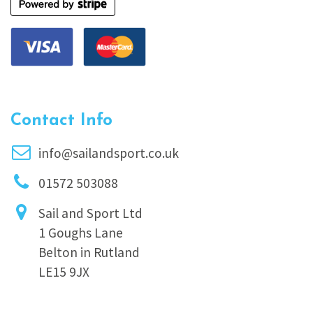
Contact Info
info@sailandsport.co.uk
01572 503088
Sail and Sport Ltd
1 Goughs Lane
Belton in Rutland
LE15 9JX