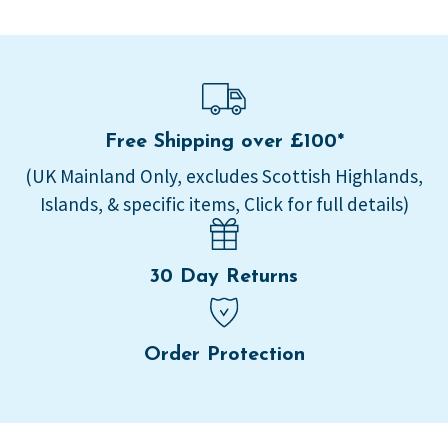
Free Shipping over £100*
(UK Mainland Only, excludes Scottish Highlands,
Islands, & specific items, Click for full details)
30 Day Returns
Order Protection