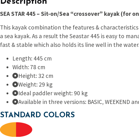
Description
SEA STAR 445 – Sit-on/Sea “crossover” kayak (for o
This kayak combination the features & characteristics 
a sea kayak. As a result the Seas
tar 445 is easy to man
fast & stable which also holds its line well in the water
Length: 445 cm
Width: 78 cm
Height: 32 cm
Weight: 29 kg
Ideal paddler weight: 90 kg
Available in three versions: BASIC, WEEKEND an
STANDARD COLORS