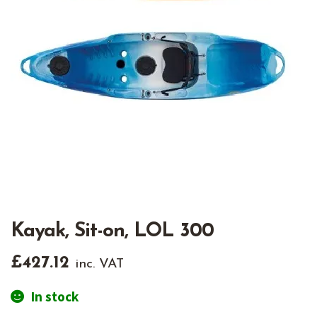
Kayak, Sit-on, LOL 300
£
427.12
inc. VAT
In stock