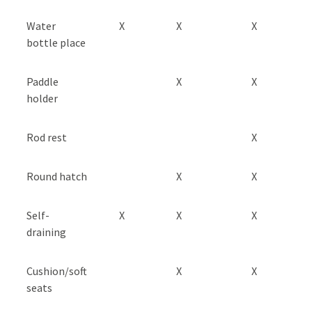
Water
X
X
X
bottle place
Paddle
X
X
holder
Rod rest
X
Round hatch
X
X
Self-
X
X
X
draining
Cushion/soft
X
X
seats