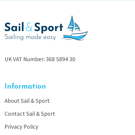
UK VAT Number: 368 5894 30
Information
About Sail & Sport
Contact Sail & Sport
Privacy Policy