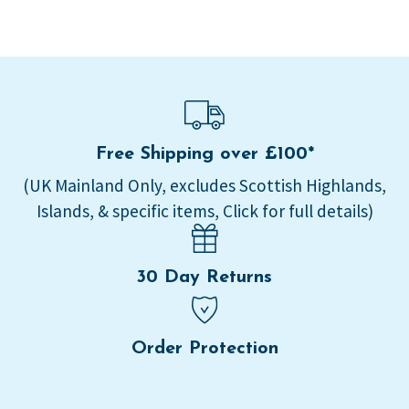
Free Shipping over £100*
(UK Mainland Only, excludes Scottish Highlands,
Islands, & specific items, Click for full details)
30 Day Returns
Order Protection