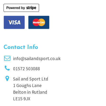
Contact Info
info@sailandsport.co.uk
01572 503088
Sail and Sport Ltd
1 Goughs Lane
Belton in Rutland
LE15 9JX