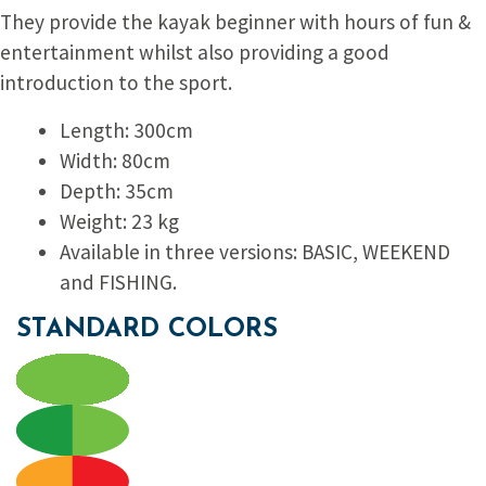
They provide the kayak beginner with hours of fun &
entertainment whilst also providing a good
introduction to the sport.
Length: 300cm
Width: 80cm
Depth: 35cm
Weight: 23 kg
Available in three versions: BASIC, WEEKEND
and FISHING.
STANDARD COLORS