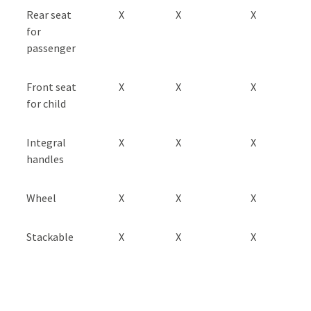
Rear seat
X
X
X
for
passenger
Front seat
X
X
X
for child
Integral
X
X
X
handles
Wheel
X
X
X
Stackable
X
X
X