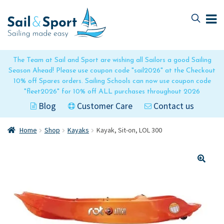
Skip
Skip
to
to
navigation
content
The Team at Sail and Sport are wishing all Sailors a good Sailing
Season Ahead! Please use coupon code "sail2026" at the Checkout
10% off Spares orders. Sailing Schools can now use coupon code
"fleet2026" for 10% off ALL purchases throughout 2026
Blog
Customer Care
Contact us
Home
Shop
Kayaks
Kayak, Sit-on, LOL 300
🔍