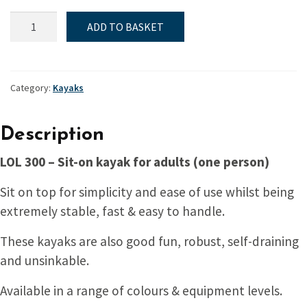
Kayak,
ADD TO BASKET
Sit-
on,
LOL
300
Category:
Kayaks
quantity
Description
LOL 300 – Sit-on kayak for adults (one person)
Sit on top for simplicity and ease of use whilst being
extremely stable, fast & easy to handle.
These kayaks are also good fun, robust, self-draining
and unsinkable.
Available in a range of colours & equipment levels.