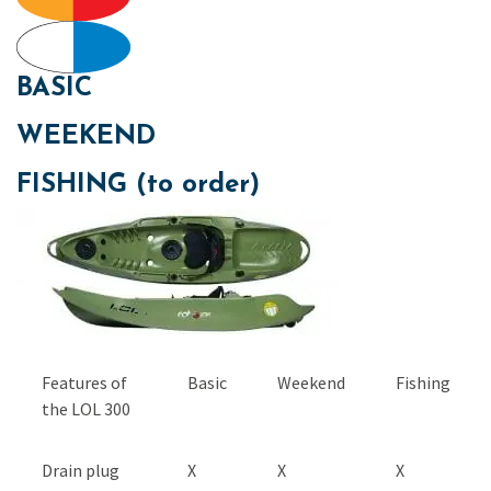
BASIC
WEEKEND
FISHING (to order)
Features of
Basic
Weekend
Fishing
the LOL 300
Drain plug
X
X
X