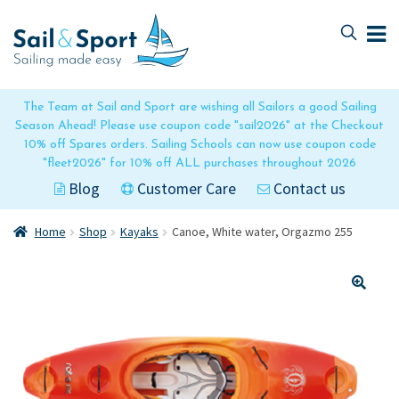
Skip
Skip
to
to
navigation
content
The Team at Sail and Sport are wishing all Sailors a good Sailing
Season Ahead! Please use coupon code "sail2026" at the Checkout
10% off Spares orders. Sailing Schools can now use coupon code
"fleet2026" for 10% off ALL purchases throughout 2026
Blog
Customer Care
Contact us
Home
Shop
Kayaks
Canoe, White water, Orgazmo 255
🔍