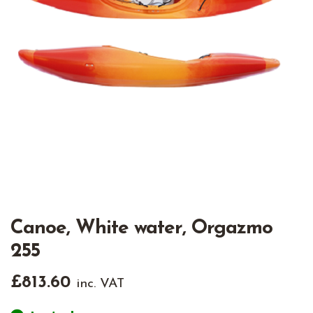
Canoe, White water, Orgazmo
255
£
813.60
inc. VAT