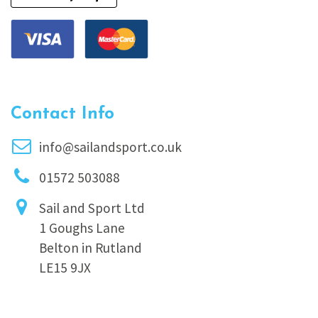
Contact Info
info@sailandsport.co.uk
01572 503088
Sail and Sport Ltd
1 Goughs Lane
Belton in Rutland
LE15 9JX