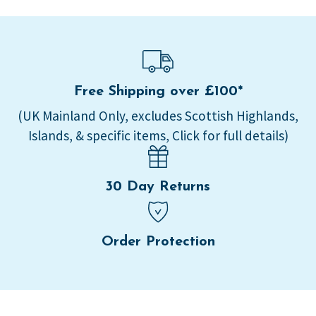
Free Shipping over £100*
(UK Mainland Only, excludes Scottish Highlands,
Islands, & specific items, Click for full details)
30 Day Returns
Order Protection