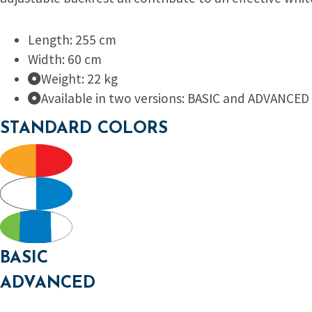
Length: 255 cm
Width: 60 cm
Weight: 22 kg
Available in two versions: BASIC and ADVANCED
STANDARD COLORS
BASIC
ADVANCED