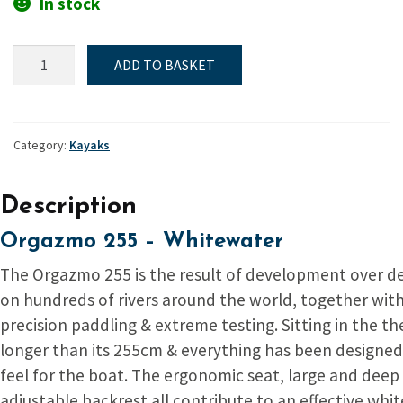
In stock
Canoe,
ADD TO BASKET
White
water,
Orgazmo
255
Category:
Kayaks
quantity
Description
Orgazmo 255 – Whitewater
The Orgazmo 255 is the result of development over d
on hundreds of rivers around the world, together wit
precision paddling & extreme testing. Sitting in the th
longer than its 255cm & everything has been designe
feel for the boat. The ergonomic seat, large and deep
adjustable backrest all contribute to an effective whi