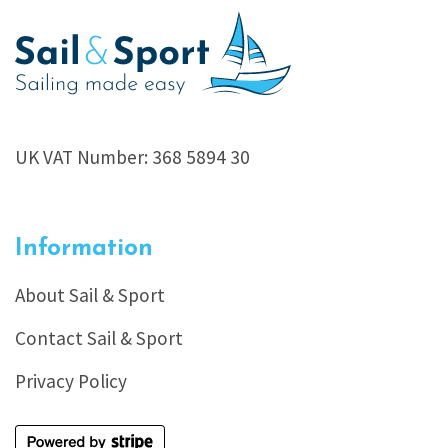
UK VAT Number: 368 5894 30
Information
About Sail & Sport
Contact Sail & Sport
Privacy Policy