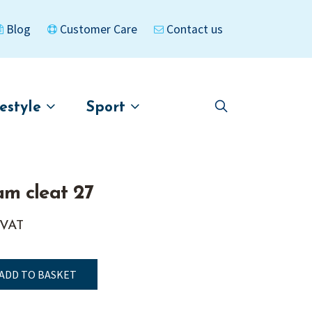
Blog
Customer Care
Contact us
festyle
Sport
Skip
Skip
to
to
asigned
Kayaks
navigation
content
am cleat 27
 VAT
ADD TO BASKET