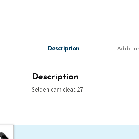
Description
Additio
Description
Selden cam cleat 27