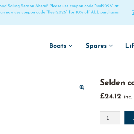
 good Sailing Season Ahead! Please use coupon code "sail2026" at
 can now use coupon code "fleet2026" for 10% off ALL purchases
Boats
Spares
Li
by name
by boat name
Un
Laser
Laser
Selden c
Pico
Pico
Bahia
Bahia
🔍
£
24.12
inc.
Funboat
Funboat
Vago
Vago
Selden
cam
Bug
Bug
cleat
Dart 16
Dart 16