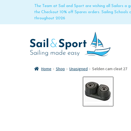
The Team at Sail and Sport are wishing all Sailors a
the Checkout 10% off Spares orders. Sailing Schools
throughout 2026
Home
Shop
Unasigned
Selden cam cleat 27