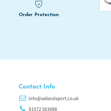
Order Protection
Contact Info
info@sailandsport.co.uk
01572 503088