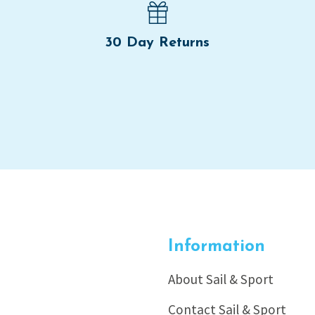
30 Day Returns
Information
About Sail & Sport
Contact Sail & Sport