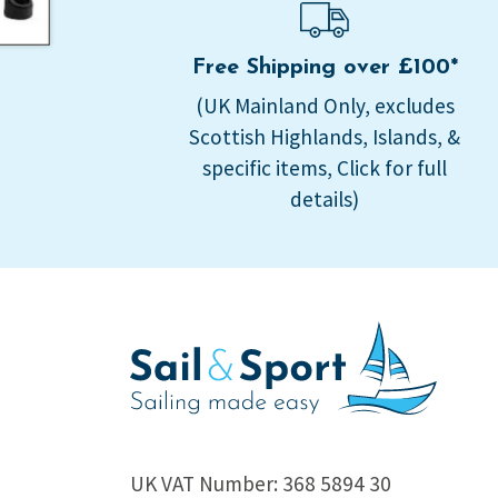
Free Shipping over £100*
(UK Mainland Only, excludes
Scottish Highlands, Islands, &
specific items, Click for full
details)
UK VAT Number: 368 5894 30