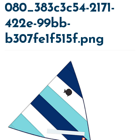
080_383c3c54-2171-
422e-99bb-
b307fe1f515f.png