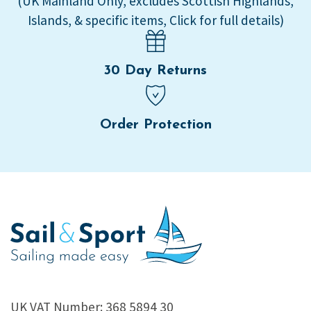
(UK Mainland Only, excludes Scottish Highlands,
Islands, & specific items, Click for full details)
30 Day Returns
Order Protection
UK VAT Number: 368 5894 30