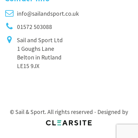
info@sailandsport.co.uk
01572 503088
Sail and Sport Ltd
1 Goughs Lane
Belton in Rutland
LE15 9JX
© Sail & Sport. All rights reserved - Designed by