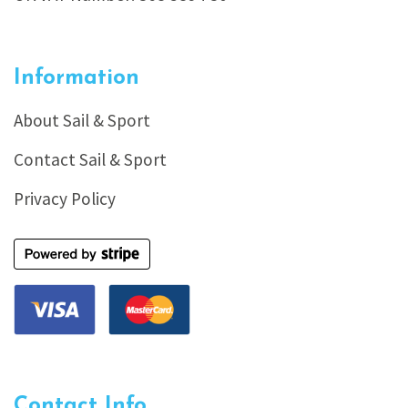
Information
About Sail & Sport
Contact Sail & Sport
Privacy Policy
Contact Info