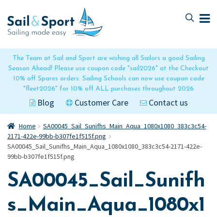
Skip
Skip
to
to
navigation
content
The Team at Sail and Sport are wishing all Sailors a good Sailing
Season Ahead! Please use coupon code "sail2026" at the Checkout
10% off Spares orders. Sailing Schools can now use coupon code
"fleet2026" for 10% off ALL purchases throughout 2026
Blog
Customer Care
Contact us
Home
SA00045_Sail_Sunifhs_Main_Aqua_1080x1080_383c3c54-
2171-422e-99bb-b307fe1f515f.png
SA00045_Sail_Sunifhs_Main_Aqua_1080x1080_383c3c54-2171-422e-
99bb-b307fe1f515f.png
SA00045_Sail_Sunifh
s_Main_Aqua_1080x1