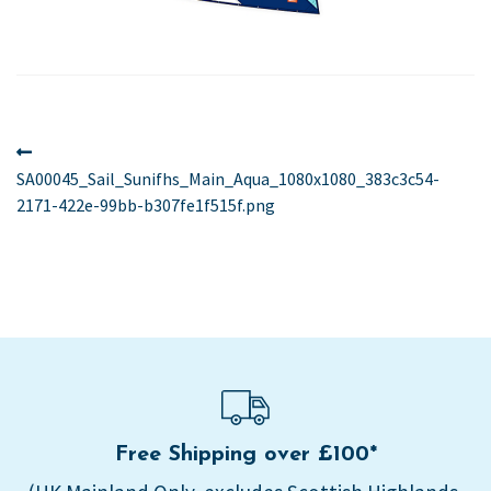
Post
Previous
post:
SA00045_Sail_Sunifhs_Main_Aqua_1080x1080_383c3c54-
navigation
2171-422e-99bb-b307fe1f515f.png
Free Shipping over £100*