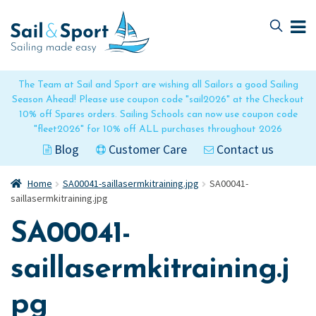
Skip
Skip
to
to
navigation
content
The Team at Sail and Sport are wishing all Sailors a good Sailing
Season Ahead! Please use coupon code "sail2026" at the Checkout
10% off Spares orders. Sailing Schools can now use coupon code
"fleet2026" for 10% off ALL purchases throughout 2026
Blog
Customer Care
Contact us
Home
SA00041-saillasermkitraining.jpg
SA00041-
saillasermkitraining.jpg
SA00041-
saillasermkitraining.j
pg