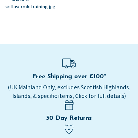
post:
saillasermkitraining.jpg
navigation
Free Shipping over £100*
(UK Mainland Only, excludes Scottish Highlands,
Islands, & specific items, Click for full details)
30 Day Returns