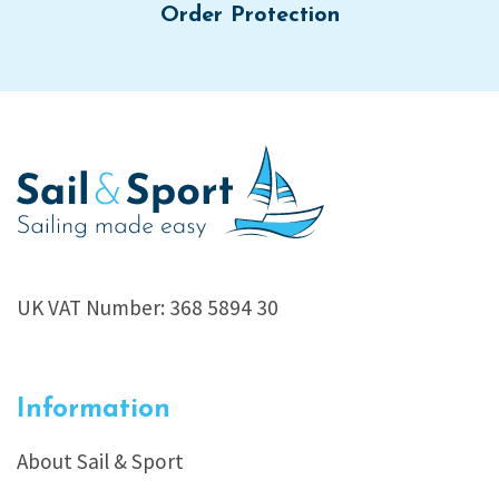
Order Protection
UK VAT Number: 368 5894 30
Information
About Sail & Sport