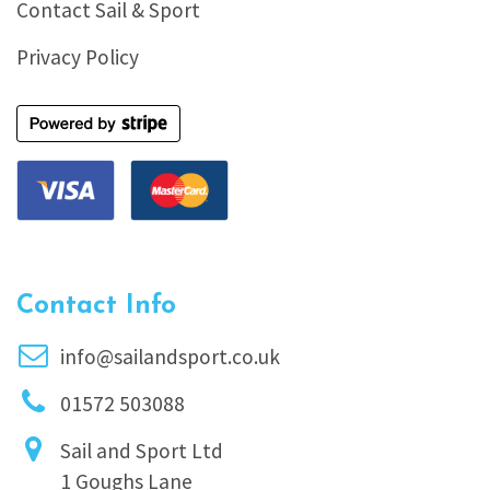
Contact Sail & Sport
Privacy Policy
Contact Info
info@sailandsport.co.uk
01572 503088
Sail and Sport Ltd
1 Goughs Lane