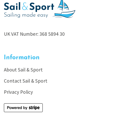
UK VAT Number: 368 5894 30
Information
About Sail & Sport
Contact Sail & Sport
Privacy Policy