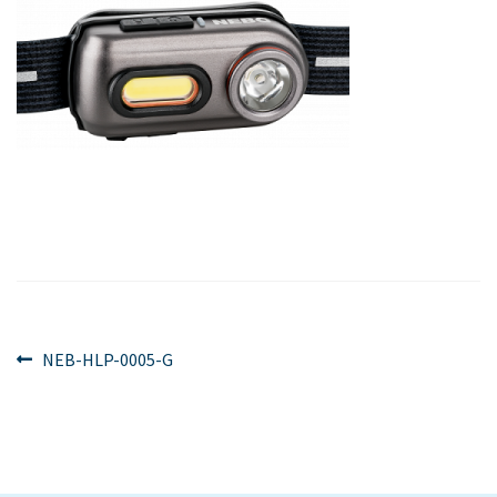
Post
Previous
NEB-HLP-0005-G
post:
navigation