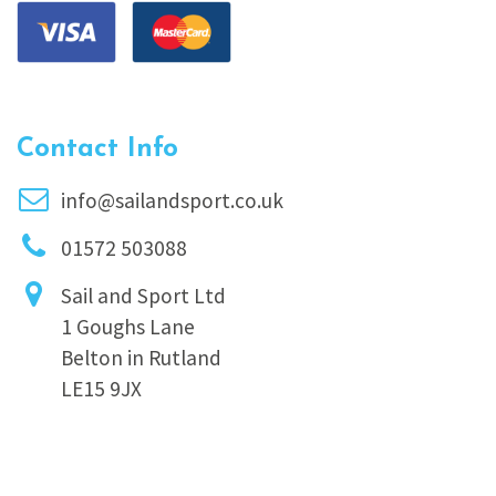
Contact Info
info@sailandsport.co.uk
01572 503088
Sail and Sport Ltd
1 Goughs Lane
Belton in Rutland
LE15 9JX