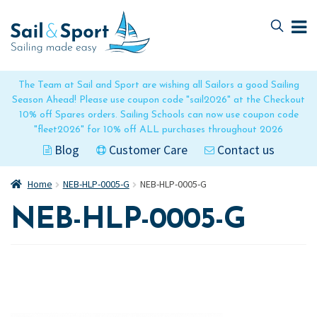
Skip
Skip
to
to
navigation
content
The Team at Sail and Sport are wishing all Sailors a good Sailing
Season Ahead! Please use coupon code "sail2026" at the Checkout
10% off Spares orders. Sailing Schools can now use coupon code
"fleet2026" for 10% off ALL purchases throughout 2026
Blog
Customer Care
Contact us
Home
NEB-HLP-0005-G
NEB-HLP-0005-G
NEB-HLP-0005-G