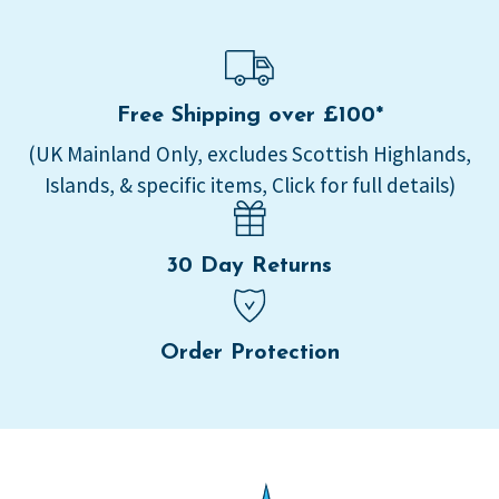
Free Shipping over £100*
(UK Mainland Only, excludes Scottish Highlands,
Islands, & specific items, Click for full details)
30 Day Returns
Order Protection