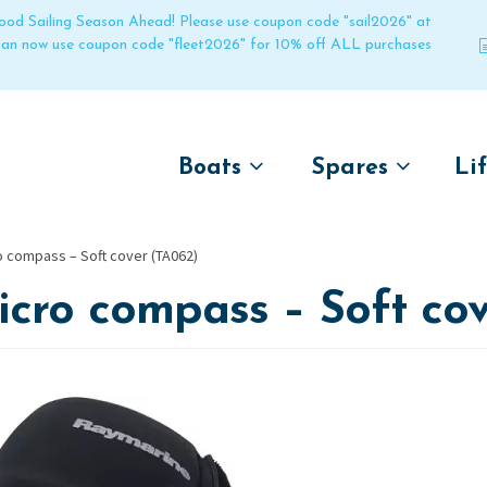
 good Sailing Season Ahead! Please use coupon code "sail2026" at
 can now use coupon code "fleet2026" for 10% off ALL purchases
Boats
Spares
Li
by name
by boat name
Un
o compass – Soft cover (TA062)
Laser
Laser
cro compass – Soft cov
Pico
Pico
Bahia
Bahia
Funboat
Funboat
Vago
Vago
Bug
Bug
Dart 16
Dart 16