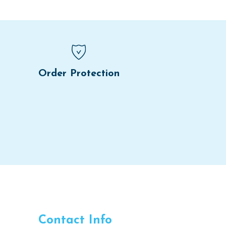
Order Protection
Contact Info