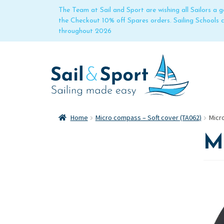
The Team at Sail and Sport are wishing all Sailors a
the Checkout 10% off Spares orders. Sailing Schools
throughout 2026
Home
Micro compass – Soft cover (TA062)
Micr
Mi