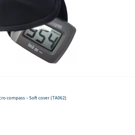
Used Boats
Stratos
st
evious
cro compass – Soft cover (TA062)
st:
vigation