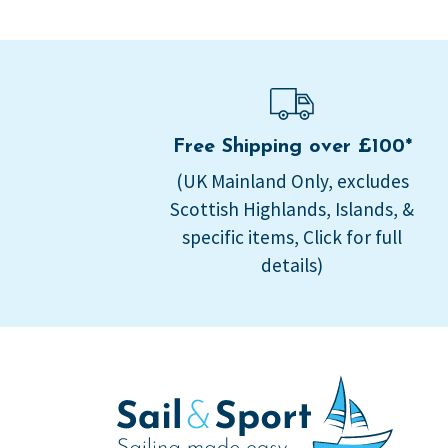
Free Shipping over £100*
(UK Mainland Only, excludes
Scottish Highlands, Islands, &
specific items, Click for full
details)