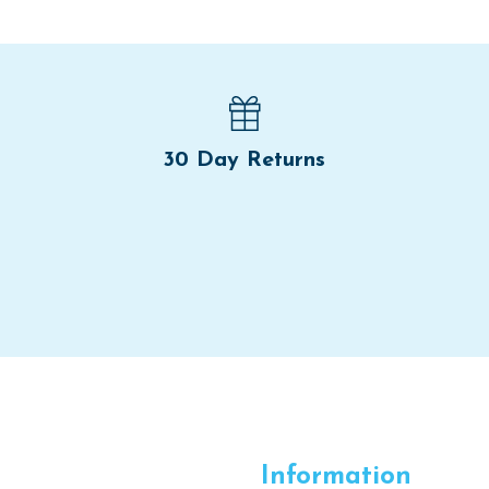
30 Day Returns
Information