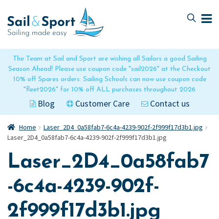
Skip
Skip
to
to
navigation
content
The Team at Sail and Sport are wishing all Sailors a good Sailing
Season Ahead! Please use coupon code "sail2026" at the Checkout
10% off Spares orders. Sailing Schools can now use coupon code
"fleet2026" for 10% off ALL purchases throughout 2026
Blog
Customer Care
Contact us
Home
Laser_2D4_0a58fab7-6c4a-4239-902f-2f999f17d3b1.jpg
Laser_2D4_0a58fab7-6c4a-4239-902f-2f999f17d3b1.jpg
Laser_2D4_0a58fab7
-6c4a-4239-902f-
2f999f17d3b1.jpg