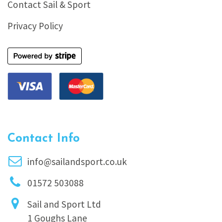
Contact Sail & Sport
Privacy Policy
Contact Info
info@sailandsport.co.uk
01572 503088
Sail and Sport Ltd
1 Goughs Lane