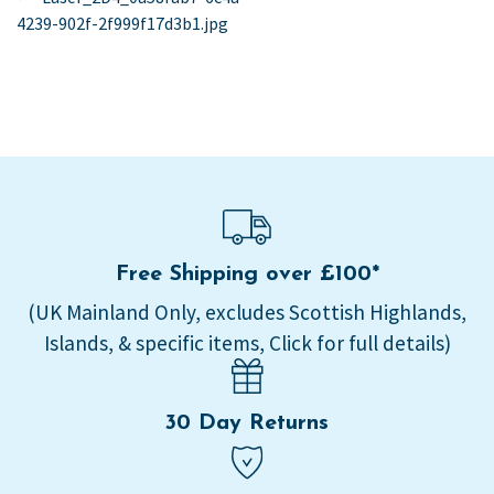
post:
4239-902f-2f999f17d3b1.jpg
navigation
Free Shipping over £100*
(UK Mainland Only, excludes Scottish Highlands,
Islands, & specific items, Click for full details)
30 Day Returns