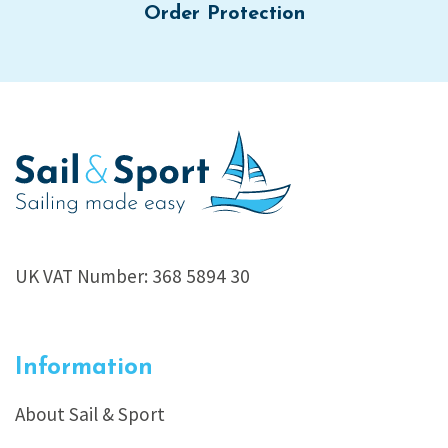
Order Protection
UK VAT Number: 368 5894 30
Information
About Sail & Sport