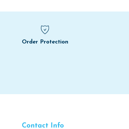
Order Protection
Contact Info