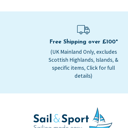
Free Shipping over £100*
(UK Mainland Only, excludes
Scottish Highlands, Islands, &
specific items, Click for full
details)