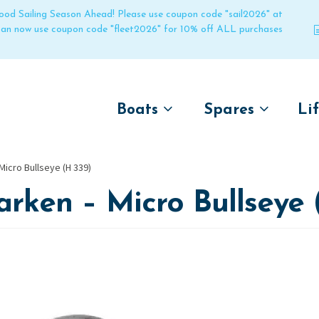
 good Sailing Season Ahead! Please use coupon code "sail2026" at
 can now use coupon code "fleet2026" for 10% off ALL purchases
Boats
Spares
Li
by name
by boat name
Un
Micro Bullseye (H 339)
Laser
Laser
rken – Micro Bullseye 
Pico
Pico
Bahia
Bahia
Funboat
Funboat
Vago
Vago
Bug
Bug
Dart 16
Dart 16