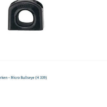
Used Boats
Stratos
st
evious
rken – Micro Bullseye (H 339)
st:
vigation