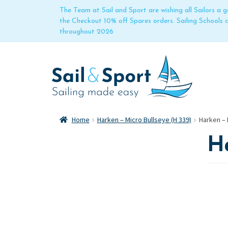
The Team at Sail and Sport are wishing all Sailors a
the Checkout 10% off Spares orders. Sailing Schools
throughout 2026
Home
Harken – Micro Bullseye (H 339)
Harken – 
Ha