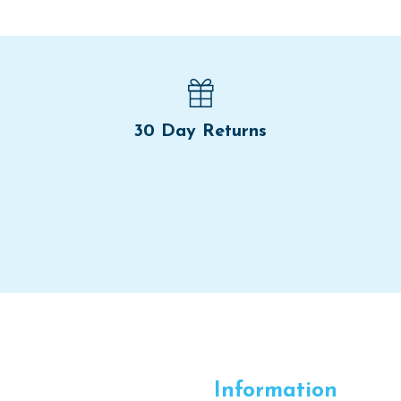
30 Day Returns
Information