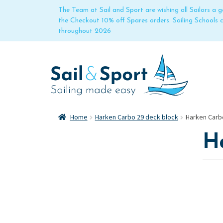
The Team at Sail and Sport are wishing all Sailors a
the Checkout 10% off Spares orders. Sailing Schools
throughout 2026
Home
Harken Carbo 29 deck block
Harken Carb
H