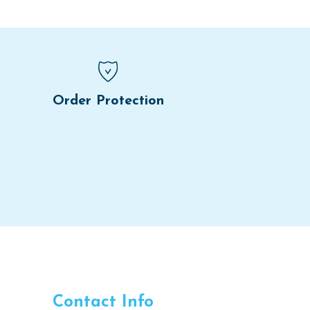
Order Protection
Contact Info