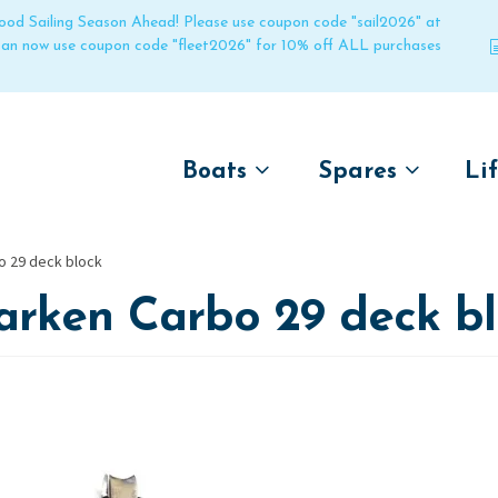
 good Sailing Season Ahead! Please use coupon code "sail2026" at
 can now use coupon code "fleet2026" for 10% off ALL purchases
Boats
Spares
Li
by name
by boat name
Un
o 29 deck block
Laser
Laser
arken Carbo 29 deck bl
Pico
Pico
Bahia
Bahia
Funboat
Funboat
Vago
Vago
Bug
Bug
Dart 16
Dart 16