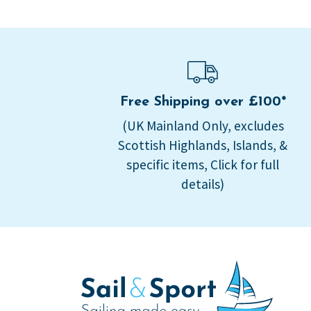
Free Shipping over £100*
(UK Mainland Only, excludes
Scottish Highlands, Islands, &
specific items, Click for full
details)