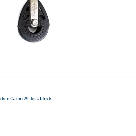
Used Boats
Stratos
st
evious
rken Carbo 29 deck block
st:
vigation