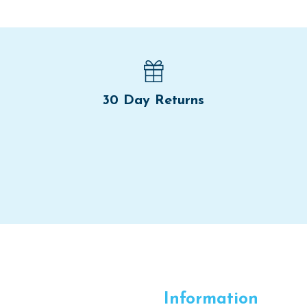
30 Day Returns
Information