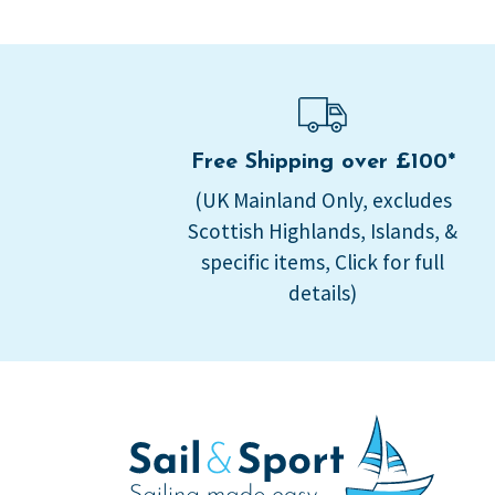
Free Shipping over £100*
(UK Mainland Only, excludes
Scottish Highlands, Islands, &
specific items, Click for full
details)