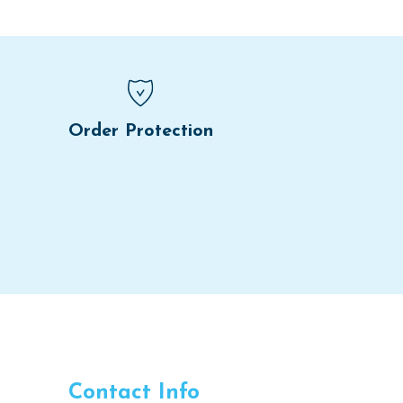
Order Protection
Contact Info