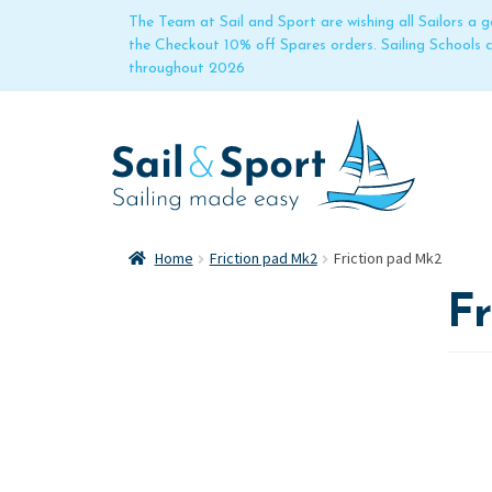
The Team at Sail and Sport are wishing all Sailors a
the Checkout 10% off Spares orders. Sailing Schools
throughout 2026
Home
Friction pad Mk2
Friction pad Mk2
F