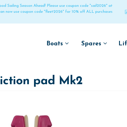
 good Sailing Season Ahead! Please use coupon code "sail2026" at
 can now use coupon code "fleet2026" for 10% off ALL purchases
Boats
Spares
Li
by name
by boat name
Un
Laser
Laser
riction pad Mk2
Pico
Pico
Bahia
Bahia
Funboat
Funboat
Vago
Vago
Bug
Bug
Dart 16
Dart 16