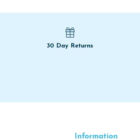
30 Day Returns
Information