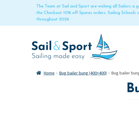
The Team at Sail and Sport are wishing all Sailors a
the Checkout 10% off Spares orders. Sailing Schools
throughout 2026
Home
Bug bailer bung (400×400)
Bug bailer bun
B