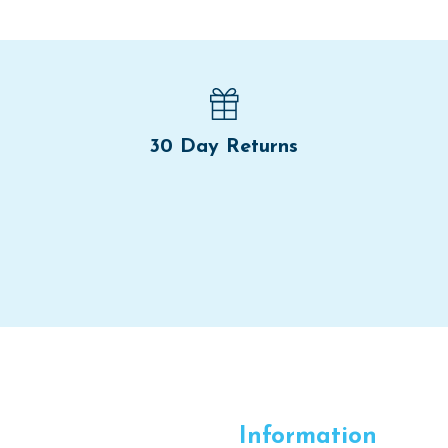
30 Day Returns
Information