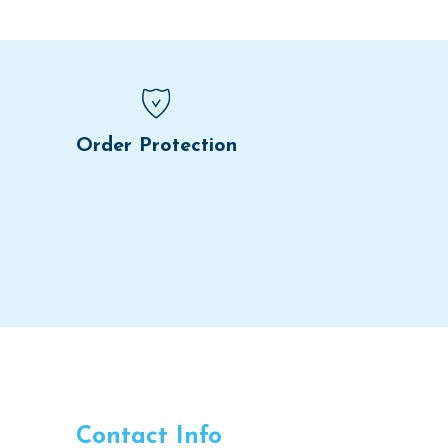
Order Protection
Contact Info