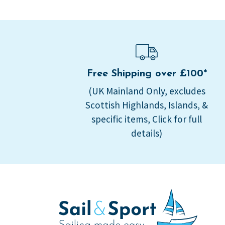
Free Shipping over £100*
(UK Mainland Only, excludes
Scottish Highlands, Islands, &
specific items, Click for full
details)