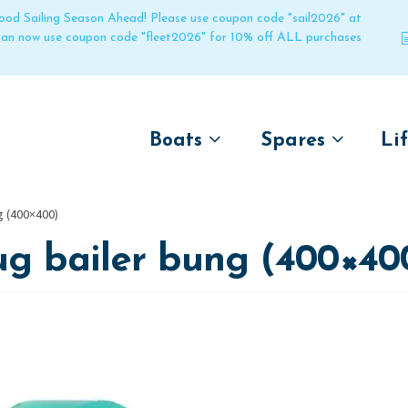
 good Sailing Season Ahead! Please use coupon code "sail2026" at
 can now use coupon code "fleet2026" for 10% off ALL purchases
Boats
Spares
Li
by name
by boat name
Un
g (400×400)
Laser
Laser
ug bailer bung (400×40
Pico
Pico
Bahia
Bahia
Funboat
Funboat
Vago
Vago
Bug
Bug
Dart 16
Dart 16